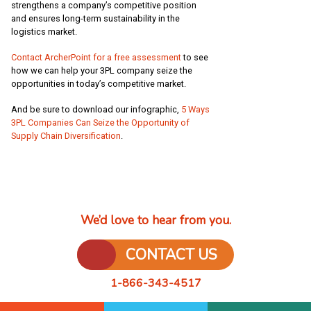
strengthens a company’s competitive position
and ensures long-term sustainability in the
logistics market.
Contact ArcherPoint for a free assessment
to see
how we can help your 3PL company seize the
opportunities in today’s competitive market.
And be sure to download our infographic,
5 Ways
3PL Companies Can Seize the Opportunity of
Supply Chain Diversification
.
We’d love to hear from you.
CONTACT US
1-866-343-4517