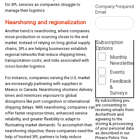
for 3PL services as companies struggle to
Company
*required
manage their logistics.
Email
Nearshoring and regionalization
Another trend is nearshoring, where companies
move production or sourcing closer to the end
Subscription
market. Instead of relying on long global supply
Options
chains, 3PLs are helping businesses establish
regional networks that reduce shipping times,
Monthly
transportation costs, and risks associated with
Newsletter
cross-border logistics.
Events
For instance, companies serving the U.S. market
Feedback
are increasingly partnering with suppliers in
&
Mexico or Canada. Nearshoring shortens delivery
Surveys
times and minimizes exposure to global
By subscribing you
disruptions like port congestion or international
are consenting to
shipping delays. With nearshoring, companies can
receiving emails from
offer faster response times, enhanced service
ArcherPoint and
reliability, and greater flexibility to adapt to
agreeing to the
storing & processing
fluctuating market demands. To accomplish their
of your personal data
nearshoring objective, these companies need the
as described in our
help of trusted 3PL partners to help reduce
Privacy Policy
. You