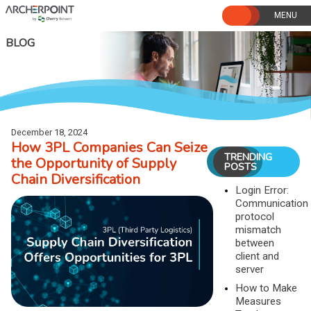
Skip
to
content
BLOG
December 18, 2024
How 3PL Companies Can Seize
TRENDING
the Opportunity of Supply
POSTS
Chain Diversification
Login Error:
Communication
protocol
mismatch
between
client and
server
How to Make
Measures