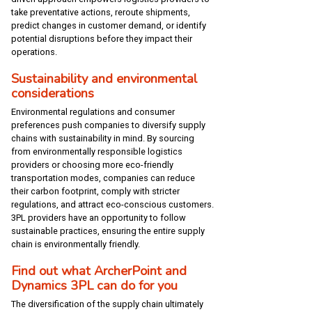
take preventative actions, reroute shipments,
predict changes in customer demand, or identify
potential disruptions before they impact their
operations.
Sustainability and environmental
considerations
Environmental regulations and consumer
preferences push companies to diversify supply
chains with sustainability in mind. By sourcing
from environmentally responsible logistics
providers or choosing more eco-friendly
transportation modes, companies can reduce
their carbon footprint, comply with stricter
regulations, and attract eco-conscious customers.
3PL providers have an opportunity to follow
sustainable practices, ensuring the entire supply
chain is environmentally friendly.
Find out what ArcherPoint and
Dynamics 3PL can do for you
The diversification of the supply chain ultimately