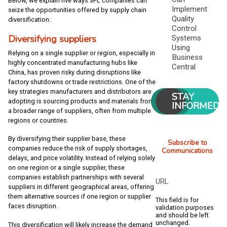
Below, we explain five ways 3PL companies can
Implement
seize the opportunities offered by supply chain
Quality
diversification:
Control
Diversifying suppliers
Systems
Using
Relying on a single supplier or region, especially in
Business
highly concentrated manufacturing hubs like
Central
China, has proven risky during disruptions like
factory shutdowns or trade restrictions. One of the
key strategies manufacturers and distributors are
STAY
adopting is sourcing products and materials from
INFORMED
a broader range of suppliers, often from multiple
regions or countries.
By diversifying their supplier base, these
Subscribe to
companies reduce the risk of supply shortages,
Communications
delays, and price volatility. Instead of relying solely
on one region or a single supplier, these
companies establish partnerships with several
URL
suppliers in different geographical areas, offering
them alternative sources if one region or supplier
This field is for
faces disruption.
validation purposes
and should be left
unchanged.
This diversification will likely increase the demand