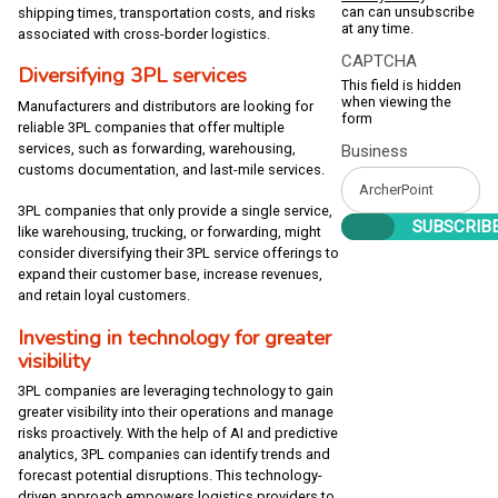
can can unsubscribe
shipping times, transportation costs, and risks
at any time.
associated with cross-border logistics.
CAPTCHA
Diversifying 3PL services
This field is hidden
when viewing the
Manufacturers and distributors are looking for
form
reliable 3PL companies that offer multiple
services, such as forwarding, warehousing,
Business
customs documentation, and last-mile services.
3PL companies that only provide a single service,
like warehousing, trucking, or forwarding, might
consider diversifying their 3PL service offerings to
expand their customer base, increase revenues,
and retain loyal customers.
Investing in technology for greater
visibility
3PL companies are leveraging technology to gain
greater visibility into their operations and manage
risks proactively. With the help of AI and predictive
analytics, 3PL companies can identify trends and
forecast potential disruptions. This technology-
driven approach empowers logistics providers to