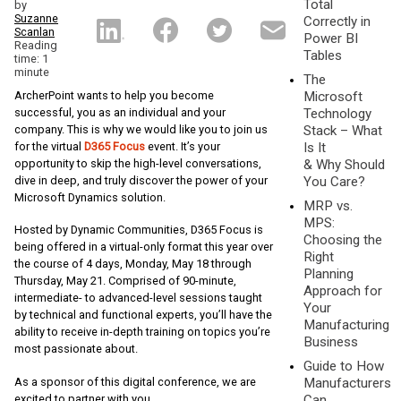
Total
by
Suzanne
Correctly in
Scanlan
Power BI
Reading
Tables
time: 1
minute
The
ArcherPoint wants to help you become
Microsoft
successful, you as an individual and your
Technology
company. This is why we would like you to join us
Stack – What
for the virtual
D365 Focus
event. It’s your
Is It
opportunity to skip the high-level conversations,
& Why Should
dive in deep, and truly discover the power of your
You Care?
Microsoft Dynamics solution.
MRP vs.
MPS:
Hosted by Dynamic Communities, D365 Focus is
Choosing the
being offered in a virtual-only format this year over
Right
the course of 4 days, Monday, May 18 through
Planning
Thursday, May 21. Comprised of 90-minute,
Approach for
intermediate- to advanced-level sessions taught
Your
by technical and functional experts, you’ll have the
Manufacturing
ability to receive in-depth training on topics you’re
Business
most passionate about.
Guide to How
Manufacturers
As a sponsor of this digital conference, we are
Can
excited to partner with you.