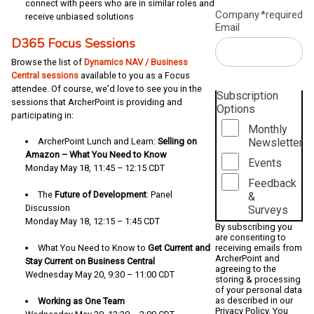
connect with peers who are in similar roles and
Company
*required
receive unbiased solutions
Email
D365 Focus Sessions
Browse the list of
Dynamics NAV / Business
Central sessions
available to you as a Focus
attendee. Of course, we’d love to see you in the
Subscription
sessions that ArcherPoint is providing and
Options
participating in:
Monthly
Newsletter
ArcherPoint Lunch and Learn:
Selling on
Amazon – What You Need to Know
Events
Monday May 18, 11:45 – 12:15 CDT
Feedback
The
Future of Development
: Panel
&
Discussion
Surveys
Monday May 18, 12:15 – 1:45 CDT
By subscribing you
are consenting to
receiving emails from
What You Need to Know to
Get Current and
ArcherPoint and
Stay Current on Business Central
agreeing to the
Wednesday May 20, 9:30 – 11:00 CDT
storing & processing
of your personal data
as described in our
Working as One Team
Privacy Policy
. You