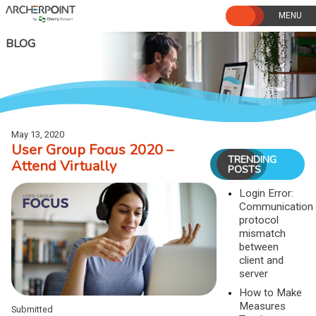
Skip
to
content
BLOG
May 13, 2020
User Group Focus 2020 –
TRENDING
Attend Virtually
POSTS
Login Error:
Communication
protocol
mismatch
between
client and
server
How to Make
Measures
Submitted