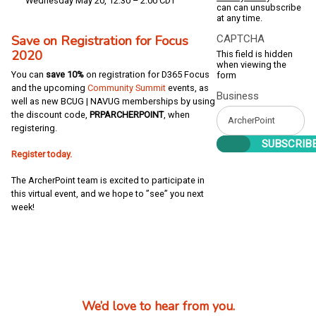
Wednesday May 20, 12:30 – 2:00 CDT
can can unsubscribe
at any time.
Save on Registration for Focus
CAPTCHA
2020
This field is hidden
when viewing the
You can
save 10%
on registration for D365 Focus
form
and the upcoming
Community Summit
events, as
Business
well as new BCUG | NAVUG memberships by using
the discount code,
PRPARCHERPOINT
, when
registering.
Register today.
The ArcherPoint team is excited to participate in
this virtual event, and we hope to ”see” you next
week!
We’d love to hear from you.