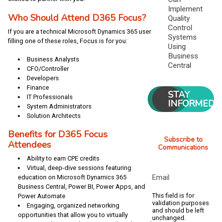
Implement
Who Should Attend D365 Focus?
Quality
Control
If you are a technical Microsoft Dynamics 365 user
Systems
filling one of these roles, Focus is for you:
Using
Business
Business Analysts
Central
CFO/Controller
Developers
Finance
STAY
IT Professionals
INFORMED
System Administrators
Solution Architects
Benefits for D365 Focus
Subscribe to
Attendees
Communications
Ability to earn CPE credits
Virtual, deep-dive sessions featuring
Email
education on Microsoft Dynamics 365
Business Central, Power BI, Power Apps, and
This field is for
Power Automate
validation purposes
Engaging, organized networking
and should be left
opportunities that allow you to virtually
unchanged.