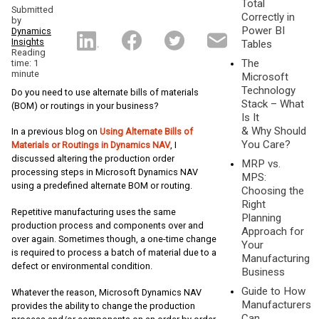
Total
Submitted
Correctly in
by
Power BI
Dynamics
Insights
Tables
Reading
The
time: 1
minute
Microsoft
Technology
Do you need to use alternate bills of materials
Stack – What
(BOM) or routings in your business?
Is It
& Why Should
In a previous blog on
Using Alternate Bills of
You Care?
Materials or Routings in Dynamics NAV
, I
discussed altering the production order
MRP vs.
processing steps in Microsoft Dynamics NAV
MPS:
using a predefined alternate BOM or routing.
Choosing the
Right
Repetitive manufacturing uses the same
Planning
production process and components over and
Approach for
over again. Sometimes though, a one-time change
Your
is required to process a batch of material due to a
Manufacturing
defect or environmental condition.
Business
Guide to How
Whatever the reason, Microsoft Dynamics NAV
Manufacturers
provides the ability to change the production
Can