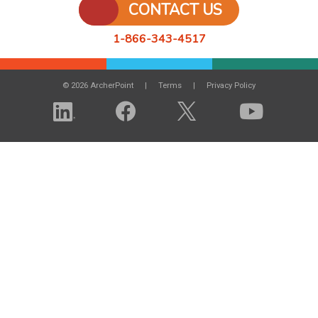
CONTACT US
1-866-343-4517
© 2026 ArcherPoint
Terms
Privacy Policy