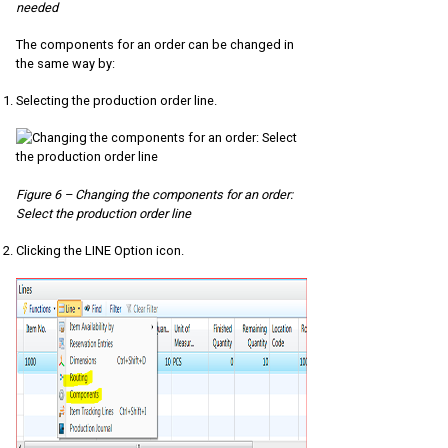
needed
The components for an order can be changed in
the same way by:
Selecting the production order line.
Figure 6 – Changing the components for an order:
Select the production order line
Clicking the LINE Option icon.