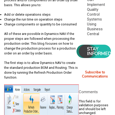
process and/or components on an order by order
Implement
basis. This allows you to:
Quality
Control
Add or delete operations steps
Systems
Change the run time on operation steps
Using
Change components or quantity to be consumed
Business
Central
All of these are possible in Dynamics NAV if the
proper steps are followed when processing the
production order. This blog focuses on how to
STAY
change the production process for a production
INFORMED
order on an order by order basis.
The first step is to allow Dynamics NAV to create
the standard production BOM and Routing. This is
Subscribe to
done by running the Refresh Production Order
Communications
function.
Comments
This field is for
validation purposes
and should be left
unchanged.