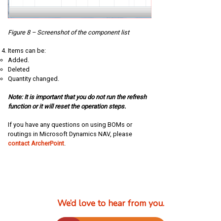
Figure 8 – Screenshot of the component list
Items can be:
Added.
Deleted
Quantity changed.
Note: It is important that you do not run the refresh
function or it will reset the operation steps.
If you have any questions on using BOMs or
routings in Microsoft Dynamics NAV, please
contact ArcherPoint
.
We’d love to hear from you.