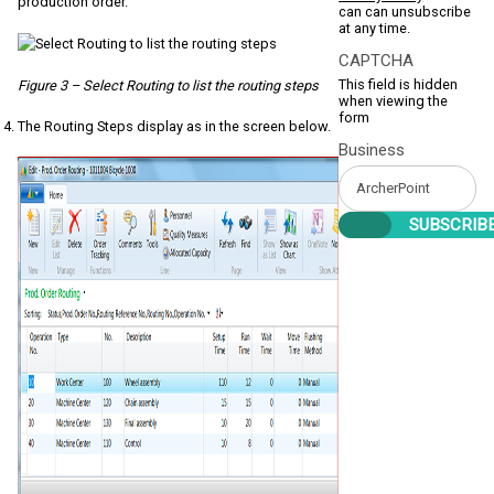
production order.
can can unsubscribe
at any time.
CAPTCHA
This field is hidden
Figure 3 – Select Routing to list the routing steps
when viewing the
form
The Routing Steps display as in the screen below.
Business