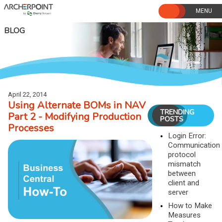
Skip
to
content
BLOG
April 22, 2014
Using Alternate BOMs in NAV
TRENDING
Part 2 - Modifying Production
POSTS
Processes
Login Error:
Communication
protocol
mismatch
between
client and
server
How to Make
Measures