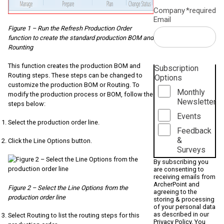
Company
*required
Email
Figure 1 – Run the Refresh Production Order
function to create the standard production BOM and
Rounting
This function creates the production BOM and
Subscription
Routing steps. These steps can be changed to
Options
customize the production BOM or Routing. To
Monthly
modify the production process or BOM, follow the
Newsletter
steps below:
Events
Select the production order line.
Feedback
&
Click the Line Options button.
Surveys
By subscribing you
are consenting to
receiving emails from
ArcherPoint and
Figure 2 – Select the Line Options from the
agreeing to the
production order line
storing & processing
of your personal data
as described in our
Select Routing to list the routing steps for this
Privacy Policy
. You