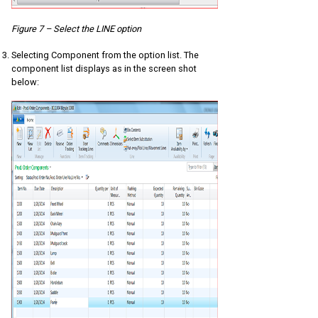
Figure 7 – Select the LINE option
Selecting Component from the option list. The
component list displays as in the screen shot
below: