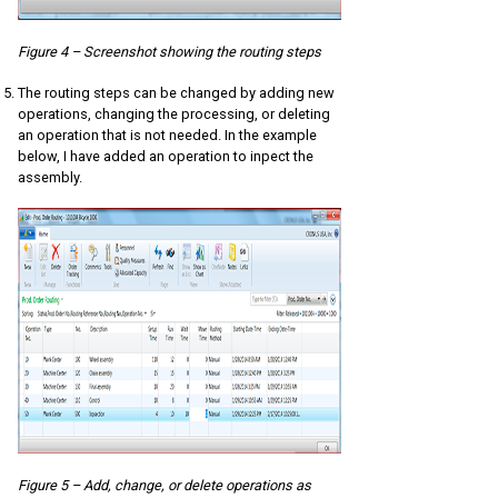
Figure 4 – Screenshot showing the routing steps
The routing steps can be changed by adding new
operations, changing the processing, or deleting
an operation that is not needed. In the example
below, I have added an operation to inpect the
assembly.
Figure 5 – Add, change, or delete operations as