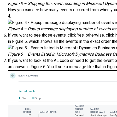
Figure 3 – Stopping the event recording in Microsoft Dyna
Now you can see how many events occurred from when you st
4.
Figure 4 – Popup message displaying number of events rec
If you want to see those events, click Yes; otherwise, click N
in Figure 5, which shows all the events in the exact order t
Figure 5 – Events listed in Microsoft Dynamics Business Ce
If you want to look at the AL code or need to get the event p
as shown in Figure 6. You’ll see a message like that in Figur