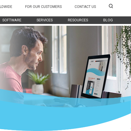
LDWIDE
FOR OUR CUSTOMERS
CONTACT US
SOFTWARE
SERVICES
RESOURCES
BLOG