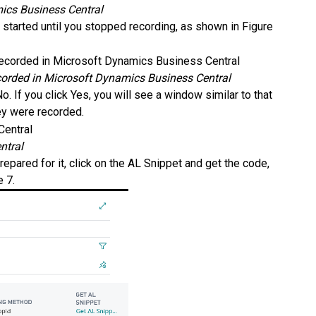
mics Business Central
arted until you stopped recording, as shown in Figure
orded in Microsoft Dynamics Business Central
o. If you click Yes, you will see a window similar to that
hey were recorded.
ntral
repared for it, click on the AL Snippet and get the code,
e 7.