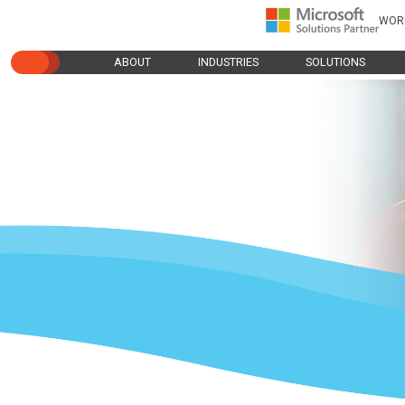
WOR
ABOUT
INDUSTRIES
SOLUTIONS