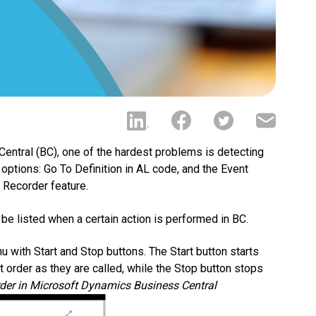
ntral (BC), one of the hardest problems is detecting
 options: Go To Definition in AL code, and the Event
 Recorder feature.
 be listed when a certain action is performed in BC.
 with Start and Stop buttons. The Start button starts
t order as they are called, while the Stop button stops
rder in Microsoft Dynamics Business Central