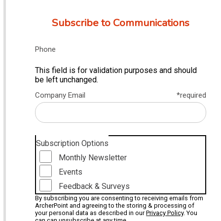
Subscribe to Communications
Phone
This field is for validation purposes and should
be left unchanged.
Company Email
*required
Subscription Options
Monthly Newsletter
Events
Feedback & Surveys
By subscribing you are consenting to receiving emails from
ArcherPoint and agreeing to the storing & processing of
your personal data as described in our
Privacy Policy
. You
can can unsubscribe at any time.