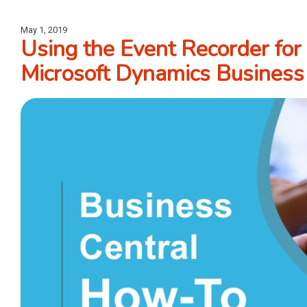
May 1, 2019
Using the Event Recorder for
Microsoft Dynamics Business