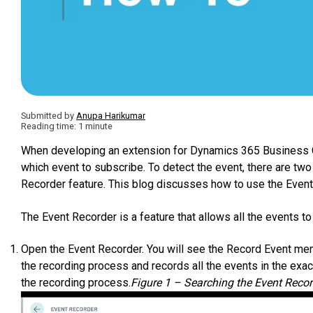
Submitted by
Anupa Harikumar
Reading time: 1 minute
When developing an extension for Dynamics 365 Business Ce
which event to subscribe. To detect the event, there are two
Recorder feature. This blog discusses how to use the Event
The Event Recorder is a feature that allows all the events to
Open the Event Recorder. You will see the Record Event menu
the recording process and records all the events in the exac
the recording process.
Figure 1 – Searching the Event Reco