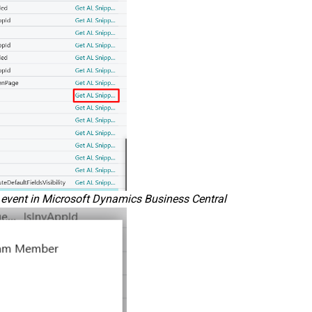
n event in Microsoft Dynamics Business Central