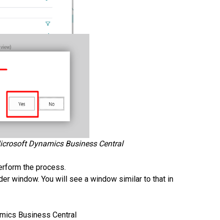
Microsoft Dynamics Business Central
perform the process.
r window. You will see a window similar to that in