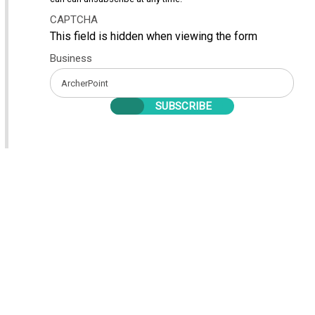
CAPTCHA
This field is hidden when viewing the form
Business