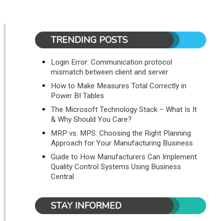
TRENDING POSTS
Login Error: Communication protocol
mismatch between client and server
How to Make Measures Total Correctly in
Power BI Tables
The Microsoft Technology Stack – What Is It
& Why Should You Care?
MRP vs. MPS: Choosing the Right Planning
Approach for Your Manufacturing Business
Guide to How Manufacturers Can Implement
Quality Control Systems Using Business
Central
STAY INFORMED