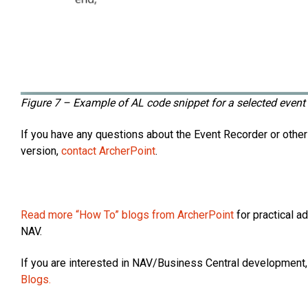
Figure 7 – Example of AL code snippet for a selected even
If you have any questions about the Event Recorder or othe
version,
contact ArcherPoint
.
Read more “How To” blogs from ArcherPoint
for practical a
NAV.
If you are interested in NAV/Business Central development,
Blogs.