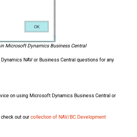
t in Microsoft Dynamics Business Central
r Dynamics NAV or Business Central questions for any
dvice on using Microsoft Dynamics Business Central or
 check out our
collection of NAV/BC Development