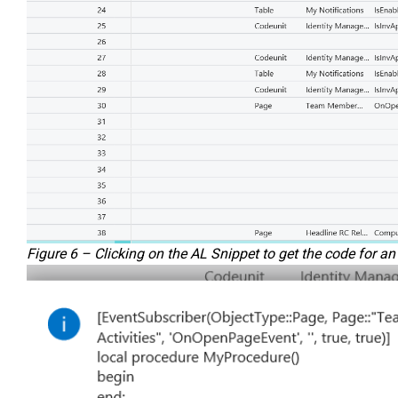
Figure 6 – Clicking on the AL Snippet to get the code for a