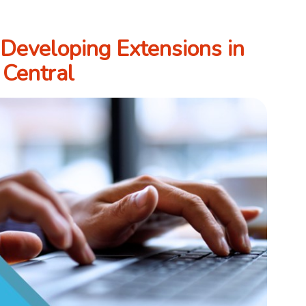
 Developing Extensions in
 Central