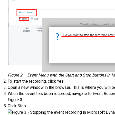
Figure 2 – Event Menu with the Start and Stop buttons in 
To start the recording, click Yes.
Open a new window in the browser. This is where you will 
When the event has been recorded, navigate to Event Recorde
Figure 3.
Click Stop.