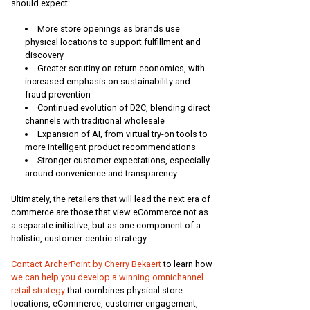
should expect:
More store openings as brands use
physical locations to support fulfillment and
discovery
Greater scrutiny on return economics, with
increased emphasis on sustainability and
fraud prevention
Continued evolution of D2C, blending direct
channels with traditional wholesale
Expansion of AI, from virtual try-on tools to
more intelligent product recommendations
Stronger customer expectations, especially
around convenience and transparency
Ultimately, the retailers that will lead the next era of
commerce are those that view eCommerce not as
a separate initiative, but as one component of a
holistic, customer-centric strategy.
Contact ArcherPoint by Cherry Bekaert
to learn how
we can help you develop a winning omnichannel
retail strategy
that combines physical store
locations, eCommerce, customer engagement,