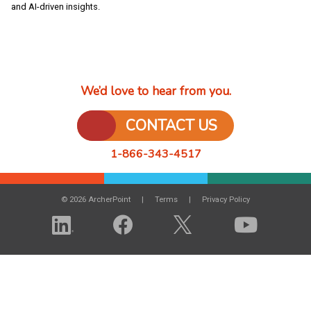
and AI-driven insights.
We’d love to hear from you.
CONTACT US
1-866-343-4517
© 2026 ArcherPoint
Terms
Privacy Policy