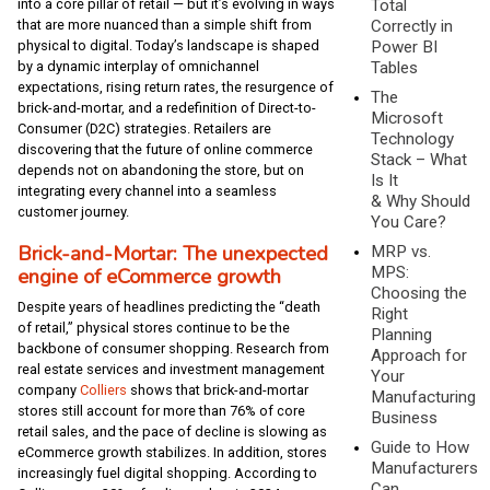
Total
into a core pillar of retail — but it’s evolving in ways
Correctly in
that are more nuanced than a simple shift from
Power BI
physical to digital. Today’s landscape is shaped
Tables
by a dynamic interplay of omnichannel
expectations, rising return rates, the resurgence of
The
brick-and-mortar, and a redefinition of Direct-to-
Microsoft
Consumer (D2C) strategies. Retailers are
Technology
discovering that the future of online commerce
Stack – What
depends not on abandoning the store, but on
Is It
integrating every channel into a seamless
& Why Should
customer journey.
You Care?
Brick-and-Mortar: The unexpected
MRP vs.
MPS:
engine of eCommerce growth
Choosing the
Despite years of headlines predicting the “death
Right
of retail,” physical stores continue to be the
Planning
backbone of consumer shopping. Research from
Approach for
real estate services and investment management
Your
company
Colliers
shows that brick-and-mortar
Manufacturing
stores still account for more than 76% of core
Business
retail sales, and the pace of decline is slowing as
Guide to How
eCommerce growth stabilizes. In addition, stores
Manufacturers
increasingly fuel digital shopping. According to
Can