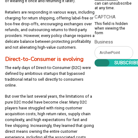
of wearing it once and returning it later).
can can unsubscribe
at any time.
Retailers are responding in various ways, including
CAPTCHA
charging for return shipping, offering label-free or
This field is hidden
box-free drop-offs, encouraging exchanges over
when viewing the
refunds, and outsourcing returns to third-party
form
providers. However, every policy change requires a
Business
delicate balance between protecting profitability
and not alienating high-value customers.
Direct-to-Consumer is evolving
The early days of Direct-to-Consumer (D2C) were
defined by ambitious startups that bypassed
traditional retail to sell directly to consumers
online.
But over the last several years, the limitations of a
pure D2C model have become clear. Many D2C
players have struggled with rising customer
acquisition costs, high return rates, supply chain
complexity, and high expectations for fast and
free shipping. Increasingly, they learned that going
direct means owning the entire customer
experience, including all the associated costs.