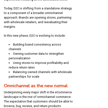
Today, D2C is shifting from a standalone strategy
to a component of a broader omnichannel
approach. Brands are opening stores, partnering
with wholesale retailers, and reevaluating their
margins.
In this new phase, D2C is evolving to include:
Building brand consistency across
channels
Owning customer data to strengthen
personalization
Using stores to improve profitability and
reduce return rates
Balancing owned channels with wholesale
partnerships for scale
Omnichannel as the new normal
Underpinning every major shift in the eCommerce
landscape is the rise of omnichannel commerce:
The expectation that customers should be able to
browse, buy, receive, and return products