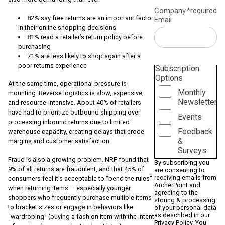
Company
*required
82% say free returns are an important factor
Email
in their online shopping decisions
81% read a retailer’s return policy before
purchasing
71% are less likely to shop again after a
poor returns experience
Subscription
Options
At the same time, operational pressure is
Monthly
mounting. Reverse logistics is slow, expensive,
Newsletter
and resource-intensive. About 40% of retailers
have had to prioritize outbound shipping over
Events
processing inbound returns due to limited
Feedback
warehouse capacity, creating delays that erode
&
margins and customer satisfaction.
Surveys
Fraud is also a growing problem. NRF found that
By subscribing you
9% of all returns are fraudulent, and that 45% of
are consenting to
receiving emails from
consumers feel it’s acceptable to “bend the rules”
ArcherPoint and
when returning items — especially younger
agreeing to the
shoppers who frequently purchase multiple items
storing & processing
to bracket sizes or engage in behaviors like
of your personal data
as described in our
“wardrobing” (buying a fashion item with the intent
Privacy Policy
. You