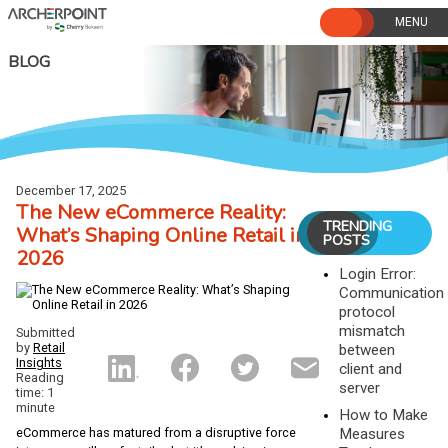
Skip
to
content
BLOG
December 17, 2025
The New eCommerce Reality:
TRENDING
What’s Shaping Online Retail in
POSTS
2026
Login Error:
Communication
protocol
mismatch
Submitted
by
Retail
between
Insights
client and
Reading
server
time: 1
minute
How to Make
Measures
eCommerce has matured from a disruptive force