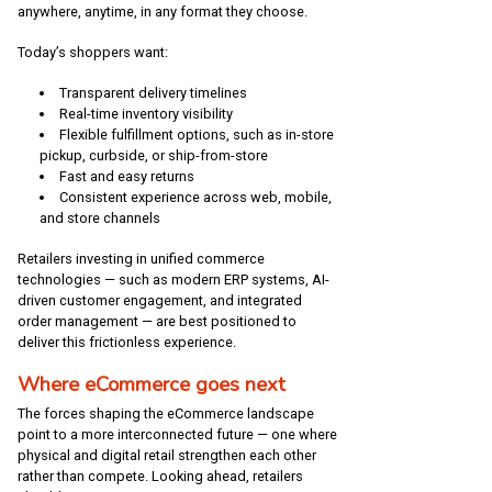
anywhere, anytime, in any format they choose.
Today’s shoppers want:
Transparent delivery timelines
Real-time inventory visibility
Flexible fulfillment options, such as in-store
pickup, curbside, or ship-from-store
Fast and easy returns
Consistent experience across web, mobile,
and store channels
Retailers investing in unified commerce
technologies — such as modern ERP systems, AI-
driven customer engagement, and integrated
order management — are best positioned to
deliver this frictionless experience.
Where eCommerce goes next
The forces shaping the eCommerce landscape
point to a more interconnected future — one where
physical and digital retail strengthen each other
rather than compete. Looking ahead, retailers