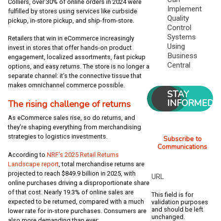
Colliers, over 30% of online orders in 2024 were
Implement
fulfilled by stores using services like curbside
Quality
pickup, in-store pickup, and ship-from-store.
Control
Systems
Retailers that win in eCommerce increasingly
Using
invest in stores that offer hands-on product
Business
engagement, localized assortments, fast pickup
Central
options, and easy returns. The store is no longer a
separate channel: it’s the connective tissue that
makes omnichannel commerce possible.
STAY
INFORMED
The rising challenge of returns
As eCommerce sales rise, so do returns, and
they’re shaping everything from merchandising
strategies to logistics investments.
Subscribe to
Communications
According to
NRF’s 2025 Re
tail Returns
Landscape report
, total merchandise returns are
projected to reach $849.9 billion in 2025, with
URL
online purchases driving a disproportionate share
of that cost. Nearly 19.3% of online sales are
This field is for
expected to be returned, compared with a much
validation purposes
and should be left
lower rate for in-store purchases. Consumers are
unchanged.
also more demanding than ever: