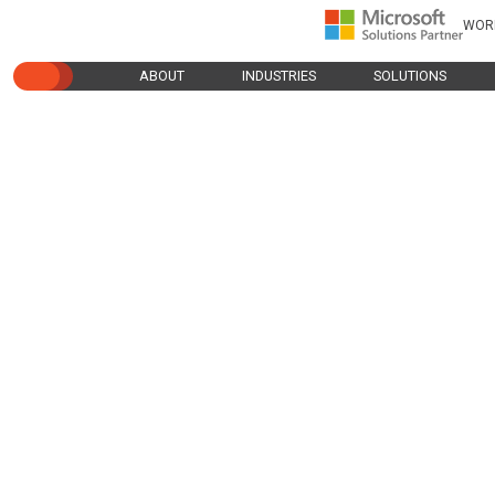
WOR
ABOUT
INDUSTRIES
SOLUTIONS