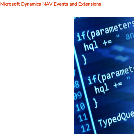
Microsoft Dynamics NAV Events and Extensions