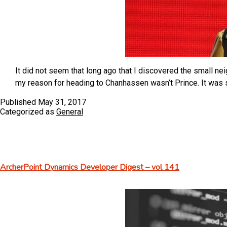
It did not seem that long ago that I discovered the small ne
my reason for heading to Chanhassen wasn’t Prince. It was 
Published
May 31, 2017
Categorized as
General
ArcherPoint Dynamics Developer Digest – vol 141