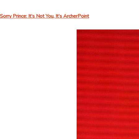
Sorry Prince: It’s Not You, It’s ArcherPoint