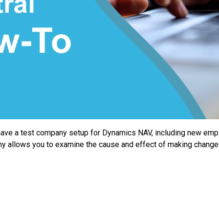
ve a test company setup for Dynamics NAV, including new emplo
pany allows you to examine the cause and effect of making chang