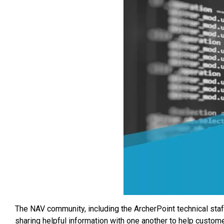
The NAV community, including the ArcherPoint technical sta
sharing helpful information with one another to help custo