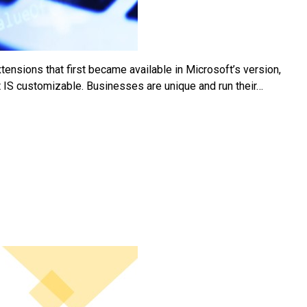
ensions that first became available in Microsoft’s version,
t IS customizable. Businesses are unique and run their…