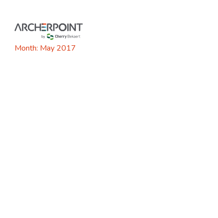
Skip
to
content
Month:
May 2017