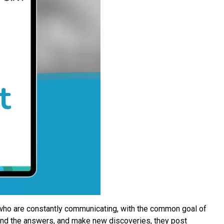
 who are constantly communicating, with the common goal of
find the answers, and make new discoveries, they post