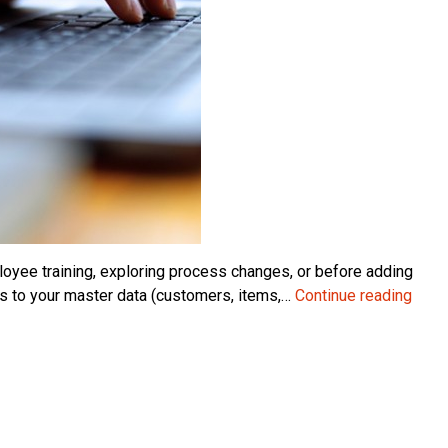
yee training, exploring process changes, or before adding
Crea
es to your master data (customers, items,…
Continue reading
a
Test
Com
in
Micr
Dyna