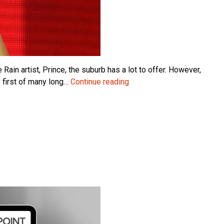
ain artist, Prince, the suburb has a lot to offer. However,
Sorry
 first of many long…
Continue reading
Prince:
It’s
Not
You,
It’s
ArcherPoint