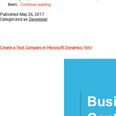
ArcherPoint
them…
Continue reading
Dynamics
Published
May 26, 2017
Developer
Categorized as
Developer
Digest
–
vol
141
Create a Test Company in Microsoft Dynamics NAV