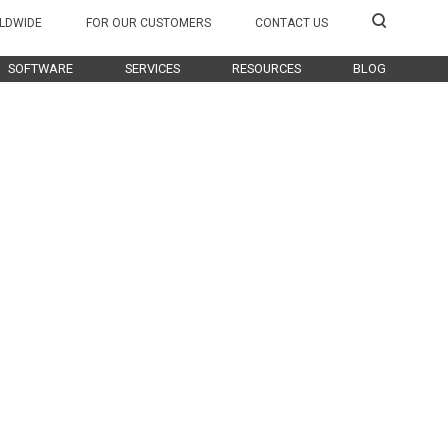
LDWIDE
FOR OUR CUSTOMERS
CONTACT US
SOFTWARE
SERVICES
RESOURCES
BLOG