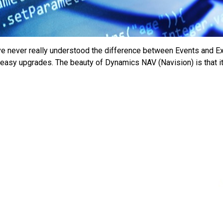
e never really understood the difference between Events and Ext
 easy upgrades. The beauty of Dynamics NAV (Navision) is that i