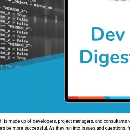
ff, is made up of developers, project managers, and consultants
mers be more successful. As they run into issues and questions, 