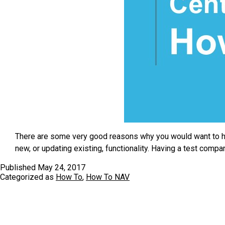
There are some very good reasons why you would want to ha
new, or updating existing, functionality. Having a test com
Published
May 24, 2017
Categorized as
How To
,
How To NAV