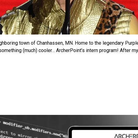
ighboring town of Chanhassen, MN. Home to the legendary Purple R
something (much) cooler… ArcherPoint’s intern program! After my