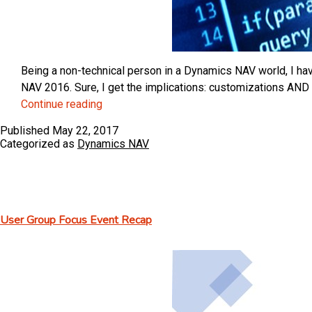
Being a non-technical person in a Dynamics NAV world, I hav
NAV 2016. Sure, I get the implications: customizations AND
Microsoft
Continue reading
Dynamics
Published
May 22, 2017
NAV
Categorized as
Dynamics NAV
Events
and
Extensions
User Group Focus Event Recap