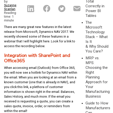
Total
by
Suzanne
Correctly in
Scanlan
Power BI
Reading
Tables
time: 1
minute
The
There are many great new features in the latest
Microsoft
release from Microsoft, Dynamics NAV 2017. We
Technology
recently showed some of these features in a
Stack – What
webinar that I will highlight here. Look for a link to
Is It
access the recording below.
& Why Should
You Care?
Integration with SharePoint and
MRP vs.
Office365
MPS:
Choosing the
When accessing email (Outlook) from Office 365,
Right
you will now see a hotlink for Dynamics NAV within
Planning
the email. When you are looking at an email from a
Approach for
known customer (one that is already in NAV), and
Your
you click this link, a plethora of customer
Manufacturing
information is shown right in the email. Balances,
Business
Sales History, and much more. If the email you
received is requesting a quote, you can create a
Guide to How
sales quote, invoice, order, or reminders from
Manufacturers
within the email!
Can