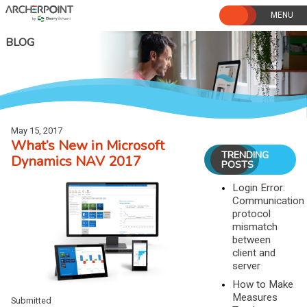
Skip
to
content
BLOG
May 15, 2017
What’s New in Microsoft
TRENDING
Dynamics NAV 2017
POSTS
Login Error:
Communication
protocol
mismatch
between
client and
server
How to Make
Measures
Submitted