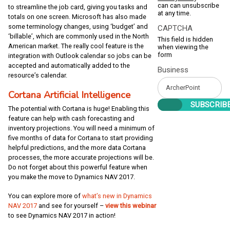
can can unsubscribe
to streamline the job card, giving you tasks and
at any time.
totals on one screen. Microsoft has also made
some terminology changes, using ‘budget’ and
CAPTCHA
‘billable’, which are commonly used in the North
This field is hidden
American market. The really cool feature is the
when viewing the
form
integration with Outlook calendar so jobs can be
accepted and automatically added to the
Business
resource’s calendar.
Cortana Artificial Intelligence
The potential with Cortana is huge! Enabling this
feature can help with cash forecasting and
inventory projections. You will need a minimum of
five months of data for Cortana to start providing
helpful predictions, and the more data Cortana
processes, the more accurate projections will be.
Do not forget about this powerful feature when
you make the move to Dynamics NAV 2017.
You can explore more of
what’s new in Dynamics
NAV 2017
and see for yourself –
view this webinar
to see Dynamics NAV 2017 in action!