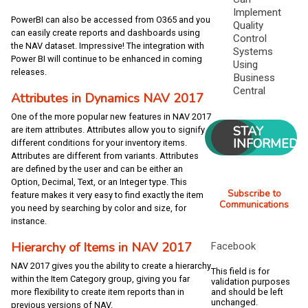
Implement
PowerBI can also be accessed from O365 and you
Quality
can easily create reports and dashboards using
Control
the NAV dataset. Impressive! The integration with
Systems
Power BI will continue to be enhanced in coming
Using
releases.
Business
Central
Attributes in Dynamics NAV 2017
One of the more popular new features in NAV 2017
STAY
are item attributes. Attributes allow you to signify
INFORMED
different conditions for your inventory items.
Attributes are different from variants. Attributes
are defined by the user and can be either an
Option, Decimal, Text, or an Integer type. This
Subscribe to
feature makes it very easy to find exactly the item
Communications
you need by searching by color and size, for
instance.
Hierarchy of Items in NAV 2017
Facebook
NAV 2017 gives you the ability to create a hierarchy
This field is for
within the Item Category group, giving you far
validation purposes
and should be left
more flexibility to create item reports than in
unchanged.
previous versions of NAV.