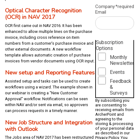
Company
*required
Optical Character Recognition
Email
(OCR) in NAV 2017
OCR first came out in NAV 2016. It has been
enhanced to allow multiple lines on the purchase
invoice, including cross reference on item
Subscription
numbers from a customer’s purchase invoice and
Options
other external documents. A new workflow
template allows automatic creation of purchase
Monthly
invoices from vendor documents using OCR input.
Newsletter
New setup and Reporting Features
Events
Feedback
Assisted setup and tasks can be used to create
&
workflows using a wizard. The example shown in
Surveys
our webinar is creating a “New Customer
Approval” workflow. Notifications can be seen
By subscribing you
within NAV and/or sent via email, so approvers
are consenting to
receiving emails from
can process requests in a timely manner.
ArcherPoint and
agreeing to the
New Job Structure and Integration
storing & processing
with Outlook
of your personal data
as described in our
The Jobs area of NAV 2017 has been restructured
Privacy Policy
. You