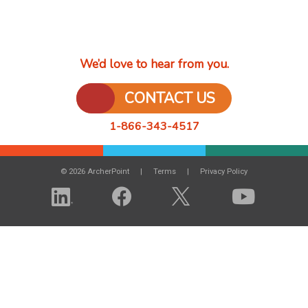
We’d love to hear from you.
CONTACT US
1-866-343-4517
© 2026 ArcherPoint
Terms
Privacy Policy