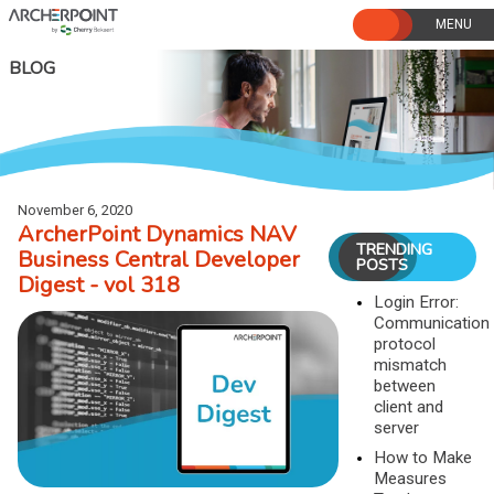
Skip
to
content
BLOG
November 6, 2020
ArcherPoint Dynamics NAV
TRENDING
Business Central Developer
POSTS
Digest - vol 318
Login Error:
Communication
protocol
mismatch
between
client and
server
How to Make
Measures