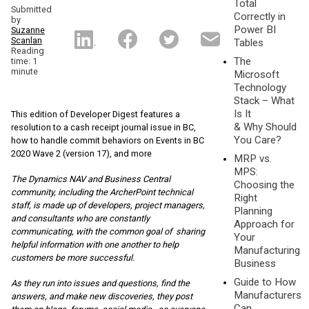
Total
Submitted
Correctly in
by
Power BI
Suzanne
Scanlan
Tables
Reading
The
time: 1
minute
Microsoft
Technology
Stack – What
Is It
This edition of Developer Digest features a
& Why Should
resolution to a cash receipt journal issue in BC,
You Care?
how to handle commit behaviors on Events in BC
2020 Wave 2 (version 17), and more
MRP vs.
MPS:
The Dynamics NAV and Business Central
Choosing the
community, including the ArcherPoint te
chnical
Right
staff, is made up of developers, project managers,
Planning
and consultants who are constantly
Approach for
communicating, with the common goal of sharing
Your
helpful information with one another to help
Manufacturing
customers be more successful.
Business
Guide to How
As they run into issues and questions, find the
Manufacturers
answers, and make new discoveries, they post
Can