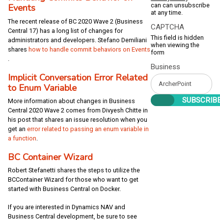
can can unsubscribe
Events
at any time.
The recent release of BC 2020 Wave 2 (Business
CAPTCHA
Central 17) has a long list of changes for
This field is hidden
administrators and developers. Stefano Demiliani
when viewing the
shares
how to handle commit behaviors on Events
form
.
Business
Implicit Conversation Error Related
to Enum Variable
More information about changes in Business
Central 2020 Wave 2 comes from Divyesh Chitte in
his post that shares an issue resolution when you
get an
error related to passing an enum variable in
a function
.
BC Container Wizard
Robert Stefanetti shares the steps to utilize the
BCContainer Wizard for those who want to get
started with Business Central on Docker.
If you are interested in Dynamics NAV and
Business Central development, be sure to see