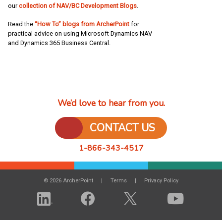
our
collection of NAV/BC Development Blogs
.
Read the
“How To” blogs from ArcherPoint
for
practical advice on using Microsoft Dynamics NAV
and Dynamics 365 Business Central.
We’d love to hear from you.
CONTACT US
1-866-343-4517
© 2026 ArcherPoint
Terms
Privacy Policy