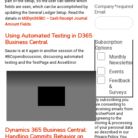
part of the setup, so the user can define which
Company
*required
fields are seen, which can be accomplished by
Email
updating the General Ledger Setup. Read the
details in
MSDyn365BC – Cash Receipt Journal
Amount Fields
.
Using Automated Testing in D365
Business Central
Subscription
Options
Saurav is at it again in another session of the
Monthly
#BCopendiscussion, discussing automated
Newsletter
testing and the TestPage and AssetError:
Events
Feedback
&
Surveys
By subscribing you
are consenting to
receiving emails from
ArcherPoint and
agreeing to the
storing & processing
of your personal data
Dynamics 365 Business Central:
as described in our
Handling Commits Behavior on
Privacy Policy
. You