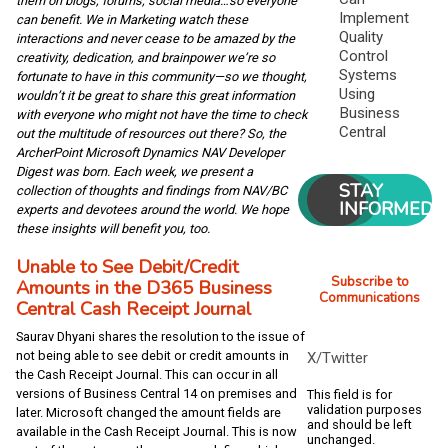
them on blogs, forums, social media…so everyone
Implement
can benefit. We in Marketing watch these
Quality
interactions and never cease to be amazed by the
Control
creativity, dedication, and brainpower we’re so
Systems
fortunate to have in this community—so we thought,
Using
wouldn’t it be great to share this great information
Business
with everyone who might not have the time to check
Central
out the multitude of resources out there? So, the
ArcherPoint Microsoft Dynamics NAV Developer
Digest was born. Each week, we present a
STAY
collection of thoughts and findings from NAV/BC
INFORMED
experts and devotees around the world. We hope
these insights will benefit you, too.
Unable to See Debit/Credit
Subscribe to
Amounts in the D365 Business
Communications
Central Cash Receipt Journal
Saurav Dhyani shares the resolution to the issue of
not being able to see debit or credit amounts in
X/Twitter
the Cash Receipt Journal. This can occur in all
versions of Business Central 14 on premises and
This field is for
validation purposes
later. Microsoft changed the amount fields are
and should be left
available in the Cash Receipt Journal. This is now
unchanged.