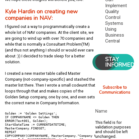
Implement
Kyle Hardin on creating new
Quality
companies in NAV:
Control
Systems
I figured out a way to programmatically create a
Using
whole lot of NAV companies. At the client site, we
Business
are going to wind up with over 70 companies and
Central
while that is normally a Consultant Problem(TM)
(and thus not anything I should or would ever care
about :)) I decided to trade sleep for a better
STAY
solution.
INFORMED
I created a new master table called Master
Company (not-company-specific) and stashed the
master list there. Then I wrote a small codeunit that
Subscribe to
loops through that and makes copies of the
Communications
Golden Setup company, one by one, and even sets
the correct name in Company Information.
Name
Golden := 'Golden Settings';

IF COMPANYNAME <> Golden THEN

ERROR(Text001, Golden);

This field is for
StartDateTime := CURRENTDATETIME;

validation purposes
MasterCompany.FINDSET;

and should be left
REPEAT

COPYCOMPANY(COMPANYNAME, MasterCompany."Company Name");

unchanged.