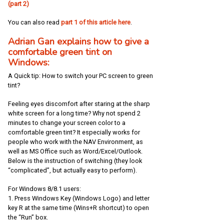
(part 2)
You can also read
part 1 of this article here
.
Adrian Gan explains how to give a
comfortable green tint on
Windows:
A Quick tip: How to switch your PC screen to green
tint?
Feeling eyes discomfort after staring at the sharp
white screen for a long time? Why not spend 2
minutes to change your screen color to a
comfortable green tint? It especially works for
people who work with the NAV Environment, as
well as MS Office such as Word/Excel/Outlook.
Below is the instruction of switching (they look
“complicated”, but actually easy to perform).
For Windows 8/8.1 users:
1. Press Windows Key (Windows Logo) and letter
key R at the same time (Wins+R shortcut) to open
the “Run” box.