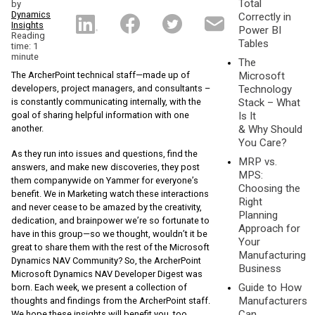
Total
by
Dynamics
Correctly in
Insights
Power BI
Reading
Tables
time: 1
minute
The
The ArcherPoint technical staff—made up of
Microsoft
developers, project managers, and consultants –
Technology
is constantly communicating internally, with the
Stack – What
goal of sharing helpful information with one
Is It
another.
& Why Should
You Care?
As they run into issues and questions, find the
MRP vs.
answers, and make new discoveries, they post
MPS:
them companywide on Yammer for everyone’s
Choosing the
benefit. We in Marketing watch these interactions
Right
and never cease to be amazed by the creativity,
Planning
dedication, and brainpower we’re so fortunate to
Approach for
have in this group—so we thought, wouldn’t it be
Your
great to share them with the rest of the Microsoft
Manufacturing
Dynamics NAV Community? So, the ArcherPoint
Business
Microsoft Dynamics NAV Developer Digest was
Guide to How
born. Each week, we present a collection of
Manufacturers
thoughts and findings from the ArcherPoint staff.
Can
We hope these insights will benefit you, too.