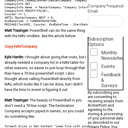
CompanyInfo.CHANGECOMPANY(MasterCompany."Company Name");

CompanyInfo.GET;

Company
*required
CompanyInfo.Name := MasterCompany."Company Information Name";

Email
CompanyInfo.MODIFY(FALSE);

Counter += 1;

UNTIL MasterCompany.NEXT = 0;

EndDateTime := CURRENTDATETIME;

MESSAGE(Text002, Counter, EndDateTime - StartDateTime);
Matt Traxinger:
PowerShell can do the same thing
with the NAV cmdlets. See the article below:
Subscription
Options
Copy-NAVCompany
Monthly
Kyle Hardin:
I thought about going that route, but I
Newsletter
already needed a company list in a NAV table for
Events
other reasons, so easier to just loop through that
than have a 70 line powershell script. I also
Feedback
thought about calling PowerShell directly from
&
NAV, which looks like it can be done, but I didn’t
Surveys
have the time to invest in figuring it out.
By subscribing you
are consenting to
Matt Traxinger:
The beauty of PowerShell is you
receiving emails from
ArcherPoint and
don’t need a 70 line script. The Destination
agreeing to the
Company accepts piped in names, so you could
storing & processing
do something like:
of your personal data
as described in our
foreach $line in Get-Content "some file with your companies in it" | Cop
Privacy Policy
. You