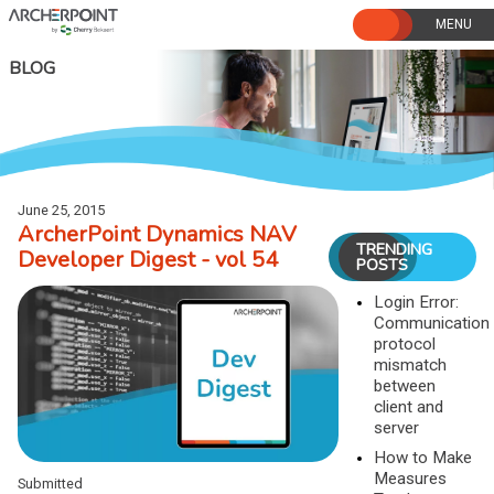
Skip
to
content
BLOG
June 25, 2015
ArcherPoint Dynamics NAV
TRENDING
Developer Digest - vol 54
POSTS
Login Error:
Communication
protocol
mismatch
between
client and
server
How to Make
Measures
Submitted