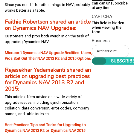
can can unsubscribe
Since you need it for other things in NAV probably
at any time.
works better as a table.
CAPTCHA
Faithie Robertson shared an article
This field is hidden
on Dynamics NAV Upgrades:
when viewing the
form
Customers and pros both weigh in on the task of
Business
upgrading Dynamics NAV.
Microsoft Dynamics NAV Upgrade Realities: Users,
Pros Sort Out Their NAV 2013 R2 and 2015 Options
Rajasekhar Yedamakanti shared an
article on upgrading best practices
for Dynamics NAV 2013 R2 and
2015:
This article offers advice on a wide variety of
upgrade issues, including synchronization,
collation, data conversion, error codes, company
names, and table indexes.
Best Practices Tips and Tricks for Upgrading to
Dynamics NAV 2013 R2 or Dynamics NAV 2015