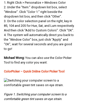
1. Right Click > Personalize > Windows Color
2. Under the “Item:” dropdown list box, select
“Window”. Click “Color 1:” right beside the
dropdown list box, and then click “Other”.
3. On the color selection panel on the right, key in
85, 104 and 205 for Hue, Sat, and Lum respectively.
And then click “Add to Custom Colors”. Click “OK”.
4. The system will automatically direct you back to
the “Window Color” box, just click “Apply” and
“OK”, wait for several seconds and you are good
to go!
Michael Wong:
You can also use the Color Picker
Tool to find any color you want:
ColorPicker – Quick Online Color Picker Tool
Figure 1. Switching your computer screen to a
comfortable green tint saves on eye strain.