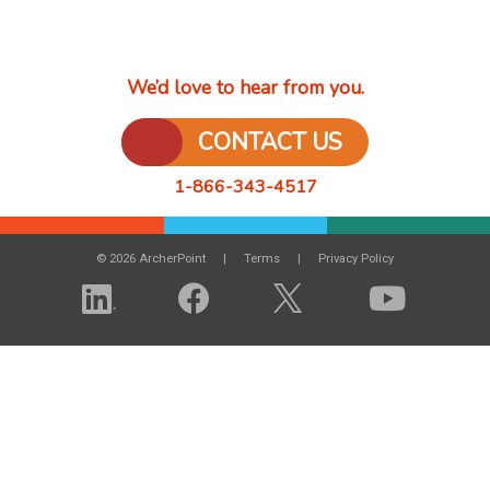
We’d love to hear from you.
CONTACT US
1-866-343-4517
© 2026 ArcherPoint
Terms
Privacy Policy