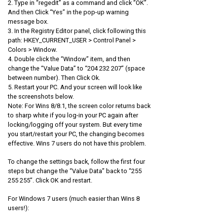
2. Type in “regedit” as a command and click “OK”.
And then Click “Yes” in the pop-up warning
message box.
3. In the Registry Editor panel, click following this
path: HKEY_CURRENT_USER > Control Panel >
Colors > Window.
4. Double click the “Window” item, and then
change the “Value Data” to “204 232 207” (space
between number). Then Click Ok.
5. Restart your PC. And your screen will look like
the screenshots below.
Note: For Wins 8/8.1, the screen color returns back
to sharp white if you log-in your PC again after
locking/logging off your system. But every time
you start/restart your PC, the changing becomes
effective. Wins 7 users do not have this problem.
To change the settings back, follow the first four
steps but change the “Value Data” back to “255
255 255”. Click OK and restart.
For Windows 7 users (much easier than Wins 8
users!):