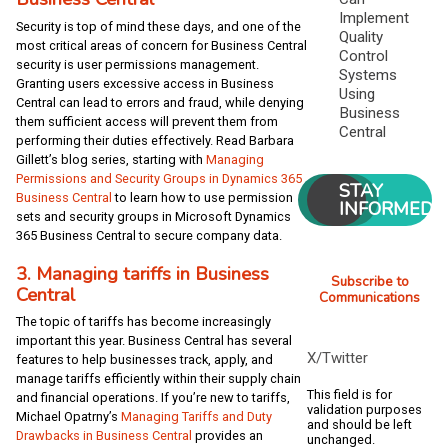
Implement
Security is top of mind these days, and one of the
Quality
most critical areas of concern for Business Central
Control
security is user permissions management.
Systems
Granting users excessive access in Business
Using
Central can lead to errors and fraud, while denying
Business
them sufficient access will prevent them from
Central
performing their duties effectively. Read Barbara
Gillett’s blog series, starting with
Managing
Permissions and Security Groups in Dynamics 365
STAY
Business Central
to learn how to use permission
INFORMED
sets and security groups in Microsoft Dynamics
365 Business Central to secure company data.
3. Managing tariffs in Business
Subscribe to
Central
Communications
The topic of tariffs has become increasingly
important this year. Business Central has several
X/Twitter
features to help businesses track, apply, and
manage tariffs efficiently within their supply chain
This field is for
and financial operations. If you’re new to tariffs,
validation purposes
Michael Opatrny’s
Managing Tariffs and Duty
and should be left
Drawbacks in Business Central
provides an
unchanged.