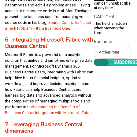
can can unsubscribe
decompose and edit if a problem arises. Having
at any time.
access to the source code is vital. Matt Traxinger
CAPTCHA
presents the business case for managing your
source code in his blog,
Source Control Isn’t Just
This field is hidden
when viewing the
a Tech Problem – It’s a Business One
.
form
6. Integrating Microsoft Fabric with
Business
Business Central
Microsoft Fabric is a powerful data analytics
solution that unifies and simplifies enterprise data
management. For Microsoft Dynamics 365
Business Central users, integrating with Fabric can
help drive better financial insights, optimize
workflows, and improve decision-making. Learn
how Fabric can help Business Central users
harness big data and advanced analytics without
the complexities of managing multiple tools and
platforms in
Understanding the Benefits of
Business Central Integration with Microsoft Fabric
.
7. Leveraging Business Central
dimensions