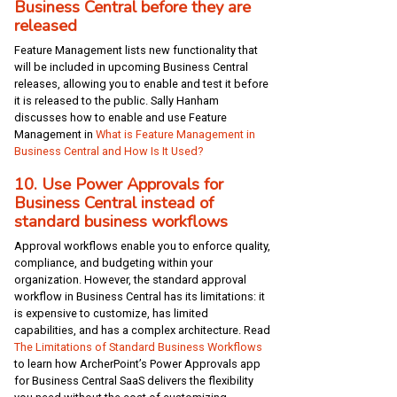
Business Central before they are
released
Feature Management lists new functionality that
will be included in upcoming Business Central
releases, allowing you to enable and test it before
it is released to the public. Sally Hanham
discusses how to enable and use Feature
Management in
What is Feature Management in
Business Central and How Is It Used?
10. Use Power Approvals for
Business Central instead of
standard business workflows
Approval workflows enable you to enforce quality,
compliance, and budgeting within your
organization. However, the standard approval
workflow in Business Central has its limitations: it
is expensive to customize, has limited
capabilities, and has a complex architecture. Read
The Limitations of Standard Business Workflows
to learn how ArcherPoint’s Power Approvals app
for Business Central SaaS delivers the flexibility