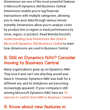
Dimensions are one of the most powerful features
in Microsoft Dynamics 365 Business Central.
Dimensions enable you to tag financial
transactions with multiple categories, allowing
you to view your data through various lenses
instantly. Dimensions allow you to analyze costs
by product line or region or track performance by
store, region, or product. Read Brenda Emond’s
Understanding How Dimensions Are Used in
Microsoft Dynamics 365 Business Central
to learn
how dimensions are used in Business Central.
8. Still on Dynamics NAV? Consider
moving to Business Central
Many organizations grew up on Dynamics NAV.
They love it and can’t see why they would ever
leave it. However, Dynamics NAV was built for a
different era, and its limitations are becoming
increasingly apparent. If your company is still
running Microsoft Dynamics NAV, here are
10
reasons to switch from NAV to Business Central
.
9. Know about new features in