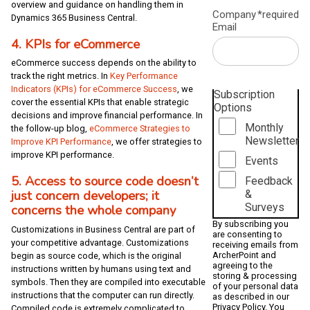
overview and guidance on handling them in
Company
*required
Dynamics 365 Business Central.
Email
4. KPIs for eCommerce
eCommerce success depends on the ability to
track the right metrics. In
Key Performance
Indicators (KPIs) for eCommerce Success
, we
Subscription
cover the essential KPIs that enable strategic
Options
decisions and improve financial performance. In
Monthly
the follow-up blog,
eCommerce Strategies to
Newsletter
Improve KPI Performance
, we offer strategies to
improve KPI performance.
Events
5. Access to source code doesn’t
Feedback
just concern developers; it
&
Surveys
concerns the whole company
By subscribing you
Customizations in Business Central are part of
are consenting to
your competitive advantage. Customizations
receiving emails from
ArcherPoint and
begin as source code, which is the original
agreeing to the
instructions written by humans using text and
storing & processing
symbols. Then they are compiled into executable
of your personal data
instructions that the computer can run directly.
as described in our
Privacy Policy
. You
Compiled code is extremely complicated to