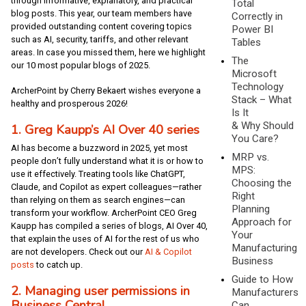
through informative, explanatory, and practical
Total
blog posts. This year, our team members have
Correctly in
provided outstanding content covering topics
Power BI
such as AI, security, tariffs, and other relevant
Tables
areas. In case you missed them, here we highlight
The
our 10 most popular blogs of 2025.
Microsoft
Technology
ArcherPoint by Cherry Bekaert wishes everyone a
Stack – What
healthy and prosperous 2026!
Is It
& Why Should
1. Greg Kaupp’s AI Over 40 series
You Care?
AI has become a buzzword in 2025, yet most
MRP vs.
people don’t fully understand what it is or how to
MPS:
use it effectively. Treating tools like ChatGPT,
Choosing the
Claude, and Copilot as expert colleagues—rather
Right
than relying on them as search engines—can
Planning
transform your workflow. ArcherPoint CEO Greg
Approach for
Kaupp has compiled a series of blogs, AI Over 40,
Your
that explain the uses of AI for the rest of us who
Manufacturing
are not developers. Check out our
AI & Copilot
Business
posts
to catch up.
Guide to How
2. Managing user permissions in
Manufacturers
Business Central
Can