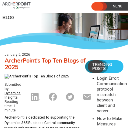
Skip
to
content
BLOG
January 5, 2026
ArcherPoint's Top Ten Blogs of
TRENDING
2025
POSTS
Login Error:
Communication
Submitted
by
protocol
Dynamics
mismatch
Insights
between
Reading
client and
time: 1
minute
server
ArcherPoint is dedicated to supporting the
How to Make
Dynamics 365 Business Central community
Measures