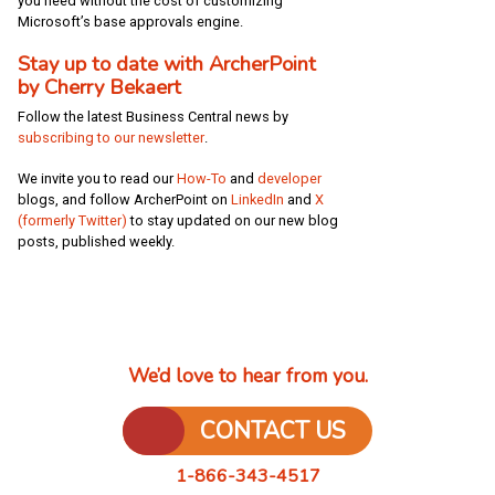
you need without the cost of customizing
Microsoft’s base approvals engine.
Stay up to date with ArcherPoint
by Cherry Bekaert
Follow the latest Business Central news by
subscribing to our newsletter
.
We invite you to read our
How-To
and
developer
blogs
, and follow ArcherPoint on
LinkedIn
and
X
(formerly Twitter)
to stay updated on our new blog
posts, published weekly
.
We’d love to hear from you.
CONTACT US
1-866-343-4517