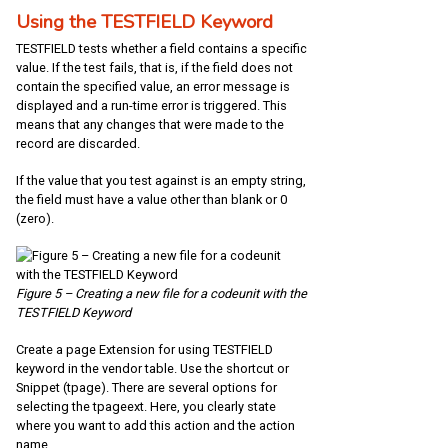
Using the TESTFIELD Keyword
TESTFIELD tests whether a field contains a specific
value. If the test fails, that is, if the field does not
contain the specified value, an error message is
displayed and a run-time error is triggered. This
means that any changes that were made to the
record are discarded.
If the value that you test against is an empty string,
the field must have a value other than blank or 0
(zero).
Figure 5 – Creating a new file for a codeunit with the
TESTFIELD Keyword
Create a page Extension for using TESTFIELD
keyword in the vendor table. Use the shortcut or
Snippet (tpage). There are several options for
selecting the tpageext. Here, you clearly state
where you want to add this action and the action
name.