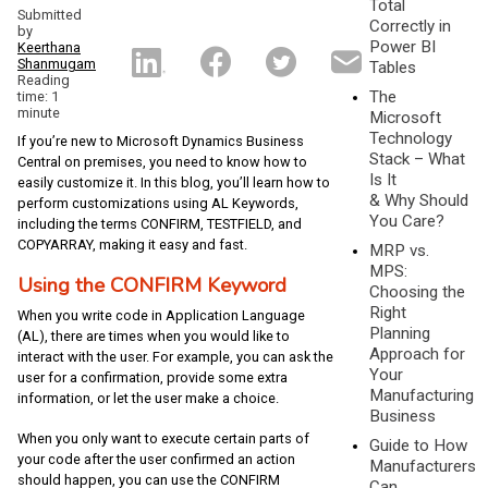
Total
Submitted
Correctly in
by
Power BI
Keerthana
Shanmugam
Tables
Reading
The
time: 1
minute
Microsoft
Technology
If you’re new to Microsoft Dynamics Business
Stack – What
Central on premises, you need to know how to
Is It
easily customize it. In this blog, you’ll learn how to
& Why Should
perform customizations using AL Keywords,
You Care?
including the terms CONFIRM, TESTFIELD, and
COPYARRAY, making it easy and fast.
MRP vs.
MPS:
Using the CONFIRM Keyword
Choosing the
Right
When you write code in Application Language
Planning
(AL), there are times when you would like to
Approach for
interact with the user. For example, you can ask the
Your
user for a confirmation, provide some extra
Manufacturing
information, or let the user make a choice.
Business
When you only want to execute certain parts of
Guide to How
your code after the user confirmed an action
Manufacturers
should happen, you can use the CONFIRM
Can