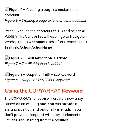
Figure 6 – Creating a page extension for a codeunit
Press F5 or use the shortcut Ctrl + G and select
AL:
Publish.
The Vendor list will open; go to Navigate >
Vendor > Bank Accounts > addafter > comments >
TestFieldAction(ActionName).
Figure 7 – TestFieldAction is added
Figure 8 – Output of TESTFIELD keyword
Using the COPYARRAY Keyword
The COPYARRAY function will create a new array
based on an existing one. You can provide a
starting position and optionally a length. If you
don’t provide a length, it will copy all elements
until the end, starting from the position.