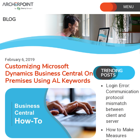
Skip
to
content
BLOG
February 6, 2019
Customizing Microsoft
TRENDING
Dynamics Business Central On
POSTS
Premises Using AL Keywords
Login Error:
Communication
protocol
mismatch
between
client and
server
How to Make
Measures