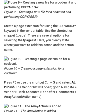
Figure 9 – Creating a new file for a codeunit and
performing COPYARRAY
Create a page extension for using the COPYARRAY
keyword in the vendor table. Use the shortcut or
snippet (tpage). There are several options for
selecting the tpageext. Here, you clearly state
where you want to add this action and the action
name.
Figure 10 – Creating a page extension for a
codeunit
Press F5 or use the shortcut Ctrl + G and select
AL:
Publish.
The Vendor list will open; go to Navigate >
Vendor > Bank Accounts > addafter > comments >
ArrayAction(Action name).
Figure 11 – The ArrayAction is added