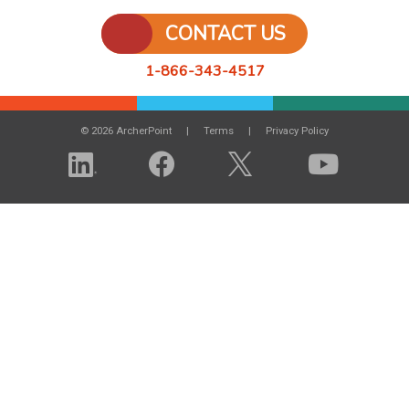
CONTACT US
1-866-343-4517
© 2026 ArcherPoint
Terms
Privacy Policy