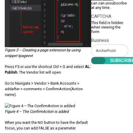
can can unsubscribe
at any time.
CAPTCHA
This field is hidden
when viewing the
form
Business
Figure 3 – Creating a page extension by using
snippet tpageext
Press F5 or use the shortcut Ctrl + G and select
AL:
Publish.
The Vendor list will open.
Go to Navigate > Vendor > Bank Accounts >
addafter > comments > ConfirmAction(Action
name).
Figure 4 – The ConfirmAction is added
When you want the NO button to have the default
focus, you can add FALSE as a parameter.