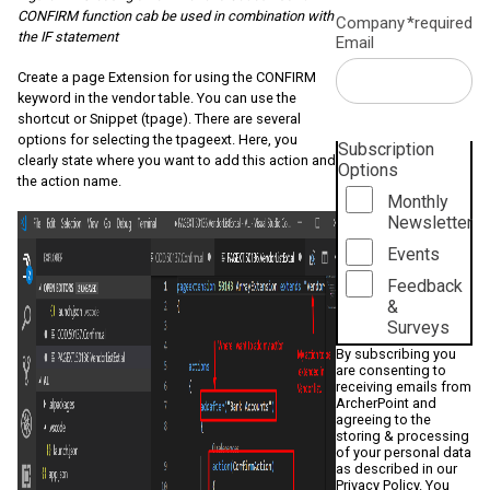
CONFIRM function cab be used in combination with
Company
*required
the IF statement
Email
Create a page Extension for using the CONFIRM
keyword in the vendor table. You can use the
shortcut or Snippet (tpage). There are several
options for selecting the tpageext. Here, you
Subscription
clearly state where you want to add this action and
Options
the action name.
Monthly
Newsletter
Events
Feedback
&
Surveys
By subscribing you
are consenting to
receiving emails from
ArcherPoint and
agreeing to the
storing & processing
of your personal data
as described in our
Privacy Policy
. You