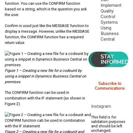
function. You can use the CONFIRM function
Implement
based on a string, which is the question you ask
Quality
the user.
Control
Systems
Confirm is used just like the MESSAGE function to
Using
display a message. However, unlike the MESSAGE
Business
function, the CONFIRM function has a required
Central
return value.
STAY
INFORMED
Figure 1 – Creating a new file for a codeunit by
using a snippet in Dynamics Business Central on
premises
Subscribe to
Communications
The CONFIRM function can be used in
combination with the IF statement (as shown in
Figure 2).
Instagram
This field is for
validation purposes
and should be left
unchanged.
Figure 2 – Creating a new file for a codeunit and