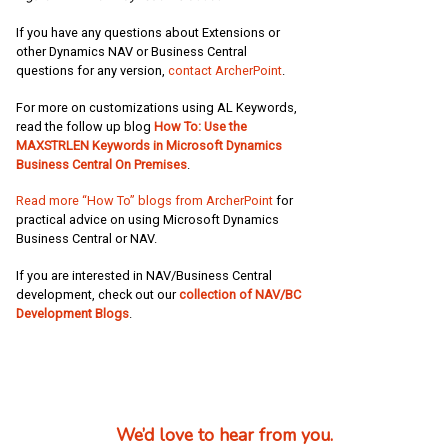
If you have any questions about Extensions or
other Dynamics NAV or Business Central
questions for any version,
contact ArcherPoint
.
For more on customizations using AL Keywords,
read the follow up blog
How To: Use the
MAXSTRLEN Keywords in Microsoft Dynamics
Business Central On Premises
.
Read more “How To” blogs from ArcherPoint
for
practical advice on using Microsoft Dynamics
Business Central or NAV.
If you are interested in NAV/Business Central
development, check out our
collection of NAV/BC
Development Blogs
.
We’d love to hear from you.