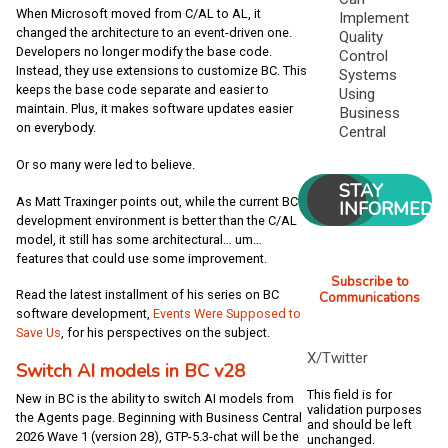
When Microsoft moved from C/AL to AL, it
Implement
changed the architecture to an event-driven one.
Quality
Developers no longer modify the base code.
Control
Instead, they use extensions to customize BC. This
Systems
keeps the base code separate and easier to
Using
maintain. Plus, it makes software updates easier
Business
on everybody.
Central
Or so many were led to believe.
STAY
As Matt Traxinger points out, while the current BC
INFORMED
development environment is better than the C/AL
model, it still has some architectural… um…
features that could use some improvement.
Subscribe to
Read the latest installment of his series on BC
Communications
software development,
Events Were Supposed to
Save Us
, for his perspectives on the subject.
X/Twitter
Switch AI models in BC v28
This field is for
New in BC is the ability to switch AI models from
validation purposes
the Agents page. Beginning with Business Central
and should be left
2026 Wave 1 (version 28), GTP-5.3-chat will be the
unchanged.