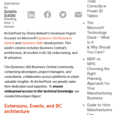
Total
Submitted
Correctly in
by
Power BI
Suzanne
Scanlan
Tables
Reading
The
time: 1
minute
Microsoft
Technology
ArcherPoint by Cherry Bekaert’s Developer Digest
Stack – What
focuses on Microsoft
Dynamics 365 Business
Is It
Central
and
Dynamics NAV
development. This
& Why Should
week’s volume includes Business Central’s
You Care?
architecture, AI models in BC 28, index tuning, and
AI adoption.
MRP vs.
MPS:
T
he Dynamics 365 Business Central community,
Choosing the
comprising developers, project managers, and
Right
consultants, collaborates across platforms to share
Planning
valuable insights. At ArcherPoint, we greatly value
Approach for
their dedication and expertise. To
ensure
Your
widespread access to this technical knowledge
, we
Manufacturing
created Developer Digest
.
Business
Guide to How
Extensions, Events, and BC
Manufacturers
architecture
Can