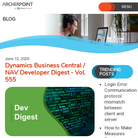
Skip
to
content
BLOG
June 12, 2026
Dynamics Business Central /
TRENDING
NAV Developer Digest - Vol.
POSTS
555
Login Error:
Communication
protocol
mismatch
between
client and
server
How to Make
Measures