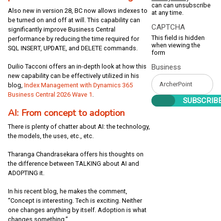
can can unsubscribe
Also new in version 28, BC now allows indexes to
at any time.
be turned on and off at will. This capability can
CAPTCHA
significantly improve Business Central
This field is hidden
performance by reducing the time required for
when viewing the
SQL INSERT, UPDATE, and DELETE commands.
form
Duilio Tacconi offers an in-depth look at how this
Business
new capability can be effectively utilized in his
blog,
Index Management with Dynamics 365
Business Central 2026 Wave 1
.
AI: From concept to adoption
There is plenty of chatter about AI: the technology,
the models, the uses, etc., etc.
Tharanga Chandrasekara offers his thoughts on
the difference between TALKING about AI and
ADOPTING it.
In his recent blog, he makes the comment,
“Concept is interesting. Tech is exciting. Neither
one changes anything by itself. Adoption is what
changes something.”