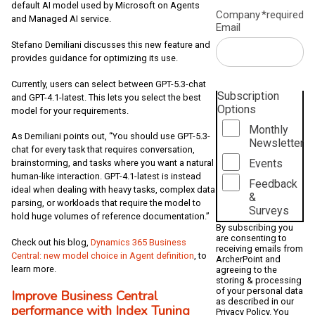
default AI model used by Microsoft on Agents
Company
*required
and Managed AI service.
Email
Stefano Demiliani discusses this new feature and
provides guidance for optimizing its use.
Currently, users can select between GPT-5.3-chat
Subscription
and GPT-4.1-latest. This lets you select the best
Options
model for your requirements.
Monthly
As Demiliani points out, “You should use GPT-5.3-
Newsletter
chat for every task that requires conversation,
Events
brainstorming, and tasks where you want a natural
human-like interaction. GPT-4.1-latest is instead
Feedback
ideal when dealing with heavy tasks, complex data
&
parsing, or workloads that require the model to
Surveys
hold huge volumes of reference documentation.”
By subscribing you
are consenting to
Check out his blog,
Dynamics 365 Business
receiving emails from
Central: new model choice in Agent definition
, to
ArcherPoint and
learn more.
agreeing to the
storing & processing
of your personal data
Improve Business Central
as described in our
performance with Index Tuning
Privacy Policy
. You