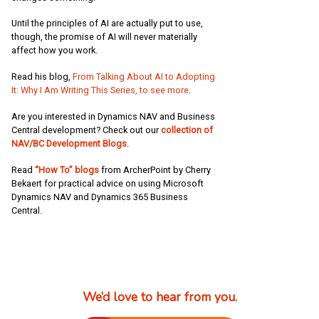
Until the principles of AI are actually put to use,
though, the promise of AI will never materially
affect how you work.
Read his blog,
From Talking About AI to Adopting
It: Why I Am Writing This Series, to see more
.
Are you interested in Dynamics NAV and Business
Central development? Check out our
collection of
NAV/BC Development Blogs
.
Read
“How To” blogs
from ArcherPoint by Cherry
Bekaert for practical advice on using Microsoft
Dynamics NAV and Dynamics 365 Business
Central.
We’d love to hear from you.