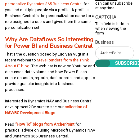
can can unsubscribe
personalize Dynamics 365 Business Central
for
at any time.
you and multiple people via a profile. A profile in
Business Central is the personalization name for a
CAPTCHA
role assigned to users and gives them the same
This field is hidden
personalization set.
when viewing the
form
Why Are Dataflows So Interesting
Business
for Power BI and Business Central
That’s the question posed by Luc Van Vugt in a
recent webinar to
Steve Renders from the Think
About IT blog
. The webinar is now on Youtube and
discusses data volume and how Power BI can
create datasets, reports, dashboards, and apps to
provide granular insights into business
processes.
Interested in Dynamics NAV and Business Central
development? Be sure to see our
collection of
NAV/BC Development Blogs
.
Read
“How To” blogs from ArcherPoint
for
practical advice on using Microsoft Dynamics NAV
and Dynamics 365 Business Central.