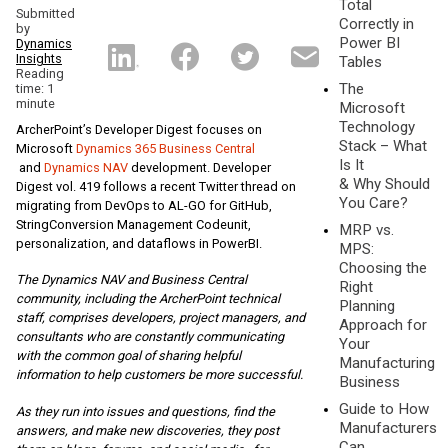
Total
Submitted
Correctly in
by
Power BI
Dynamics
Insights
Tables
Reading
The
time: 1
minute
Microsoft
Technology
ArcherPoint’s Developer Digest focuses on
Stack – What
Microsoft
Dynamics 365 Business Central
Is It
and
Dynamics NAV
development. Developer
& Why Should
Digest vol. 419 follows a recent Twitter thread on
You Care?
migrating from DevOps to AL-GO for GitHub,
StringConversion Management Codeunit,
MRP vs.
personalization, and dataflows in PowerBI.
MPS:
Choosing the
The Dynamics NAV and Business Central
Right
community, including the ArcherPoint technical
Planning
staff, comprises developers, project managers, and
Approach for
consultants who are constantly communicating
Your
with the common goal of sharing helpful
Manufacturing
information to help customers be more successful.
Business
Guide to How
As they run into issues and questions, find the
Manufacturers
answers, and make new discoveries, they post
Can