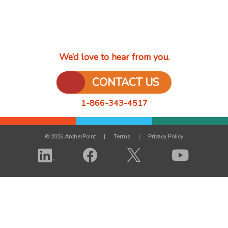
We’d love to hear from you.
CONTACT US
1-866-343-4517
© 2026 ArcherPoint
Terms
Privacy Policy