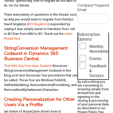
GitHub. Specifically, how to migrate an old repo to
Company
*required
AL-Go for GitHub.
Email
There were plenty of questions in this thread, such
as why you would want to migrate from DevOps.
David Singleton (
DFCSingleton
) responded by
saying it was simply easier to transition from .net
to BC than from NAV to BC. Check out the
entire
Subscription
thread here
.
Options
Monthly
StringConversion Management
Newsletter
Codeunit in Dynamics 365
Business Central
Events
Feedback
That NAV Guy from New Zealand
discusses
&
StringConversionManagement Codeunit in this
Surveys
blog post and discusses four procedures that can
be called. Those four are WindowsToASCII,
By subscribing you
GetPaddedString, RemoveDecimalFromString, and
are consenting to
receiving emails from
RemoveNonAlphaNumericCharacters.
ArcherPoint and
agreeing to the
Creating Personalization for Other
storing & processing
Users Via a Profile
of your personal data
as described in our
Ian Grieve of AzureCurve shows how to
Privacy Policy
. You