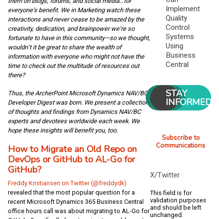
them on blogs, forums, and social media…for
Implement
everyone’s benefit. We in Marketing watch these
Quality
interactions and never cease to be amazed by the
Control
creativity, dedication, and brainpower we’re so
Systems
fortunate to have in this community—so we thought,
Using
wouldn’t it be great to share the wealth of
Business
information with everyone who might not have the
Central
time to check out the multitude of resources out
there?
STAY
Thus, the ArcherPoint Microsoft Dynamics NAV/BC
INFORMED
Developer Digest was born. We present a collection
of thoughts and findings from Dynamics NAV/BC
experts and devotees worldwide each week. We
hope these insights will benefit you, too.
Subscribe to
Communications
How to Migrate an Old Repo on
DevOps or GitHub to AL-Go for
GitHub?
X/Twitter
Freddy Kristiansen on Twitter (@freddydk)
revealed that the most popular question for a
This field is for
validation purposes
recent Microsoft Dynamics 365 Business Central
and should be left
office hours call was about migrating to AL-Go for
unchanged.