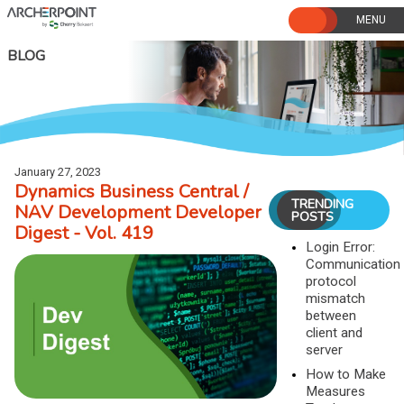
Skip
to
content
BLOG
January 27, 2023
Dynamics Business Central /
TRENDING
NAV Development Developer
POSTS
Digest - Vol. 419
Login Error:
Communication
protocol
mismatch
between
client and
server
How to Make
Measures