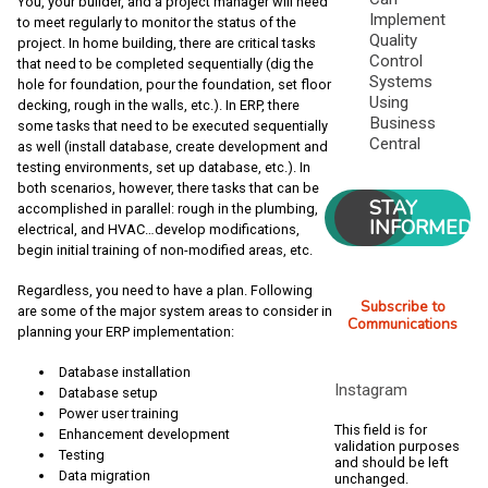
You, your builder, and a project manager will need
Implement
to meet regularly to monitor the status of the
Quality
project. In home building, there are critical tasks
Control
that need to be completed sequentially (dig the
Systems
hole for foundation, pour the foundation, set floor
Using
decking, rough in the walls, etc.). In ERP, there
Business
some tasks that need to be executed sequentially
Central
as well (install database, create development and
testing environments, set up database, etc.). In
both scenarios, however, there tasks that can be
STAY
accomplished in parallel: rough in the plumbing,
INFORMED
electrical, and HVAC…develop modifications,
begin initial training of non-modified areas, etc.
Regardless, you need to have a plan. Following
Subscribe to
are some of the major system areas to consider in
Communications
planning your ERP implementation:
Database installation
Instagram
Database setup
Power user training
This field is for
Enhancement development
validation purposes
Testing
and should be left
Data migration
unchanged.