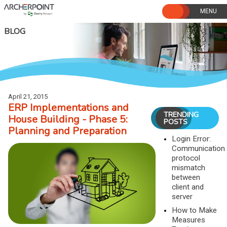
Skip
to
content
BLOG
April 21, 2015
ERP Implementations and
TRENDING
House Building - Phase 5:
POSTS
Planning and Preparation
Login Error:
Communication
protocol
mismatch
between
client and
server
How to Make
Measures