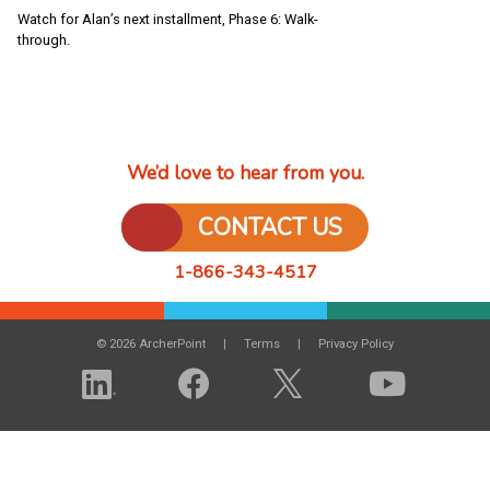
Watch for Alan’s next installment, Phase 6: Walk-
through.
We’d love to hear from you.
CONTACT US
1-866-343-4517
© 2026 ArcherPoint
Terms
Privacy Policy