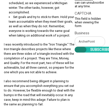
can can unsubscribe
scheduled, as we experienced a Michigan
at any time.
winter. The other tasks, however, got
accomplished.
CAPTCHA
Set goals and try to stick to them. Hold your
This field is hidden
team accountable when they meet their goals,
when viewing the
form
as well as when they do not. Remember,
everyone is working towards the same goal
Business
when taking on additional work of a project.
I was recently introduced to the “Iron Triangle.” The
Iron triangle describes projects like these where
there are three sides of a triangle involved with the
completion of a project. They are Time, Money,
and Quality. For the most part, two of these will be
achievable, but all three cannot, so prepare for the
one which you are not able to achieve.
I also recommend being diligent in planning to
ensure that you accomplish everything you set out
to do. However, be flexible enough to deal with the
bumps in the road that will inevitably occur. In any
case, keep in mind this adage: Failure to plan is
the same as planning to fail.