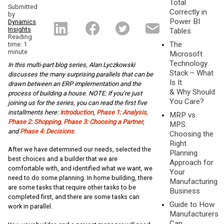
Total
Submitted
Correctly in
by
Power BI
Dynamics
Insights
Tables
Reading
The
time: 1
minute
Microsoft
Technology
In this multi-part blog series, Alan Lyczkowski
Stack – What
discusses the many surprising parallels that can be
Is It
drawn between an ERP implementation and the
& Why Should
process of building a house. NOTE: If you’re just
You Care?
joining us for the series, you can read the first five
installments here:
Introduction
,
Phase 1: Analysis
,
MRP vs.
Phase 2: Shopping
,
Phase 3: Choosing a Partner
,
MPS:
and
Phase 4: Decisions
.
Choosing the
Right
After we have determined our needs, selected the
Planning
best choices and a builder that we are
Approach for
comfortable with, and identified what we want, we
Your
need to do some planning. In home building, there
Manufacturing
are some tasks that require other tasks to be
Business
completed first, and there are some tasks can
Guide to How
work in parallel.
Manufacturers
Can