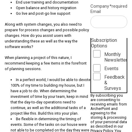
End user training and documentation
Company
*required
Open balance and history migration
Email
Go live and post-go live support
Along with system changes, you also need to
prepare for process changes and possible policy
changes. How do you assist users with
Subscription
understanding these as well as the way the
Options
software works?
Monthly
When planning a project of this nature, I
Newsletter
recommend keeping a few items in the forefront
Events
of planning sessions.
Feedback
In a perfect world, I would be able to devote
&
100% of my time to building my house, but I
Surveys
have a job to do. When determining the
By subscribing you
investment of time by your team, keep in mind
are consenting to
that the day-to-day operations need to
receiving emails from
continue, as well as the additional tasks of a
ArcherPoint and
agreeing to the
project like this. Build this into your plan.
storing & processing
Be flexible in determining the timing of
of your personal data
events. Some of the tasks on our house were
as described in our
not able to be completed on the day they were
Privacy Policy
. You