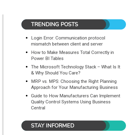
TRENDING POSTS
Login Error: Communication protocol
mismatch between client and server
How to Make Measures Total Correctly in
Power BI Tables
The Microsoft Technology Stack – What Is It
& Why Should You Care?
MRP vs. MPS: Choosing the Right Planning
Approach for Your Manufacturing Business
Guide to How Manufacturers Can Implement
Quality Control Systems Using Business
Central
STAY INFORMED