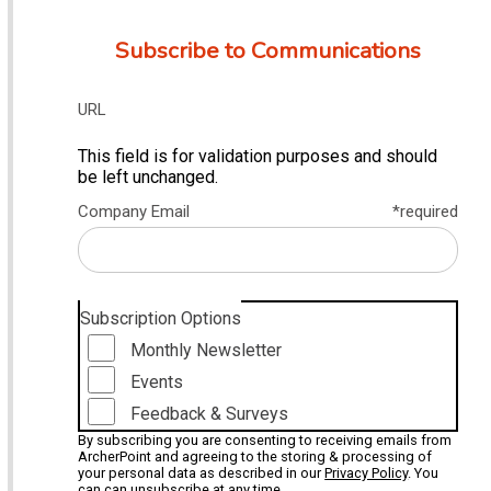
Subscribe to Communications
URL
This field is for validation purposes and should
be left unchanged.
Company Email
*required
Subscription Options
Monthly Newsletter
Events
Feedback & Surveys
By subscribing you are consenting to receiving emails from
ArcherPoint and agreeing to the storing & processing of
your personal data as described in our
Privacy Policy
. You
can can unsubscribe at any time.