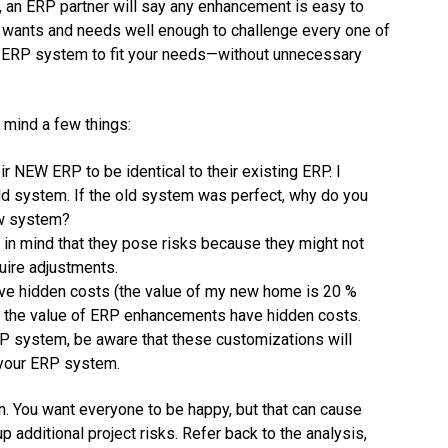
s, an ERP partner will say any enhancement is easy to
 wants and needs well enough to challenge every one of
 ERP system to fit your needs—without unnecessary
mind a few things:
r NEW ERP to be identical to their existing ERP. I
ld system. If the old system was perfect, why do you
ew system?
n mind that they pose risks because they might not
uire adjustments.
have hidden costs (the value of my new home is 20 %
, the value of ERP enhancements have hidden costs.
P system, be aware that these customizations will
 your ERP system.
n. You want everyone to be happy, but that can cause
additional project risks. Refer back to the analysis,