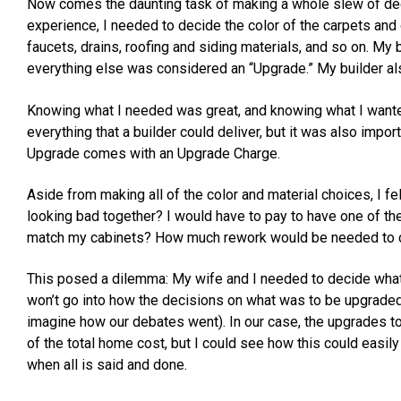
Now comes the daunting task of making a whole slew of deci
experience, I needed to decide the color of the carpets and 
faucets, drains, roofing and siding materials, and so on. My 
everything else was considered an “Upgrade.” My builder a
Knowing what I needed was great, and knowing what I wanted 
everything that a builder could deliver, but it was also impor
Upgrade comes with an Upgrade Charge.
Aside from making all of the color and material choices, I fel
looking bad together? I would have to pay to have one of the
match my cabinets? How much rework would be needed to c
This posed a dilemma: My wife and I needed to decide what
won’t go into how the decisions on what was to be upgrade
imagine how our debates went). In our case, the upgrades
of the total home cost, but I could see how this could easily
when all is said and done.