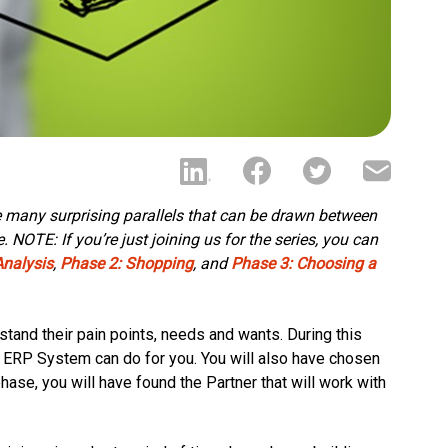
he many surprising parallels that can be drawn between
NOTE: If you’re just joining us for the series, you can
Analysis
,
Phase 2: Shopping
, and
Phase 3: Choosing a
tand their pain points, needs and wants. During this
 ERP System can do for you. You will also have chosen
phase, you will have found the Partner that will work with