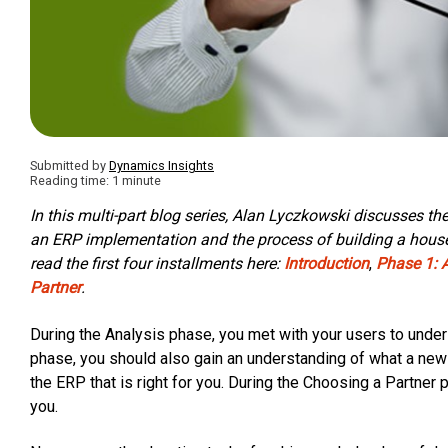
Submitted by
Dynamics Insights
Reading time: 1 minute
In this multi-part blog series, Alan Lyczkowski discusses t
an ERP implementation and the process of building a house. 
read the first four installments here:
Introduction
,
Phase 1: 
Partner
.
During the Analysis phase, you met with your users to unders
phase, you should also gain an understanding of what a new
the ERP that is right for you. During the Choosing a Partner 
you.