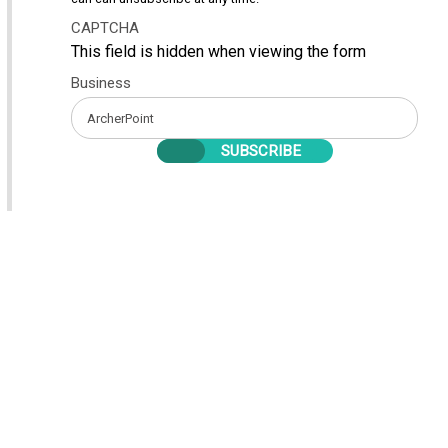
CAPTCHA
This field is hidden when viewing the form
Business