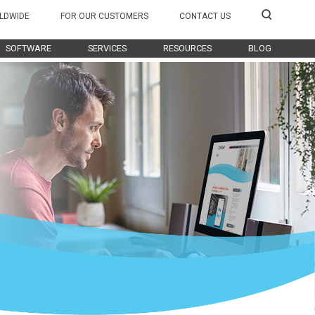
LDWIDE
FOR OUR CUSTOMERS
CONTACT US
SOFTWARE
SERVICES
RESOURCES
BLOG