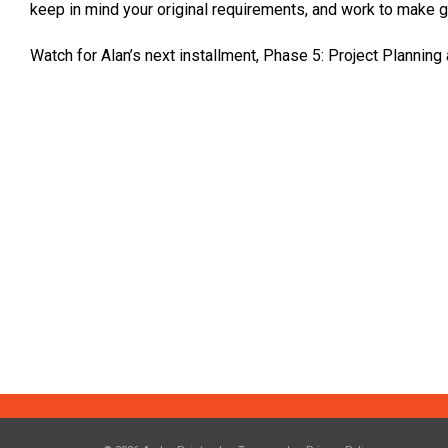
keep in mind your original requirements, and work to make g
Watch for Alan’s next installment, Phase 5: Project Planning