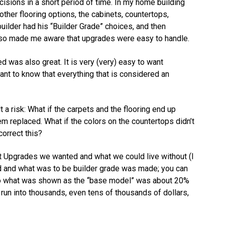
sions in a short period of time. In my home building
other flooring options, the cabinets, countertops,
builder had his “Builder Grade” choices, and then
lso made me aware that upgrades were easy to handle.
was also great. It is very (very) easy to want
tant to know that everything that is considered an
t a risk: What if the carpets and the flooring end up
m replaced. What if the colors on the countertops didn’t
orrect this?
 Upgrades we wanted and what we could live without (I
d and what was to be builder grade was made; you can
 to what was shown as the “base model” was about 20%
 run into thousands, even tens of thousands of dollars,