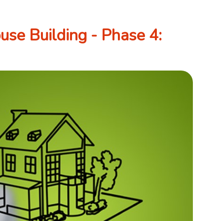
se Building - Phase 4: