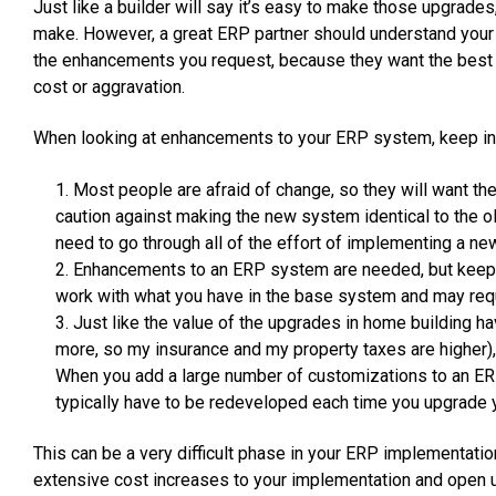
Just like a builder will say it’s easy to make those upgrade
make. However, a great ERP partner should understand your
the enhancements you request, because they want the best
cost or aggravation.
When looking at enhancements to your ERP system, keep in 
Most people are afraid of change, so they will want thei
caution against making the new system identical to the o
need to go through all of the effort of implementing a n
Enhancements to an ERP system are needed, but keep i
work with what you have in the base system and may req
Just like the value of the upgrades in home building 
more, so my insurance and my property taxes are higher)
When you add a large number of customizations to an ER
typically have to be redeveloped each time you upgrade
This can be a very difficult phase in your ERP implementatio
extensive cost increases to your implementation and open up 