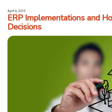
April 6, 2015
ERP Implementations and Hou
Decisions