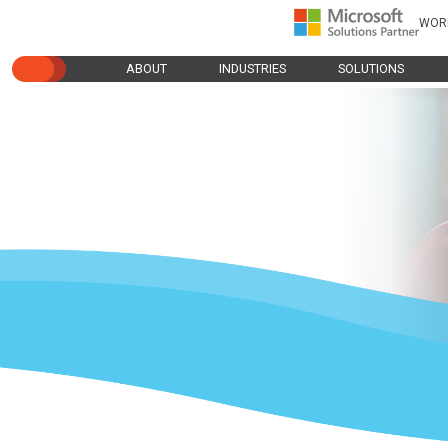
WOR
ABOUT
INDUSTRIES
SOLUTIONS