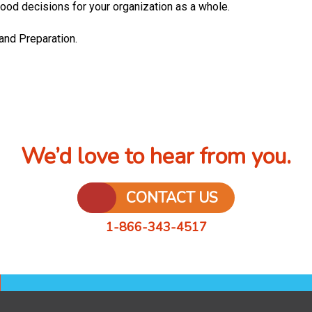
ood decisions for your organization as a whole.
 and Preparation.
We’d love to hear from you.
CONTACT US
1-866-343-4517