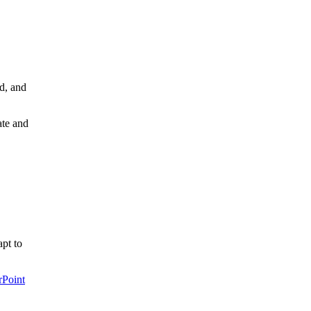
d, and
ate and
pt to
rPoint