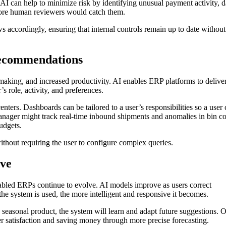
I can help to minimize risk by identifying unusual payment activity, d
efore human reviewers would catch them.
 accordingly, ensuring that internal controls remain up to date without
recommendations
-making, and increased productivity. AI enables ERP platforms to delive
 role, activity, and preferences.
ters. Dashboards can be tailored to a user’s responsibilities so a user
nager might track real-time inbound shipments and anomalies in bin co
udgets.
thout requiring the user to configure complex queries.
ove
nabled ERPs continue to evolve. AI models improve as users correct
he system is used, the more intelligent and responsive it becomes.
seasonal product, the system will learn and adapt future suggestions. 
 satisfaction and saving money through more precise forecasting.