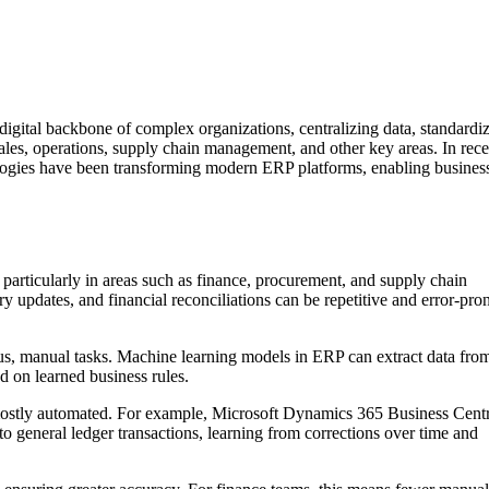
igital backbone of complex organizations, centralizing data, standardi
ales, operations, supply chain management, and other key areas. In rece
ologies have been transforming modern ERP platforms, enabling business
particularly in areas such as finance, procurement, and supply chain
 updates, and financial reconciliations can be repetitive and error-pro
us, manual tasks. Machine learning models in ERP can extract data fro
ed on learned business rules.
tly automated. For example, Microsoft Dynamics 365 Business Centr
 to general ledger transactions, learning from corrections over time and