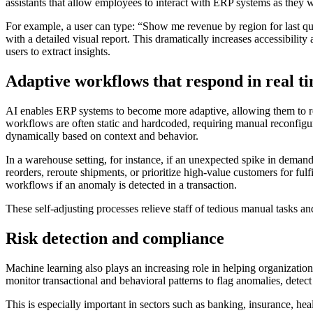
assistants that allow employees to interact with ERP systems as they 
For example, a user can type: “Show me revenue by region for last qu
with a detailed visual report. This dramatically increases accessibili
users to extract insights.
Adaptive workflows that respond in real t
AI enables ERP systems to become more adaptive, allowing them to res
workflows are often static and hardcoded, requiring manual reconfig
dynamically based on context and behavior.
In a warehouse setting, for instance, if an unexpected spike in deman
reorders, reroute shipments, or prioritize high-value customers for fulf
workflows if an anomaly is detected in a transaction.
These self-adjusting processes relieve staff of tedious manual tasks and
Risk detection and compliance
Machine learning also plays an increasing role in helping organizati
monitor transactional and behavioral patterns to flag anomalies, detec
This is especially important in sectors such as banking, insurance, he