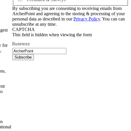
By subscribing you are consenting to receiving emails from
ArcherPoint and agreeing to the storing & processing of your
personal data as described in our
Privacy Policy
. You can can
unsubscribe at any time.
CAPTCHA
ggest
This field is hidden when viewing the form
Business
y for
,
ns,
ent
to
en
ational