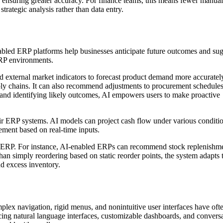
e ensuring greater accuracy. For finance teams, this means fewer manual
strategic analysis rather than data entry.
nabled ERP platforms help businesses anticipate future outcomes and su
ERP environments.
nd external market indicators to forecast product demand more accuratel
ly chains. It can also recommend adjustments to procurement schedules
s and identifying likely outcomes, AI empowers users to make proactive
eir ERP systems. AI models can project cash flow under various conditio
ement based on real-time inputs.
n ERP. For instance, AI-enabled ERPs can recommend stock replenishm
han simply reordering based on static reorder points, the system adapts 
nd excess inventory.
plex navigation, rigid menus, and nonintuitive user interfaces have oft
ucing natural language interfaces, customizable dashboards, and convers