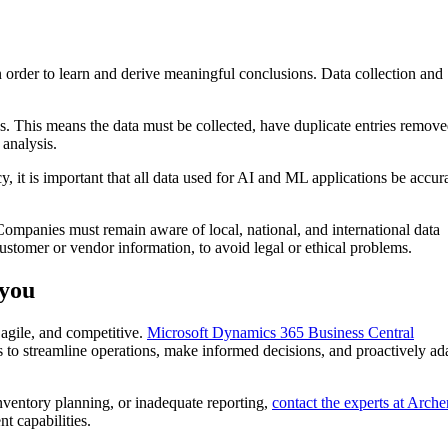
rder to learn and derive meaningful conclusions. Data collection and
. This means the data must be collected, have duplicate entries remove
 analysis.
 it is important that all data used for AI and ML applications be accur
Companies must remain aware of local, national, and international data
customer or vendor information, to avoid legal or ethical problems.
 you
agile, and competitive.
Microsoft Dynamics 365 Business Central
o streamline operations, make informed decisions, and proactively ada
nventory planning, or inadequate reporting,
contact the experts at Arche
nt capabilities.