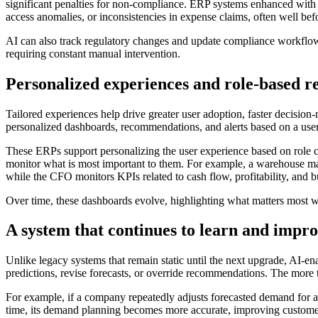
significant penalties for non-compliance. ERP systems enhanced with A
access anomalies, or inconsistencies in expense claims, often well b
AI can also track regulatory changes and update compliance workflows
requiring constant manual intervention.
Personalized experiences and role-based 
Tailored experiences help drive greater user adoption, faster decision
personalized dashboards, recommendations, and alerts based on a user’s
These ERPs support personalizing the user experience based on role cen
monitor what is most important to them. For example, a warehouse ma
while the CFO monitors KPIs related to cash flow, profitability, and b
Over time, these dashboards evolve, highlighting what matters most wi
A system that continues to learn and impr
Unlike legacy systems that remain static until the next upgrade, AI-e
predictions, revise forecasts, or override recommendations. The more t
For example, if a company repeatedly adjusts forecasted demand for a 
time, its demand planning becomes more accurate, improving customer