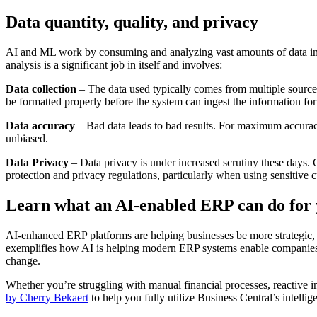
Data quantity, quality, and privacy
AI and ML work by consuming and analyzing vast amounts of data in o
analysis is a significant job in itself and involves:
Data collection
– The data used typically comes from multiple sources
be formatted properly before the system can ingest the information for
Data accuracy
—Bad data leads to bad results. For maximum accuracy,
unbiased.
Data Privacy
– Data privacy is under increased scrutiny these days. 
protection and privacy regulations, particularly when using sensitive 
Learn what an AI-enabled ERP can do for
AI-enhanced ERP platforms are helping businesses be more strategic, 
exemplifies how AI is helping modern ERP systems enable companies t
change.
Whether you’re struggling with manual financial processes, reactive i
by Cherry Bekaert
to help you fully utilize Business Central’s intellige