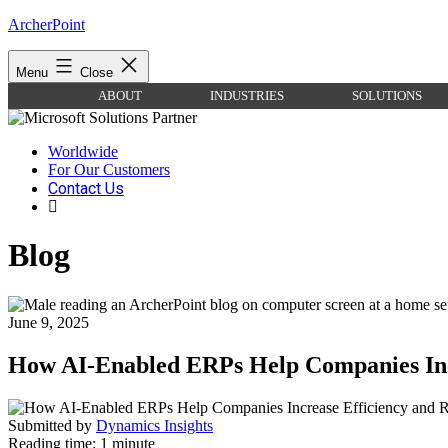
Skip
ArcherPoint
to
content
Menu
Close
ABOUT
INDUSTRIES
SOLUTIONS
Worldwide
For Our Customers
Contact Us
Blog
June 9, 2025
How AI-Enabled ERPs Help Companies Inc
Submitted by
Dynamics Insights
Reading time: 1 minute