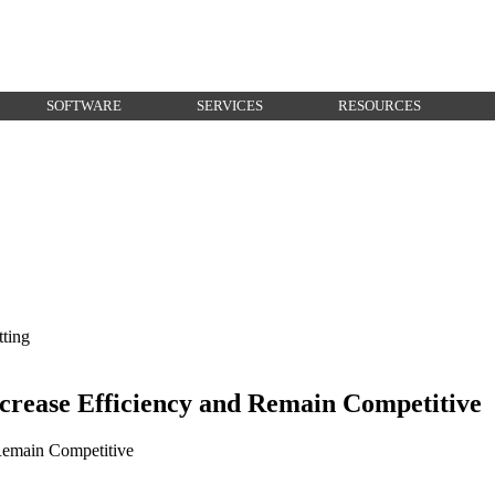
SOFTWARE
SERVICES
RESOURCES
rease Efficiency and Remain Competitive