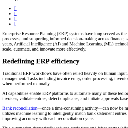
Enterprise Resource Planning (ERP) systems have long served as the d
processes, and supporting informed decision-making across finance, s
years, Artificial Intelligence (AI) and Machine Learning (ML) techn
scale, automate, and innovate more effectively.
Redefining ERP efficiency
Traditional ERP workflows have often relied heavily on human input, 
management. Tasks including invoice entry, order processing, inventory
when performed manually.
AI capabilities enable ERP platforms to automate many of these tedio
invoices, validate entries, detect duplicates, and initiate approvals bas
Bank reconciliation
—once a time-consuming activity—can now be mos
utilizes machine learning to intelligently match bank statement entries
improving accuracy with each reconciliation cycle.