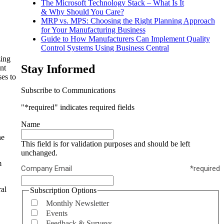
The Microsoft Technology Stack – What Is It
& Why Should You Care?
MRP vs. MPS: Choosing the Right Planning Approach
for Your Manufacturing Business
Guide to How Manufacturers Can Implement Quality
Control Systems Using Business Central
zing
Stay Informed
nt
es to
Subscribe to Communications
"
*required
" indicates required fields
Name
ne
This field is for validation purposes and should be left
unchanged.
m
Company Email
*required
al
Subscription Options
Monthly Newsletter
Events
Feedback & Surveys