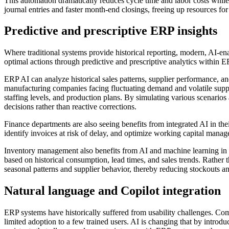
This automation dramatically reduces cycle time and labor costs whil
journal entries and faster month-end closings, freeing up resources for 
Predictive and prescriptive ERP insights
Where traditional systems provide historical reporting, modern, AI-e
optimal actions through predictive and prescriptive analytics within 
ERP AI can analyze historical sales patterns, supplier performance, a
manufacturing companies facing fluctuating demand and volatile supp
staffing levels, and production plans. By simulating various scenario
decisions rather than reactive corrections.
Finance departments are also seeing benefits from integrated AI in th
identify invoices at risk of delay, and optimize working capital manag
Inventory management also benefits from AI and machine learning i
based on historical consumption, lead times, and sales trends. Rather t
seasonal patterns and supplier behavior, thereby reducing stockouts a
Natural language and Copilot integration
ERP systems have historically suffered from usability challenges. Com
limited adoption to a few trained users. AI is changing that by introd