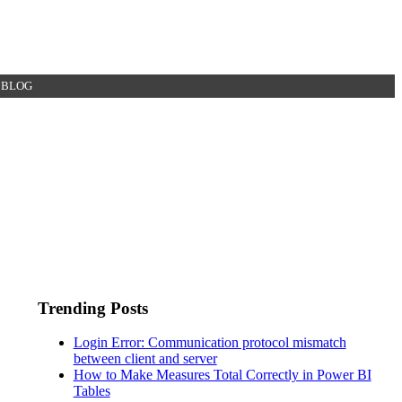
BLOG
Trending Posts
Login Error: Communication protocol mismatch
between client and server
How to Make Measures Total Correctly in Power BI
Tables