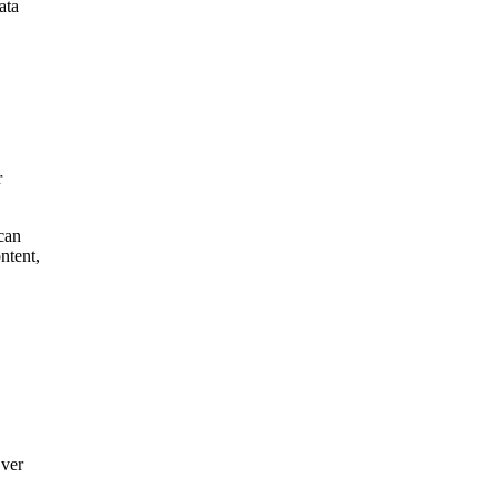
ata
r
 can
ntent,
Over