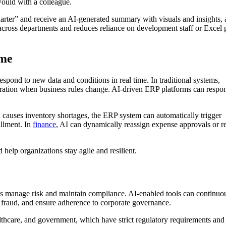
would with a colleague.
arter” and receive an AI-generated summary with visuals and insights, 
ty across departments and reduces reliance on development staff or Excel
ime
pond to new data and conditions in real time. In traditional systems,
uration when business rules change. AI-driven ERP platforms can respo
d causes inventory shortages, the ERP system can automatically trigger
illment. In
finance
, AI can dynamically reassign expense approvals or r
 help organizations stay agile and resilient.
ons manage risk and maintain compliance. AI-enabled tools can continuo
t fraud, and ensure adherence to corporate governance.
althcare, and government, which have strict regulatory requirements and