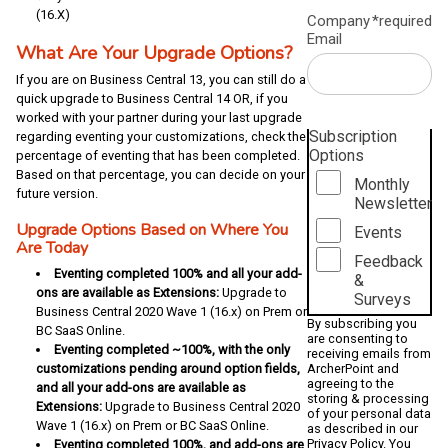
(16.X)
Company
*required
Email
What Are Your Upgrade Options?
If you are on Business Central 13, you can still do a
quick upgrade to Business Central 14 OR, if you
worked with your partner during your last upgrade
Subscription
regarding eventing your customizations, check the
Options
percentage of eventing that has been completed.
Based on that percentage, you can decide on your
Monthly
future version.
Newsletter
Upgrade Options Based on Where You
Events
Are Today
Feedback
Eventing completed 100% and all your add-
&
ons are available as Extensions:
Upgrade to
Surveys
Business Central 2020 Wave 1 (16.x) on Prem or
By subscribing you
BC SaaS Online.
are consenting to
Eventing completed ~100%, with the only
receiving emails from
customizations pending around option fields,
ArcherPoint and
agreeing to the
and all your add-ons are available as
storing & processing
Extensions:
Upgrade to Business Central 2020
of your personal data
Wave 1 (16.x) on Prem or BC SaaS Online.
as described in our
Privacy Policy
. You
Eventing completed 100%, and add-ons are