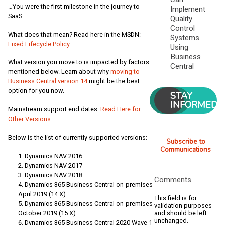
…You were the first milestone in the journey to
Implement
SaaS.
Quality
Control
What does that mean? Read here in the MSDN:
Systems
Fixed Lifecycle Policy.
Using
Business
What version you move to is impacted by factors
Central
mentioned below. Learn about why
moving to
Business Central version 14
might be the best
option for you now.
STAY
INFORMED
Mainstream support end dates:
Read Here for
Other Versions
.
Below is the list of currently supported versions:
Subscribe to
Communications
Dynamics NAV 2016
Dynamics NAV 2017
Dynamics NAV 2018
Comments
Dynamics 365 Business Central on-premises
April 2019 (14.X)
This field is for
Dynamics 365 Business Central on-premises
validation purposes
and should be left
October 2019 (15.X)
unchanged.
Dynamics 365 Business Central 2020 Wave 1