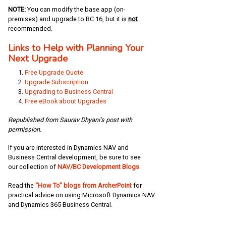
NOTE:
You can modify the base app (on-
premises) and upgrade to BC 16, but it is
not
recommended.
Links to Help with Planning Your
Next Upgrade
Free Upgrade Quote
Upgrade Subscription
Upgrading to Business Central
Free eBook about Upgrades
Republished from Saurav Dhyani’s post with
permission.
If you are interested in Dynamics NAV and
Business Central development, be sure to see
our collection of
NAV/BC Development Blogs
.
Read the
“How To” blogs from ArcherPoint
for
practical advice on using Microsoft Dynamics NAV
and Dynamics 365 Business Central.