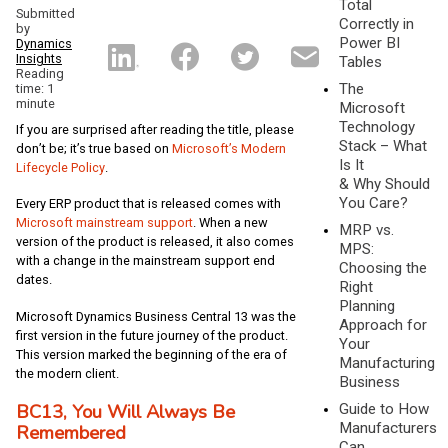
Total
Submitted
Correctly in
by
Power BI
Dynamics
Insights
Tables
Reading
The
time: 1
minute
Microsoft
Technology
If you are surprised after reading the title, please
Stack – What
don’t be; it’s true based on
Microsoft’s Modern
Is It
Lifecycle Policy
.
& Why Should
You Care?
Every ERP product that is released comes with
Microsoft mainstream support
. When a new
MRP vs.
version of the product is released, it also comes
MPS:
with a change in the mainstream support end
Choosing the
dates.
Right
Planning
Microsoft Dynamics Business Central 13 was the
Approach for
first version in the future journey of the product.
Your
This version marked the beginning of the era of
Manufacturing
the modern client.
Business
BC13, You Will Always Be
Guide to How
Manufacturers
Remembered
Can