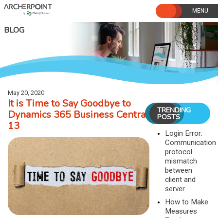
Skip
to
content
BLOG
May 20, 2020
It is Time to Say Goodbye to
TRENDING
Dynamics 365 Business Central
POSTS
13
Login Error:
Communication
protocol
mismatch
between
client and
server
How to Make
Measures