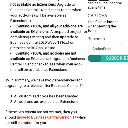
can can unsubscribe
not available as Extensions:
Upgrade to
at any time.
Business Central 14 and check to see when
your add-on(s) will be available as
CAPTCHA
Extension(s).
This field is hidden
Eventing <100%, and all your add-ons are
when viewing the
form
available as Extensions:
A prepared project for
completing Eventing and then upgrade to
Business
Business Central 2020 Wave 1 (16.x) on
premises or BC SaaS online.
Eventing <100%, and add-ons are not
available as Extensions:
Upgrade to Business
Central 14 and check to see when your add-
ons will be available as Extensions.
So, in summary, we have two dependencies for
upgrading to a release after Business Central 14:
All customized code has been Evented.
All add-ons are available as Extensions.
If these two criteria are not yet met, then you
should
move to Business Central version 14
while
it is still an option for you.