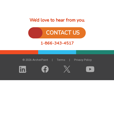
We’d love to hear from you.
CONTACT US
1-866-343-4517
© 2026 ArcherPoint
Terms
Privacy Policy