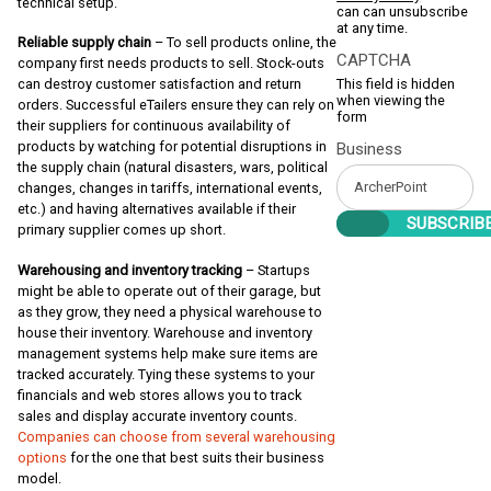
technical setup.
can can unsubscribe
at any time.
Reliable supply chain
– To sell products online, the
CAPTCHA
company first needs products to sell. Stock-outs
This field is hidden
can destroy customer satisfaction and return
when viewing the
orders. Successful eTailers ensure they can rely on
form
their suppliers for continuous availability of
products by watching for potential disruptions in
Business
the supply chain (natural disasters, wars, political
changes, changes in tariffs, international events,
etc.) and having alternatives available if their
primary supplier comes up short.
Warehousing and inventory tracking
– Startups
might be able to operate out of their garage, but
as they grow, they need a physical warehouse to
house their inventory. Warehouse and inventory
management systems help make sure items are
tracked accurately. Tying these systems to your
financials and web stores allows you to track
sales and display accurate inventory counts.
Companies can choose from several warehousing
options
for the one that best suits their business
model.