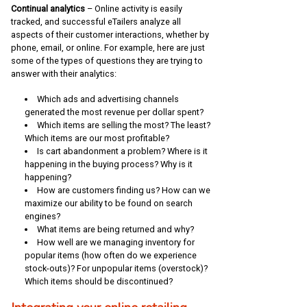
Continual analytics
– Online activity is easily
tracked, and successful eTailers analyze all
aspects of their customer interactions, whether by
phone, email, or online. For example, here are just
some of the types of questions they are trying to
answer with their analytics:
Which ads and advertising channels
generated the most revenue per dollar spent?
Which items are selling the most? The least?
Which items are our most profitable?
Is cart abandonment a problem? Where is it
happening in the buying process? Why is it
happening?
How are customers finding us? How can we
maximize our ability to be found on search
engines?
What items are being returned and why?
How well are we managing inventory for
popular items (how often do we experience
stock-outs)? For unpopular items (overstock)?
Which items should be discontinued?