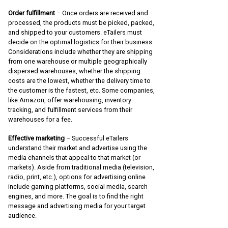
Order fulfillment
– Once orders are received and
processed, the products must be picked, packed,
and shipped to your customers. eTailers must
decide on the optimal logistics for their business.
Considerations include whether they are shipping
from one warehouse or multiple geographically
dispersed warehouses, whether the shipping
costs are the lowest, whether the delivery time to
the customer is the fastest, etc. Some companies,
like Amazon, offer warehousing, inventory
tracking, and fulfillment services from their
warehouses for a fee.
Effective marketing
– Successful eTailers
understand their market and advertise using the
media channels that appeal to that market (or
markets). Aside from traditional media (television,
radio, print, etc.), options for advertising online
include gaming platforms, social media, search
engines, and more. The goal is to find the right
message and advertising media for your target
audience.