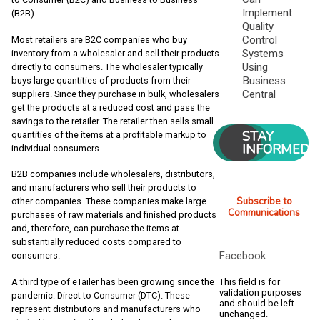
Implement
(B2B).
Quality
Control
Most retailers are B2C companies who buy
Systems
inventory from a wholesaler and sell their products
Using
directly to consumers. The wholesaler typically
Business
buys large quantities of products from their
Central
suppliers. Since they purchase in bulk, wholesalers
get the products at a reduced cost and pass the
savings to the retailer. The retailer then sells small
STAY
quantities of the items at a profitable markup to
INFORMED
individual consumers.
B2B companies include wholesalers, distributors,
and manufacturers who sell their products to
Subscribe to
other companies. These companies make large
Communications
purchases of raw materials and finished products
and, therefore, can purchase the items at
substantially reduced costs compared to
Facebook
consumers.
This field is for
A third type of eTailer has been growing since the
validation purposes
pandemic: Direct to Consumer (DTC). These
and should be left
represent distributors and manufacturers who
unchanged.