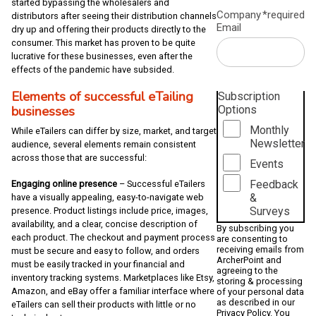
started bypassing the wholesalers and
Company
*required
distributors after seeing their distribution channels
Email
dry up and offering their products directly to the
consumer. This market has proven to be quite
lucrative for these businesses, even after the
effects of the pandemic have subsided.
Elements of successful eTailing
Subscription
business
es
Options
Monthly
While eTailers can differ by size, market, and target
Newsletter
audience, several elements remain consistent
across those that are successful:
Events
Feedback
Engaging online presence
– Successful eTailers
&
have a visually appealing, easy-to-navigate web
Surveys
presence. Product listings include price, images,
availability, and a clear, concise description of
By subscribing you
each product. The checkout and payment process
are consenting to
receiving emails from
must be secure and easy to follow, and orders
ArcherPoint and
must be easily tracked in your financial and
agreeing to the
inventory tracking systems. Marketplaces like Etsy,
storing & processing
Amazon, and eBay offer a familiar interface where
of your personal data
as described in our
eTailers can sell their products with little or no
Privacy Policy
. You