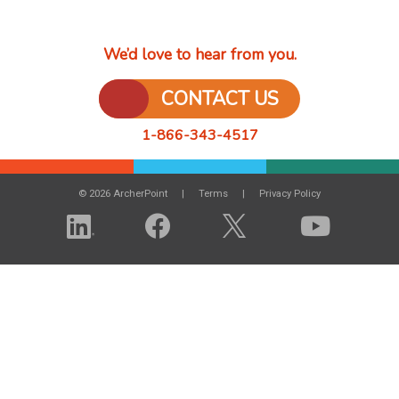
We’d love to hear from you.
CONTACT US
1-866-343-4517
© 2026 ArcherPoint
Terms
Privacy Policy