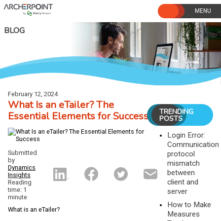
Skip
to
content
BLOG
February 12, 2024
What Is an eTailer? The
TRENDING
Essential Elements for Success
POSTS
Login Error:
Communication
Submitted
protocol
by
mismatch
Dynamics
between
Insights
client and
Reading
time: 1
server
minute
How to Make
What is an eTailer?
Measures