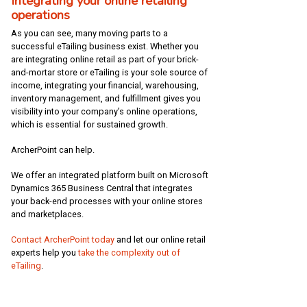
Integrating your online retailing
operations
As you can see, many moving parts to a
successful eTailing business exist. Whether you
are integrating online retail as part of your brick-
and-mortar store or eTailing is your sole source of
income, integrating your financial, warehousing,
inventory management, and fulfillment gives you
visibility into your company’s online operations,
which is essential for sustained growth.
ArcherPoint can help.
We offer an integrated platform built on Microsoft
Dynamics 365 Business Central that integrates
your back-end processes with your online stores
and marketplaces.
Contact ArcherPoint today
and let our online retail
experts help you
take the complexity out of
eTailing
.