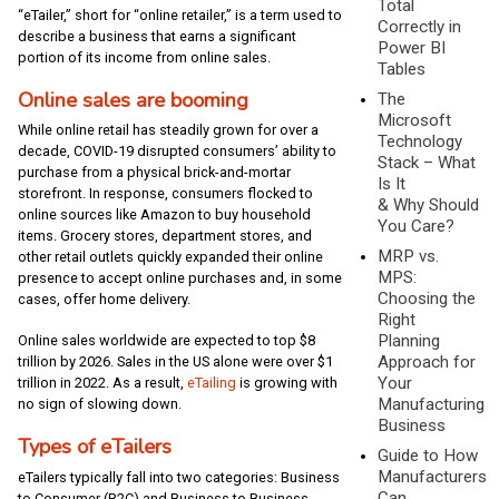
Total
“eTailer,” short for “online retailer,” is a term used to
Correctly in
describe a business that earns a significant
Power BI
portion of its income from online sales.
Tables
Online sales are booming
The
Microsoft
While online retail has steadily grown for over a
Technology
decade, COVID-19 disrupted consumers’ ability to
Stack – What
purchase from a physical brick-and-mortar
Is It
storefront. In response, consumers flocked to
& Why Should
online sources like Amazon to buy household
You Care?
items. Grocery stores, department stores, and
MRP vs.
other retail outlets quickly expanded their online
MPS:
presence to accept online purchases and, in some
Choosing the
cases, offer home delivery.
Right
Planning
Online sales worldwide are expected to top $8
Approach for
trillion by 2026. Sales in the US alone were over $1
Your
trillion in 2022. As a result,
eTailing
is growing with
Manufacturing
no sign of slowing down.
Business
Types of eTailers
Guide to How
Manufacturers
eTailers typically fall into two categories: Business
Can
to Consumer (B2C) and Business to Business