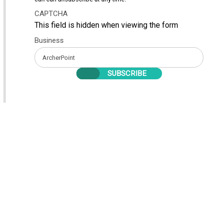
CAPTCHA
This field is hidden when viewing the form
Business