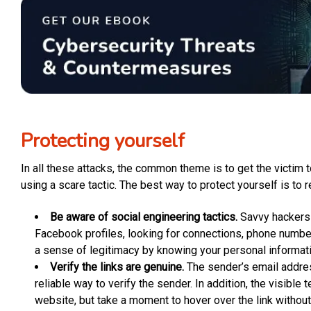
Protecting yourself
In all these attacks, the common theme is to get the victim t
using a scare tactic. The best way to protect yourself is to r
Be aware of social engineering tactics.
Savvy hackers w
Facebook profiles, looking for connections, phone number
a sense of legitimacy by knowing your personal informati
Verify the links are genuine.
The sender’s email addres
reliable way to verify the sender. In addition, the visible
website, but take a moment to hover over the link without c