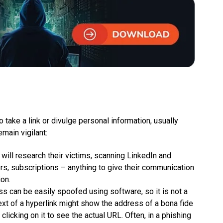
o take a link or divulge personal information, usually
emain vigilant:
ill research their victims, scanning LinkedIn and
s, subscriptions – anything to give their communication
on.
s can be easily spoofed using software, so it is not a
 text of a hyperlink might show the address of a bona fide
licking on it to see the actual URL. Often, in a phishing