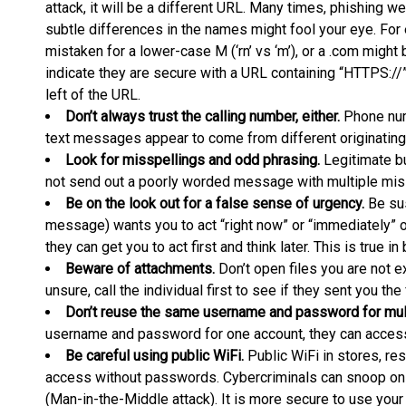
attack, it will be a different URL. Many times, phishing we
subtle differences in the names might fool your eye. Fo
mistaken for a lower-case M (‘rn’ vs ‘m’), or a .com might b
indicate they are secure with a URL containing “HTTPS://” 
left of the URL.
Don’t always trust the calling number, either.
Phone num
text messages appear to come from different originatin
Look for misspellings and odd phrasing.
Legitimate b
not send out a poorly worded message with multiple mis
Be on the look out for a false sense of urgency.
Be sus
message) wants you to act “right now” or “immediately” o
they can get you to act first and think later. This is true i
Beware of attachments.
Don’t open files you are not e
unsure, call the individual first to see if they sent you the f
Don’t reuse the same username and password for mult
username and password for one account, they can access
Be careful using public WiFi.
Public WiFi in stores, re
access without passwords. Cybercriminals can snoop on 
(Man-in-the-Middle attack). It is more secure to use your