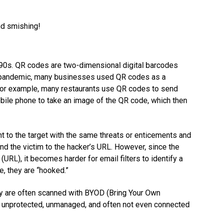
and smishing!
0s. QR codes are two-dimensional digital barcodes
19 pandemic, many businesses used QR codes as a
 For example, many restaurants use QR codes to send
bile phone to take an image of the QR code, which then
nt to the target with the same threats or enticements and
d the victim to the hacker’s URL. However, since the
 (URL), it becomes harder for email filters to identify a
e, they are “hooked.”
hey are often scanned with BYOD (Bring Your Own
ly unprotected, unmanaged, and often not even connected