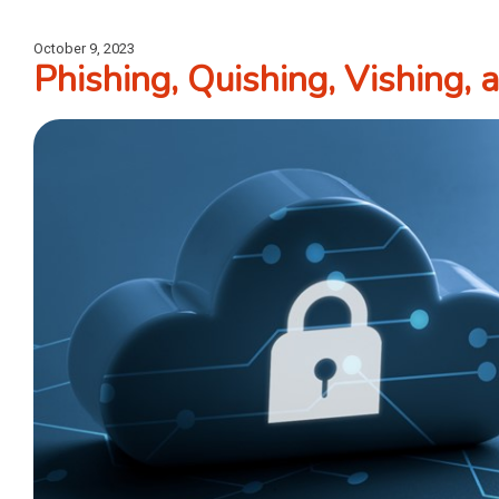
October 9, 2023
Phishing, Quishing, Vishing,