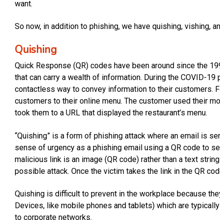
want.
So now, in addition to phishing, we have quishing, vishing, 
Quishing
Quick Response (QR) codes have been around since the 199
that can carry a wealth of information. During the COVID-
contactless way to convey information to their customers.
customers to their online menu. The customer used their mo
took them to a URL that displayed the restaurant’s menu.
“Quishing” is a form of phishing attack where an email is se
sense of urgency as a phishing email using a QR code to sen
malicious link is an image (QR code) rather than a text string
possible attack. Once the victim takes the link in the QR cod
Quishing is difficult to prevent in the workplace because t
Devices, like mobile phones and tablets) which are typical
to corporate networks.