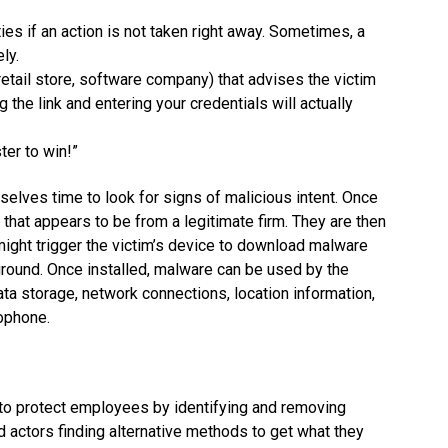
ties if an action is not taken right away. Sometimes, a
ly.
retail store, software company) that advises the victim
 the link and entering your credentials will actually
ter to win!”
mselves time to look for signs of malicious intent. Once
 that appears to be from a legitimate firm. They are then
k might trigger the victim’s device to download malware
kground. Once installed, malware can be used by the
ta storage, network connections, location information,
rophone.
to protect employees by identifying and removing
d actors finding alternative methods to get what they