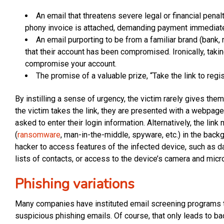
An email that threatens severe legal or financial penal
phony invoice is attached, demanding payment immediate
An email purporting to be from a familiar brand (bank, 
that their account has been compromised. Ironically, taking
compromise your account.
The promise of a valuable prize, “Take the link to regis
By instilling a sense of urgency, the victim rarely gives the
the victim takes the link, they are presented with a webpage
asked to enter their login information. Alternatively, the lin
(
ransomware
, man-in-the-middle, spyware, etc.) in the bac
hacker to access features of the infected device, such as da
lists of contacts, or access to the device’s camera and mic
Phishing variations
Many companies have instituted email screening programs 
suspicious phishing emails. Of course, that only leads to ba