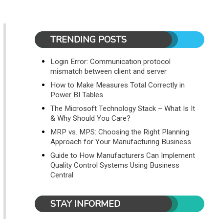
TRENDING POSTS
Login Error: Communication protocol
mismatch between client and server
How to Make Measures Total Correctly in
Power BI Tables
The Microsoft Technology Stack – What Is It
& Why Should You Care?
MRP vs. MPS: Choosing the Right Planning
Approach for Your Manufacturing Business
Guide to How Manufacturers Can Implement
Quality Control Systems Using Business
Central
STAY INFORMED