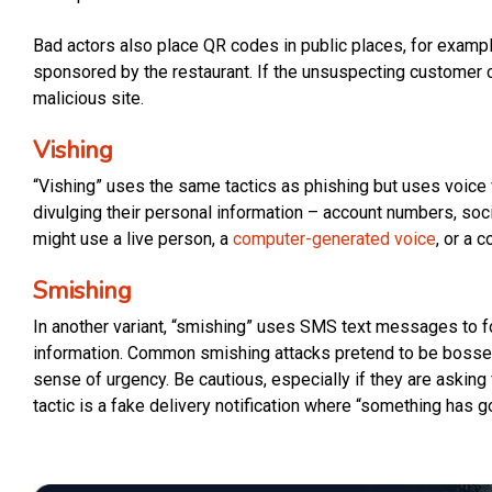
Bad actors also place QR codes in public places, for exampl
sponsored by the restaurant. If the unsuspecting customer cl
malicious site.
Vishing
“Vishing” uses the same tactics as phishing but uses voice v
divulging their personal information – account numbers, soci
might use a live person, a
computer-generated voice
, or a 
Smishing
In another variant, “smishing” uses SMS text messages to foo
information. Common smishing attacks pretend to be bosses
sense of urgency. Be cautious, especially if they are askin
tactic is a fake delivery notification where “something has 