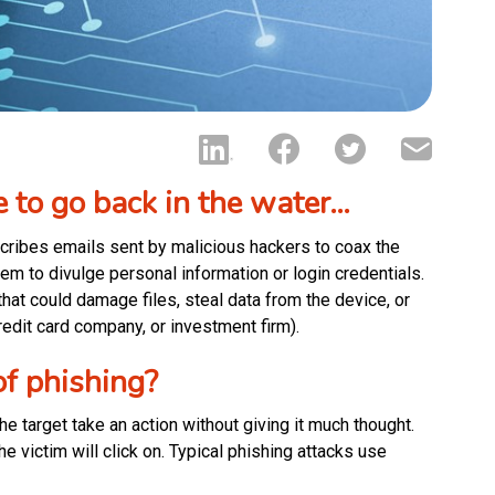
e to go back in the water…
scribes emails sent by malicious hackers to coax the
them to divulge personal information or login credentials.
hat could damage files, steal data from the device, or
edit card company, or investment firm).
f phishing?
e target take an action without giving it much thought.
e victim will click on. Typical phishing attacks use