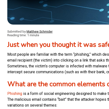
Submitted by
Matthew Schmider
Reading time: 1 minute
Just when you thought it was saf
Most people are familiar with the term “phishing,” which de
email recipient (the victim) into clicking on a link that asks 
Sometimes, the victim’s computer is infected with malware t
intercept secure communications (such as with their bank, cr
What are the common elements o
Phishing
is a form of social engineering designed to make th
The malicious email contains “bait” that the attacker hopes th
variations on several themes: