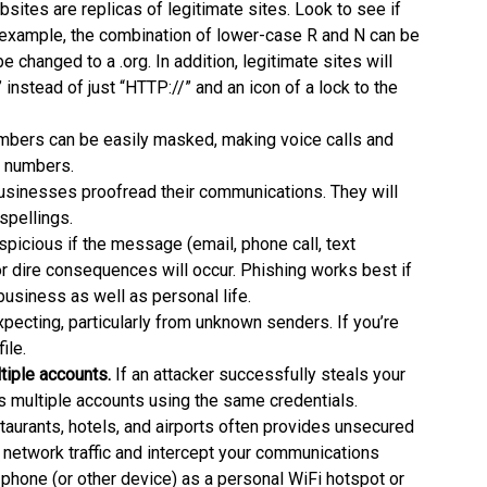
bsites are replicas of legitimate sites. Look to see if
r example, the combination of lower-case R and N can be
e changed to a .org. In addition, legitimate sites will
instead of just “HTTP://” and an icon of a lock to the
bers can be easily masked, making voice calls and
g numbers.
usinesses proofread their communications. They will
spellings.
picious if the message (email, phone call, text
r dire consequences will occur. Phishing works best if
n business as well as personal life.
xpecting, particularly from unknown senders. If you’re
ile.
iple accounts.
If an attacker successfully steals your
 multiple accounts using the same credentials.
staurants, hotels, and airports often provides unsecured
network traffic and intercept your communications
 phone (or other device) as a personal WiFi hotspot or