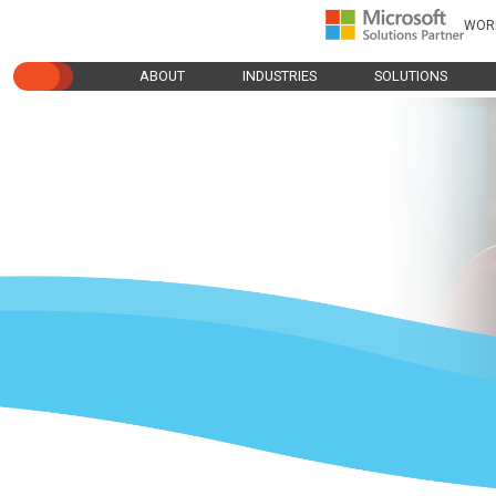
WOR
ABOUT
INDUSTRIES
SOLUTIONS