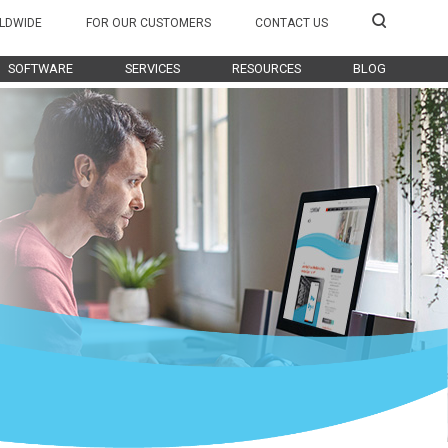
LDWIDE
FOR OUR CUSTOMERS
CONTACT US
SOFTWARE
SERVICES
RESOURCES
BLOG