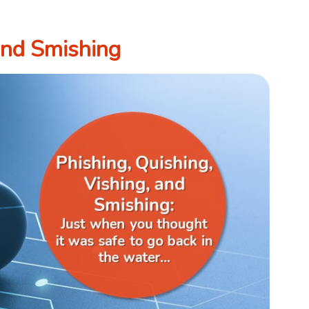
 and Smishing