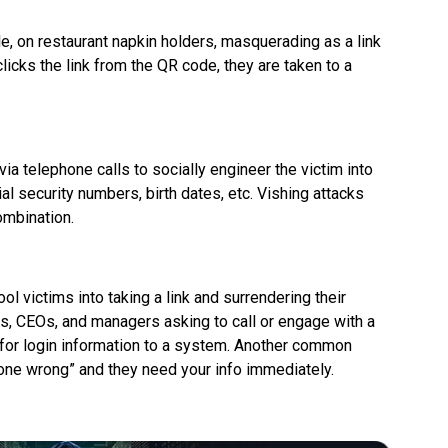
e, on restaurant napkin holders, masquerading as a link
icks the link from the QR code, they are taken to a
ia telephone calls to socially engineer the victim into
al security numbers, birth dates, etc. Vishing attacks
combination.
l victims into taking a link and surrendering their
, CEOs, and managers asking to call or engage with a
g for login information to a system. Another common
gone wrong” and they need your info immediately.