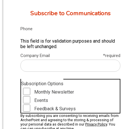
Subscribe to Communications
Phone
This field is for validation purposes and should
be left unchanged.
Company Email
*required
Subscription Options
Monthly Newsletter
Events
Feedback & Surveys
By subscribing you are consenting to receiving emails from
ArcherPoint and agreeing to the storing & processing of
your personal data as described in our
Privacy Policy
. You
can can unsubscribe at any time.