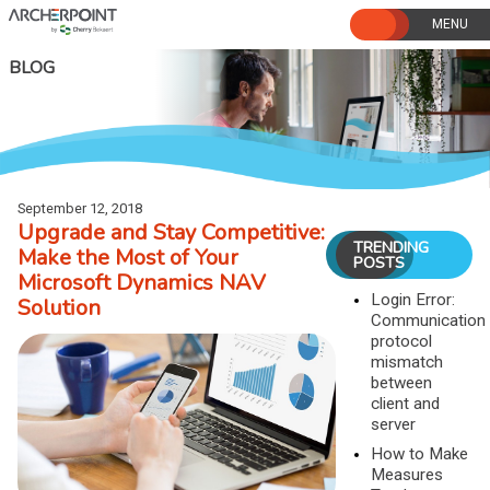
Skip
to
content
BLOG
September 12, 2018
Upgrade and Stay Competitive:
TRENDING
Make the Most of Your
POSTS
Microsoft Dynamics NAV
Login Error:
Solution
Communication
protocol
mismatch
between
client and
server
How to Make
Measures