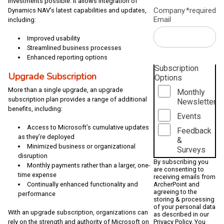
investments possible. It allows integration of
Company
*required
Dynamics NAV’s latest capabilities and updates,
Email
including:
Improved usability
Streamlined business processes
Enhanced reporting options
Subscription
Upgrade Subscription
Options
More than a single upgrade, an upgrade
Monthly
subscription plan provides a range of additional
Newsletter
benefits, including:
Events
Access to Microsoft’s cumulative updates
Feedback
as they’re deployed
&
Minimized business or organizational
Surveys
disruption
By subscribing you
Monthly payments rather than a larger, one-
are consenting to
time expense
receiving emails from
ArcherPoint and
Continually enhanced functionality and
agreeing to the
performance
storing & processing
of your personal data
With an upgrade subscription, organizations can
as described in our
Privacy Policy
. You
rely on the strength and authority of Microsoft on