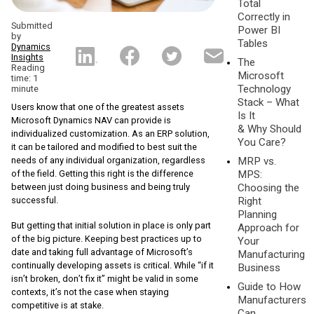
Total
Correctly in
Submitted
Power BI
by
Tables
Dynamics
Insights
The
Reading
Microsoft
time: 1
Technology
minute
Stack – What
Users know that one of the greatest assets
Is It
Microsoft Dynamics NAV can provide is
& Why Should
individualized customization. As an ERP solution,
You Care?
it can be tailored and modified to best suit the
needs of any individual organization, regardless
MRP vs.
of the field. Getting this right is the difference
MPS:
between just doing business and being truly
Choosing the
successful.
Right
Planning
But getting that initial solution in place is only part
Approach for
of the big picture. Keeping best practices up to
Your
date and taking full advantage of Microsoft’s
Manufacturing
continually developing assets is critical. While “if it
Business
isn’t broken, don’t fix it” might be valid in some
Guide to How
contexts, it’s not the case when staying
Manufacturers
competitive is at stake.
Can