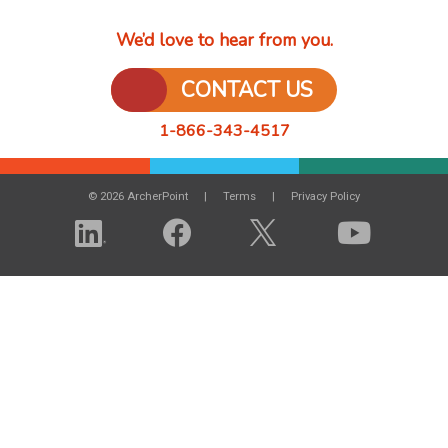
We’d love to hear from you.
CONTACT US
1-866-343-4517
© 2026 ArcherPoint
Terms
Privacy Policy