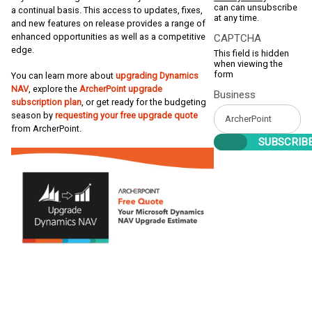
can can unsubscribe
a continual basis. This access to updates, fixes,
at any time.
and new features on release provides a range of
enhanced opportunities as well as a competitive
CAPTCHA
edge.
This field is hidden
when viewing the
form
You can learn more about
upgrading Dynamics
NAV
, explore the
ArcherPoint upgrade
Business
subscription plan
, or get ready for the budgeting
season by
requesting your free upgrade quote
from ArcherPoint.