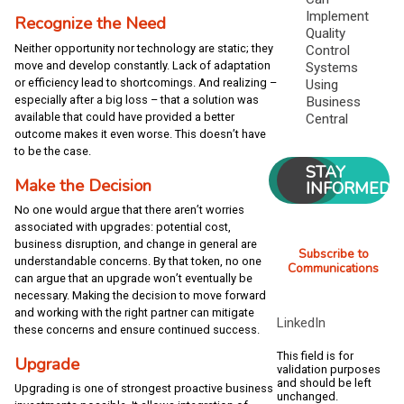
Implement
Recognize the Need
Quality
Neither opportunity nor technology are static; they
Control
move and develop constantly. Lack of adaptation
Systems
or efficiency lead to shortcomings. And realizing –
Using
especially after a big loss – that a solution was
Business
available that could have provided a better
Central
outcome makes it even worse. This doesn’t have
to be the case.
STAY
Make the Decision
INFORMED
No one would argue that there aren’t worries
associated with upgrades: potential cost,
business disruption, and change in general are
Subscribe to
understandable concerns. By that token, no one
Communications
can argue that an upgrade won’t eventually be
necessary. Making the decision to move forward
and working with the right partner can mitigate
LinkedIn
these concerns and ensure continued success.
This field is for
Upgrade
validation purposes
and should be left
Upgrading is one of strongest proactive business
unchanged.