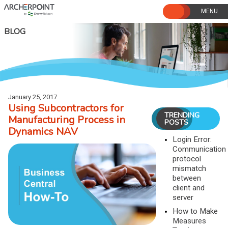
Skip
to
content
BLOG
January 25, 2017
Using Subcontractors for
TRENDING
Manufacturing Process in
POSTS
Dynamics NAV
Login Error:
Communication
protocol
mismatch
between
client and
server
How to Make
Measures