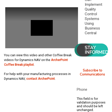
Implement
Quality
Control
Systems
Using
Business
Central
STAY
INFORMED
You can view this video and other Coffee Break
videos for Dynamics NAV on the
ArcherPoint
Coffee Break playlist
.
Subscribe to
For help with your manufacturing processes in
Communications
Dynamics NAV,
contact ArcherPoint
.
Phone
This field is for
validation purposes
and should be left
unchanged.