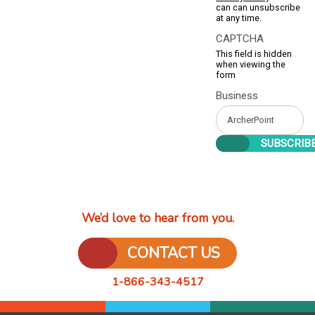
can can unsubscribe
at any time.
CAPTCHA
This field is hidden
when viewing the
form
Business
We’d love to hear from you.
CONTACT US
1-866-343-4517