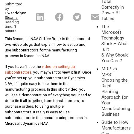
Total
Submitted
Correctly in
by
Power BI
Gwendolynn
Stearns
Tables
Reading
The
time: 1
minute
Microsoft
Technology
This Dynamics NAV Coffee Break is the second of
Stack – What
two video blogs that explain how to set up and
Is It
use subcontractors for the manufacturing
& Why Should
process in Dynamics NAV.
You Care?
If you haven’t see the
video on setting up
MRP vs.
subcontractors
, you may want to view it first. Once
MPS:
you’ve set up your subcontractors in Dynamics
Choosing the
NAV, it’s quite easy to use them in the
Right
manufacturing process. In this short video, you
Planning
will see a demonstration of everything you need to
Approach for
do to tie it all together, from transfer orders, to
Your
purchase orders, to using multiple
Manufacturing
subcontractors. It really is easy to use
Business
subcontractors in the manufacturing process in
Guide to How
Microsoft Dynamics NAV.
Manufacturers
Can