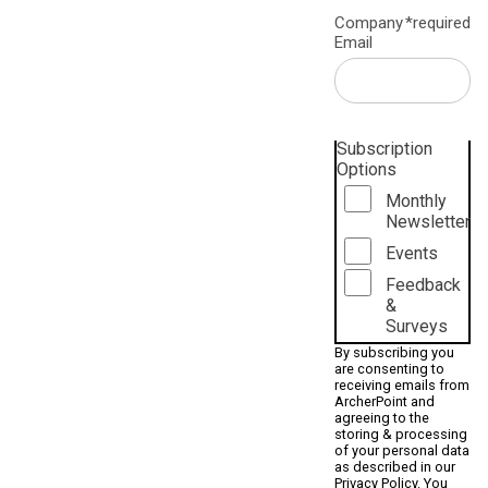
Company
*required
Email
Subscription
Options
Monthly
Newsletter
Events
Feedback
&
Surveys
By subscribing you
are consenting to
receiving emails from
ArcherPoint and
agreeing to the
storing & processing
of your personal data
as described in our
Privacy Policy
. You