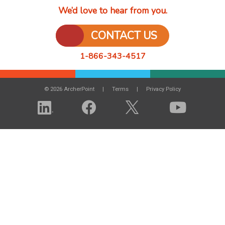
We’d love to hear from you.
CONTACT US
1-866-343-4517
© 2026 ArcherPoint
Terms
Privacy Policy