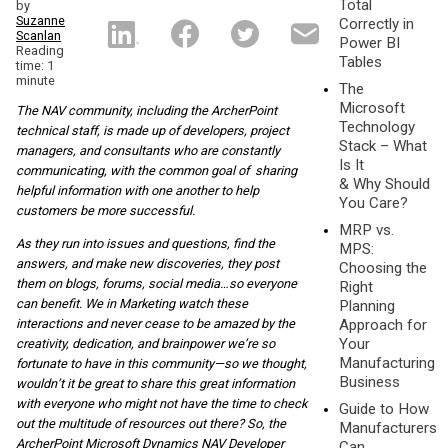
Total
by
Suzanne
Correctly in
Scanlan
Power BI
Reading
Tables
time: 1
minute
The
Microsoft
The NAV community, including the ArcherPoint
Technology
technical staff, is made up of developers, project
Stack – What
managers, and consultants who are constantly
Is It
communicating, with the common goal of sharing
& Why Should
helpful information with one another to help
You Care?
customers be more successful.
MRP vs.
As they run into issues and questions, find the
MPS:
answers, and make new discoveries, they post
Choosing the
them on blogs, forums, social media…so everyone
Right
can benefit. We in Marketing watch these
Planning
Approach for
interactions and never cease to be amazed by the
Your
creativity, dedication, and brainpower we’re so
Manufacturing
fortunate to have in this community—so we thought,
Business
wouldn’t it be great to share this great information
with everyone who might not have the time to check
Guide to How
out the multitude of resources out there? So, the
Manufacturers
ArcherPoint Microsoft Dynamics NAV Developer
Can