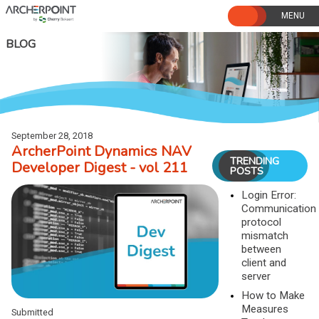
Skip
to
content
BLOG
September 28, 2018
ArcherPoint Dynamics NAV
TRENDING
Developer Digest - vol 211
POSTS
Login Error:
Communication
protocol
mismatch
between
client and
server
How to Make
Measures
Submitted