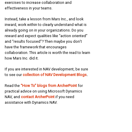
exercises to increase collaboration and
effectiveness in your teams.
Instead, take a lesson from Mars Inc., and look
inward, work within to clearly understand what is
already going on in your organizations. Do you
reward and expect qualities like “action oriented”
and “results focused”? Then maybe you don’t
have the framework that encourages
collaboration. This article is worth the read to learn
how Mars Inc. did it.
If you are interested in NAV development, be sure
to see our
collection of NAV Development Blogs
.
Read the
“How To” blogs from ArcherPoint
for
practical advice on using Microsoft Dynamics
NAV, and
contact ArcherPoint
if you need
assistance with Dynamics NAV.