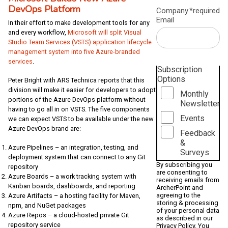
DevOps Platform
Company
*required
Email
In their effort to make development tools for any
and every workflow,
Microsoft will split Visual
Studio Team Services (VSTS) application lifecycle
management system into five Azure-branded
services
.
Subscription
Options
Peter Bright with ARS Technica reports that this
division will make it easier for developers to adopt
Monthly
portions of the Azure DevOps platform without
Newsletter
having to go all in on VSTS. The five components
Events
we can expect VSTS to be available under the new
Azure DevOps brand are:
Feedback
&
Azure Pipelines – an integration, testing, and
Surveys
deployment system that can connect to any Git
By subscribing you
repository
are consenting to
Azure Boards – a work tracking system with
receiving emails from
Kanban boards, dashboards, and reporting
ArcherPoint and
agreeing to the
Azure Artifacts – a hosting facility for Maven,
storing & processing
npm, and NuGet packages
of your personal data
Azure Repos – a cloud-hosted private Git
as described in our
repository service
Privacy Policy
. You