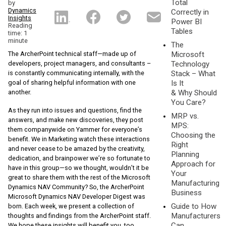
Total
by
Dynamics
Correctly in
Insights
Power BI
Reading
Tables
time: 1
minute
The
The ArcherPoint technical staff—made up of
Microsoft
developers, project managers, and consultants –
Technology
is constantly communicating internally, with the
Stack – What
goal of sharing helpful information with one
Is It
another.
& Why Should
You Care?
As they run into issues and questions, find the
MRP vs.
answers, and make new discoveries, they post
MPS:
them companywide on Yammer for everyone’s
Choosing the
benefit. We in Marketing watch these interactions
Right
and never cease to be amazed by the creativity,
Planning
dedication, and brainpower we’re so fortunate to
Approach for
have in this group—so we thought, wouldn’t it be
Your
great to share them with the rest of the Microsoft
Manufacturing
Dynamics NAV Community? So, the ArcherPoint
Business
Microsoft Dynamics NAV Developer Digest was
Guide to How
born. Each week, we present a collection of
Manufacturers
thoughts and findings from the ArcherPoint staff.
Can
We hope these insights will benefit you, too.