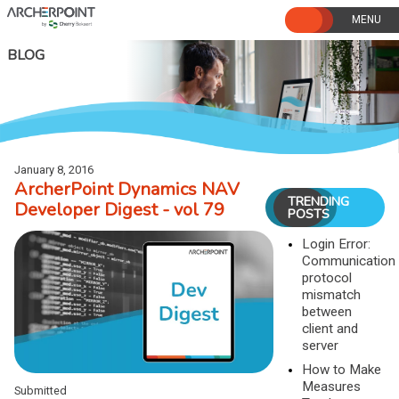
Skip
to
content
BLOG
January 8, 2016
ArcherPoint Dynamics NAV
TRENDING
Developer Digest - vol 79
POSTS
Login Error:
Communication
protocol
mismatch
between
client and
server
How to Make
Measures
Submitted