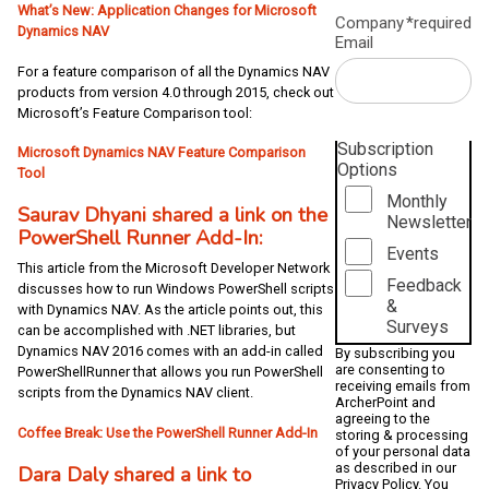
What’s New: Application Changes for Microsoft
Company
*required
Dynamics NAV
Email
For a feature comparison of all the Dynamics NAV
products from version 4.0 through 2015, check out
Microsoft’s Feature Comparison tool:
Subscription
Microsoft Dynamics NAV Feature Comparison
Options
Tool
Monthly
Saurav Dhyani shared a link on the
Newsletter
PowerShell Runner Add-In:
Events
This article from the Microsoft Developer Network
Feedback
discusses how to run Windows PowerShell scripts
&
with Dynamics NAV. As the article points out, this
Surveys
can be accomplished with .NET libraries, but
Dynamics NAV 2016 comes with an add-in called
By subscribing you
are consenting to
PowerShellRunner that allows you run PowerShell
receiving emails from
scripts from the Dynamics NAV client.
ArcherPoint and
agreeing to the
Coffee Break: Use the PowerShell Runner Add-In
storing & processing
of your personal data
as described in our
Dara Daly shared a link to
Privacy Policy
. You