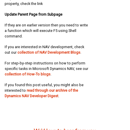
property, check the link
Update Parent Page from Subpage
If they are on earlier version then you need to write
a function which will execute F5 using Shell
command.
If you are interested in NAV development, check
out our
collection of NAV Development Blogs
.
For step-by-step instructions on how to perform
specific tasks in Microsoft Dynamics NAV, see our
collection of How-To blogs
.
If you found this post useful, you might also be
interested to
read through our archive of the
Dynamics NAV Developer Digest
.