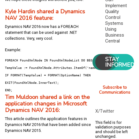
Implement
Kyle Hardin shared a Dynamics
Quality
NAV 2016 feature:
Control
Systems
Dynamics NAV 2016 now has a FOREACH
Using
statement that can be used against .NET
Business
collections. Very, very cool.
Central
Example:
STAY
FOREACH FoundXmlNode IN FoundXmlNodeList DO BEGIN

INFORMED
TempValue := FoundXmlNode.Attributes.ItemOf('name').Value;

IF FORMAT(TempValue) = FORMAT(OptionName) THEN

EXIT(FoundXmlNode.InnerText);

Subscribe to
END;
Communications
Tim Muldoon shared a link on the
application changes in Microsoft
Dynamics NAV 2016:
X/Twitter
This article outlines the application features in
This field is for
Dynamics NAV 2016 that have been added since
validation purposes
Dynamics NAV 2015.
and should be left
unchanged.