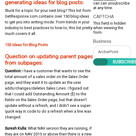
generating ideas for blog posts:
can can unsubscribe
at any time.
Stuck for a topic for your next blog? This list from
CAPTCHA
GetResponse.com contains over 150 blog ideas
to get you into writing mode. From trends in your
This field is hidden
when viewing the
industry to best practices to how to, this list pretty
form
much covers it all.
Business
153 Ideas for Blog Posts
Question on updating parent pages
from subpages:
Question:
I have a customer that wants to see the
total amount of a sales order on the Sales Order
page, and they want it to update as the user
adds/changes/deletes Sales Lines. I figured out
that I could add Outstanding Amount ($) to the
fields on the Sales Order page, but that doesn’t
update without a refresh, and I didn’t see a super-
quick way in code to do a refresh when a line was
changed.
Suresh Kulla:
What NAV version they are running, if
they are on NAV 2015 or above then there is a new