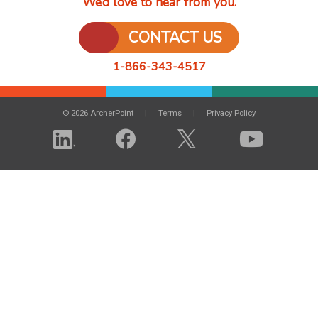
We’d love to hear from you.
CONTACT US
1-866-343-4517
© 2026 ArcherPoint
Terms
Privacy Policy