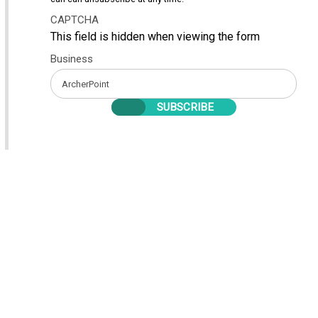
CAPTCHA
This field is hidden when viewing the form
Business