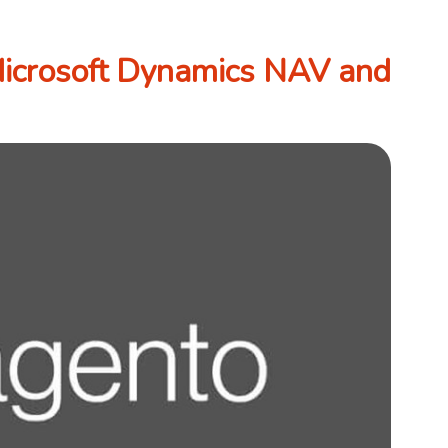
Microsoft Dynamics NAV and