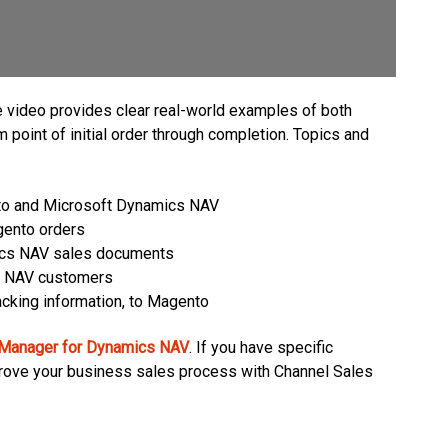
video provides clear real-world examples of both
point of initial order through completion. Topics and
nto and Microsoft Dynamics NAV
gento orders
ics NAV sales documents
s NAV customers
acking information, to Magento
 Manager for Dynamics NAV
. If you have specific
prove your business sales process with Channel Sales