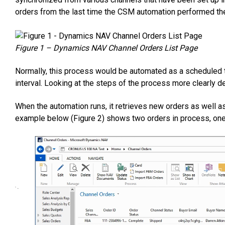
orders from the last time the CSM automation performed the
Figure 1 – Dynamics NAV Channel Orders List Page
Normally, this process would be automated as a scheduled 
interval. Looking at the steps of the process more clearly 
When the automation runs, it retrieves new orders as well a
example below (Figure 2) shows two orders in process, one