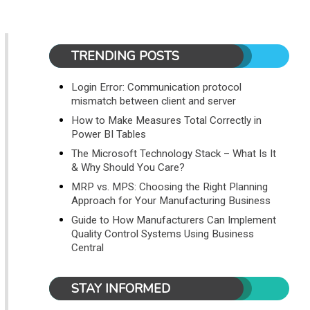
TRENDING POSTS
Login Error: Communication protocol
mismatch between client and server
How to Make Measures Total Correctly in
Power BI Tables
The Microsoft Technology Stack – What Is It
& Why Should You Care?
MRP vs. MPS: Choosing the Right Planning
Approach for Your Manufacturing Business
Guide to How Manufacturers Can Implement
Quality Control Systems Using Business
Central
STAY INFORMED