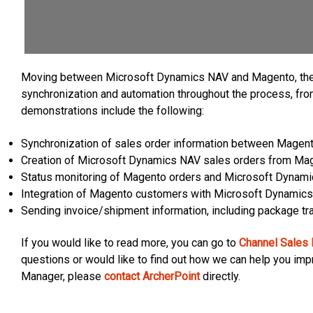
Moving between Microsoft Dynamics NAV and Magento, the 
synchronization and automation throughout the process, from 
demonstrations include the following:
Synchronization of sales order information between Mage
Creation of Microsoft Dynamics NAV sales orders from Ma
Status monitoring of Magento orders and Microsoft Dynam
Integration of Magento customers with Microsoft Dynamic
Sending invoice/shipment information, including package tr
If you would like to read more, you can go to
Channel Sales
questions or would like to find out how we can help you im
Manager, please
contact ArcherPoint
directly.