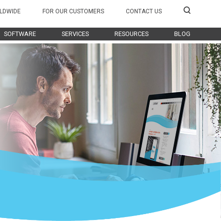
LDWIDE
FOR OUR CUSTOMERS
CONTACT US
SOFTWARE
SERVICES
RESOURCES
BLOG