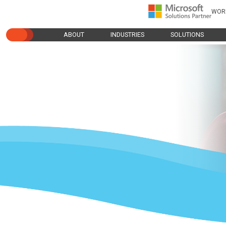
WOR
ABOUT
INDUSTRIES
SOLUTIONS