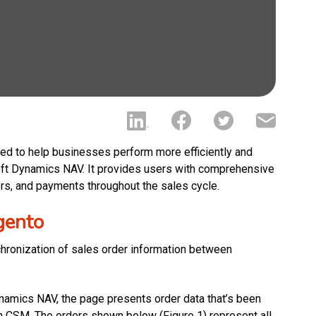
d to help businesses perform more efficiently and
soft Dynamics NAV. It provides users with comprehensive
ers, and payments throughout the sales cycle.
gento
chronization of sales order information between
ynamics NAV, the page presents order data that’s been
n CSM. The orders shown below (Figure 1) represent all