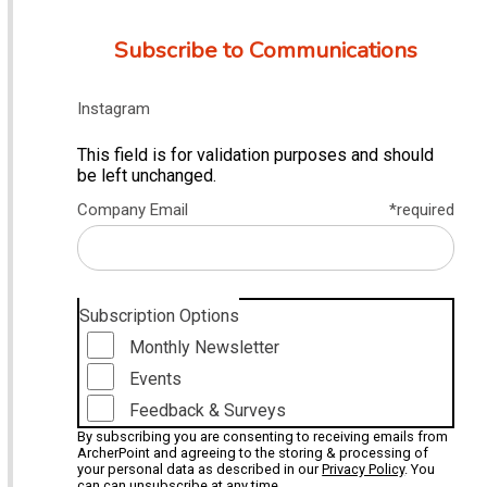
Subscribe to Communications
Instagram
This field is for validation purposes and should
be left unchanged.
Company Email
*required
Subscription Options
Monthly Newsletter
Events
Feedback & Surveys
By subscribing you are consenting to receiving emails from
ArcherPoint and agreeing to the storing & processing of
your personal data as described in our
Privacy Policy
. You
can can unsubscribe at any time.