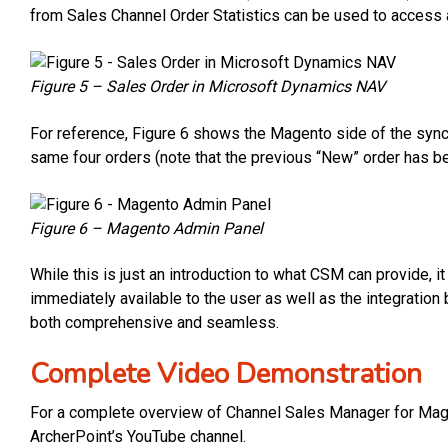
from Sales Channel Order Statistics can be used to access a
Figure 5 – Sales Order in Microsoft Dynamics NAV
For reference, Figure 6 shows the Magento side of the syn
same four orders (note that the previous “New” order has b
Figure 6 – Magento Admin Panel
While this is just an introduction to what CSM can provide, it
immediately available to the user as well as the integrat
both comprehensive and seamless.
Complete Video Demonstration
For a complete overview of Channel Sales Manager for Mage
ArcherPoint’s YouTube channel.