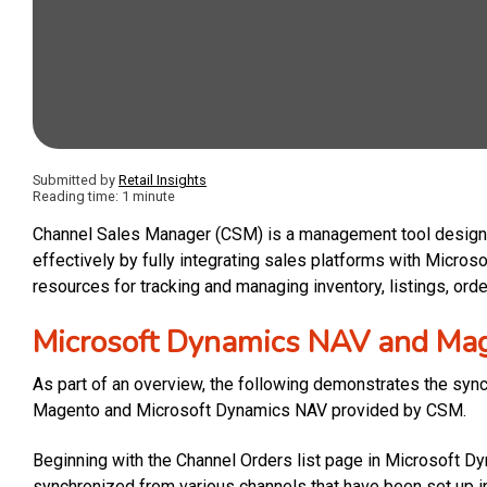
Submitted by
Retail Insights
Reading time: 1 minute
Channel Sales Manager (CSM) is a management tool designe
effectively by fully integrating sales platforms with Micro
resources for tracking and managing inventory, listings, ord
Microsoft Dynamics NAV and Ma
As part of an overview, the following demonstrates the syn
Magento and Microsoft Dynamics NAV provided by CSM.
Beginning with the Channel Orders list page in Microsoft D
synchronized from various channels that have been set up i