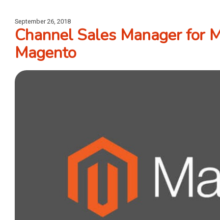
September 26, 2018
Channel Sales Manager for 
Magento