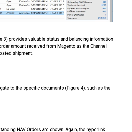
re 3) provides valuable status and balancing information
 order amount received from Magento as the Channel
 posted shipment.
igate to the specific documents (Figure 4), such as the
standing NAV Orders are shown. Again, the hyperlink