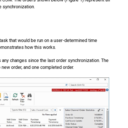
 synchronization.
task that would be run on a user-determined time
demonstrates how this works.
s any changes since the last order synchronization. The
 new order, and one completed order.