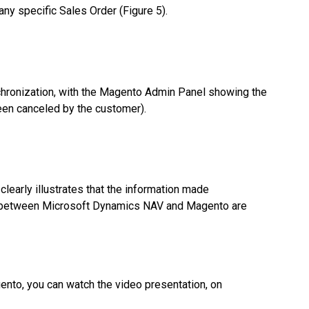
ny specific Sales Order (Figure 5).
chronization, with the Magento Admin Panel showing the
een canceled by the customer).
 clearly illustrates that the information made
ion between Microsoft Dynamics NAV and Magento are
nto, you can watch the video presentation, on