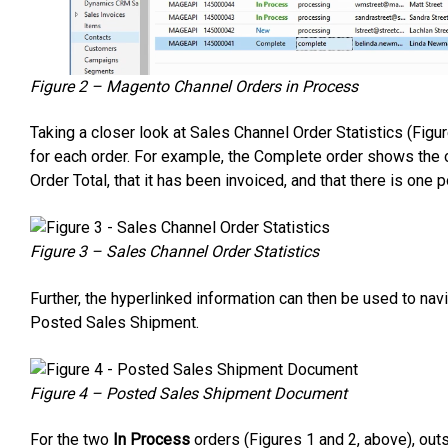
Figure 2 – Magento Channel Orders in Process
Taking a closer look at Sales Channel Order Statistics (Figu
for each order. For example, the Complete order shows the
Order Total, that it has been invoiced, and that there is one
Figure 3 – Sales Channel Order Statistics
Further, the hyperlinked information can then be used to nav
Posted Sales Shipment.
Figure 4 – Posted Sales Shipment Document
For the two
In Process
orders (Figures 1 and 2, above), out