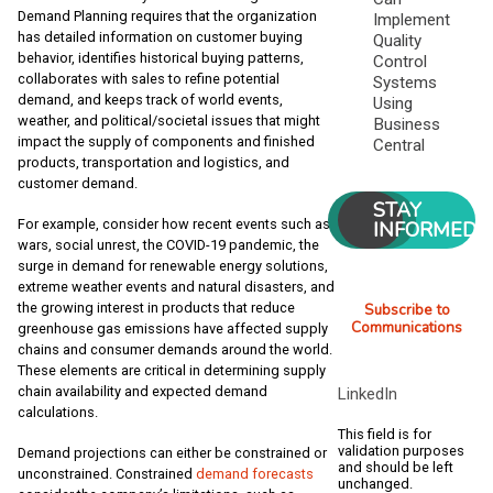
Demand Planning requires that the organization
Implement
has detailed information on customer buying
Quality
behavior, identifies historical buying patterns,
Control
collaborates with sales to refine potential
Systems
demand, and keeps track of world events,
Using
weather, and political/societal issues that might
Business
impact the supply of components and finished
Central
products, transportation and logistics, and
customer demand.
STAY
For example, consider how recent events such as
INFORMED
wars, social unrest, the COVID-19 pandemic, the
surge in demand for renewable energy solutions,
extreme weather events and natural disasters, and
the growing interest in products that reduce
Subscribe to
Communications
greenhouse gas emissions have affected supply
chains and consumer demands around the world.
These elements are critical in determining supply
chain availability and expected demand
LinkedIn
calculations.
This field is for
validation purposes
Demand projections can either be constrained or
and should be left
unconstrained. Constrained
demand forecasts
unchanged.