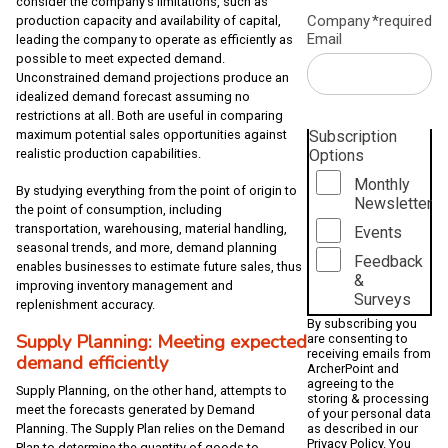
consider the company’s limitations, such as
Company
*required
production capacity and availability of capital,
Email
leading the company to operate as efficiently as
possible to meet expected demand.
Unconstrained demand projections produce an
idealized demand forecast assuming no
restrictions at all. Both are useful in comparing
maximum potential sales opportunities against
Subscription
realistic production capabilities.
Options
Monthly
By studying everything from the point of origin to
Newsletter
the point of consumption, including
transportation, warehousing, material handling,
Events
seasonal trends, and more, demand planning
Feedback
enables businesses to estimate future sales, thus
&
improving inventory management and
Surveys
replenishment accuracy.
By subscribing you
Supply Planning: Meeting expected
are consenting to
receiving emails from
demand efficiently
ArcherPoint and
agreeing to the
Supply Planning, on the other hand, attempts to
storing & processing
meet the forecasts generated by Demand
of your personal data
Planning. The Supply Plan relies on the Demand
as described in our
Privacy Policy
. You
Plan to determine the quantity of goods to