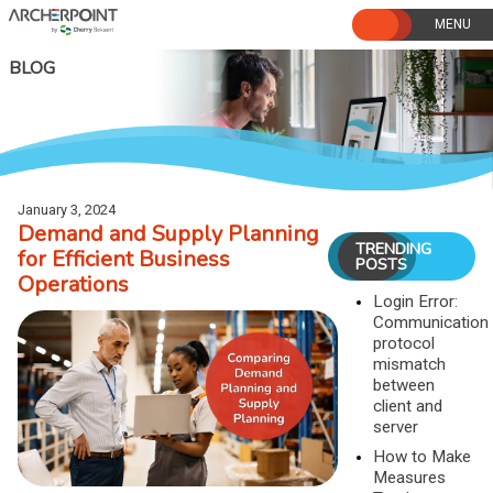
Skip
to
content
BLOG
January 3, 2024
Demand and Supply Planning
TRENDING
for Efficient Business
POSTS
Operations
Login Error:
Communication
protocol
mismatch
between
client and
server
How to Make
Measures