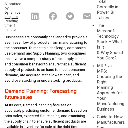
Total
Submitted
Correctly in
by
Power BI
Dynamics
Insights
Tables
Reading
The
time: 1
minute
Microsoft
Technology
Businesses are constantly challenged to provide a
Stack – What
seamless flow of products from manufacturing to
Is It
the consumer. To meet this challenge, companies
& Why Should
use Demand and Supply Planning, two disciplines
You Care?
that involve a complex study of the supply chain
and consumer behavior to ensure that a sufficient
MRP vs.
supply of products is on hand to meet consumer
MPS:
demand, are acquired at the lowest cost, and
Choosing the
avoid overstocking or understocking products.
Right
Planning
Demand Planning: Forecasting
Approach for
future sales
Your
Manufacturing
At its core, Demand Planning focuses on
Business
accurately predicting customer demand based on
prior sales, expected future sales, and examining
Guide to How
the supply chain to ensure sufficient products are
Manufacturers
available in inventory for sale at the right time.
Can