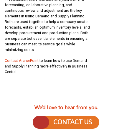
forecasting, collaborative planning, and
continuous review and adjustment are the key
elements in using Demand and Supply Planning.
Both are used together to help a company create
forecasts, establish optimum inventory levels, and
develop procurement and production plans. Both
are separate but essential elements in ensuring a
business can meet its service goals while
minimizing costs.
Contact ArcherPoint
to learn how to use Demand
and Supply Planning more effectively in Business
Central.
We’d love to hear from you.
CONTACT US