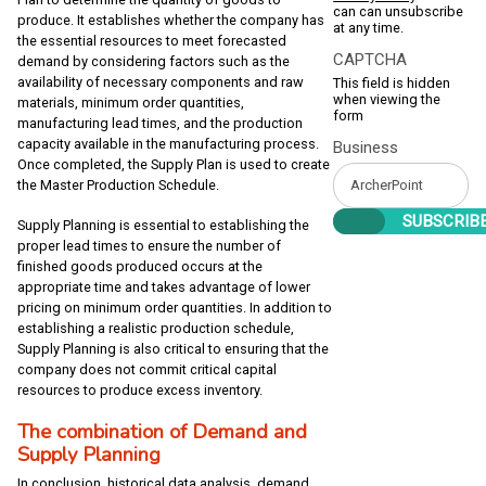
can can unsubscribe
produce. It establishes whether the company has
at any time.
the essential resources to meet forecasted
CAPTCHA
demand by considering factors such as the
availability of necessary components and raw
This field is hidden
when viewing the
materials, minimum order quantities,
form
manufacturing lead times, and the production
capacity available in the manufacturing process.
Business
Once completed, the Supply Plan is used to create
the Master Production Schedule.
Supply Planning is essential to establishing the
proper lead times to ensure the number of
finished goods produced occurs at the
appropriate time and takes advantage of lower
pricing on minimum order quantities. In addition to
establishing a realistic production schedule,
Supply Planning is also critical to ensuring that the
company does not commit critical capital
resources to produce excess inventory.
The combination of Demand and
Supply Planning
In conclusion, historical data analysis, demand