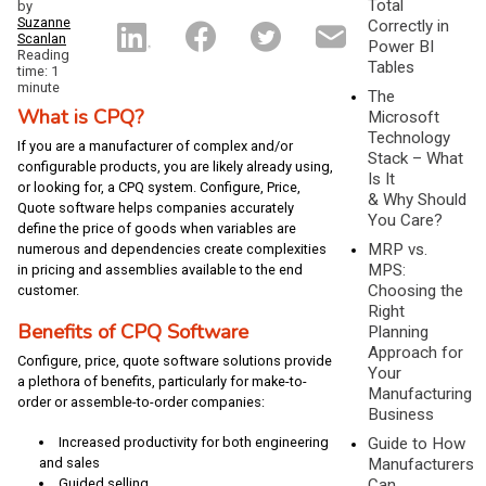
Total
by
Suzanne
Correctly in
Scanlan
Power BI
Reading
Tables
time: 1
minute
The
What is CPQ?
Microsoft
Technology
If you are a manufacturer of complex and/or
Stack – What
configurable products, you are likely already using,
Is It
or looking for, a CPQ system. Configure, Price,
& Why Should
Quote software helps companies accurately
You Care?
define the price of goods when variables are
MRP vs.
numerous and dependencies create complexities
MPS:
in pricing and assemblies available to the end
Choosing the
customer.
Right
Benefits of CPQ Software
Planning
Approach for
Configure, price, quote software solutions provide
Your
a plethora of benefits, particularly for make-to-
Manufacturing
order or assemble-to-order companies:
Business
Guide to How
Increased productivity for both engineering
Manufacturers
and sales
Can
Guided selling