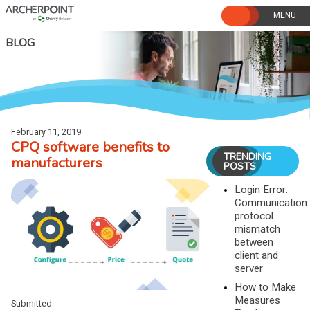
Skip
to
content
BLOG
February 11, 2019
CPQ software benefits to
TRENDING
manufacturers
POSTS
Login Error:
Communication
protocol
mismatch
between
client and
server
How to Make
Measures
Submitted