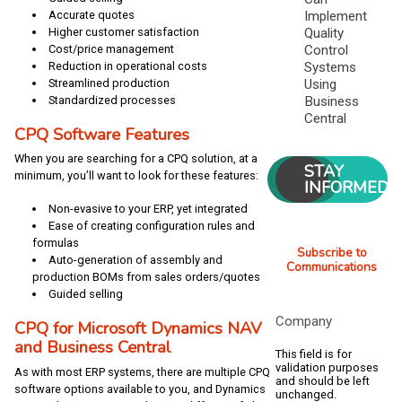
Implement
Accurate quotes
Quality
Higher customer satisfaction
Control
Cost/price management
Systems
Reduction in operational costs
Using
Streamlined production
Business
Standardized processes
Central
CPQ Software Features
When you are searching for a CPQ solution, at a
STAY
minimum, you’ll want to look for these features:
INFORMED
Non-evasive to your ERP, yet integrated
Ease of creating configuration rules and
formulas
Subscribe to
Auto-generation of assembly and
Communications
production BOMs from sales orders/quotes
Guided selling
Company
CPQ for Microsoft Dynamics NAV
and Business Central
This field is for
validation purposes
As with most ERP systems, there are multiple CPQ
and should be left
software options available to you, and Dynamics
unchanged.