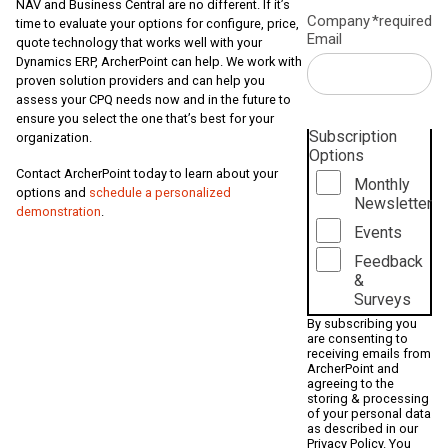
NAV and Business Central are no different. If it’s
Company
*required
time to evaluate your options for configure, price,
Email
quote technology that works well with your
Dynamics ERP, ArcherPoint can help. We work with
proven solution providers and can help you
assess your CPQ needs now and in the future to
ensure you select the one that’s best for your
Subscription
organization.
Options
Contact ArcherPoint today to learn about your
Monthly
options and
schedule a personalized
Newsletter
demonstration
.
Events
Feedback
&
Surveys
By subscribing you
are consenting to
receiving emails from
ArcherPoint and
agreeing to the
storing & processing
of your personal data
as described in our
Privacy Policy
. You