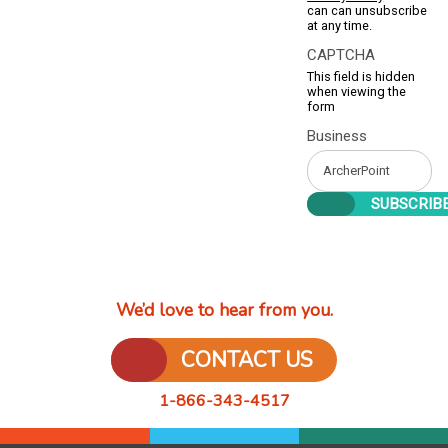
can can unsubscribe
at any time.
CAPTCHA
This field is hidden
when viewing the
form
Business
We’d love to hear from you.
CONTACT US
1-866-343-4517