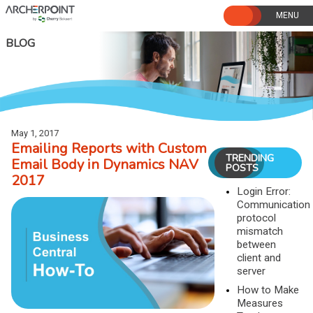
Skip
to
content
BLOG
May 1, 2017
Emailing Reports with Custom
TRENDING
Email Body in Dynamics NAV
POSTS
2017
Login Error:
Communication
protocol
mismatch
between
client and
server
How to Make
Measures