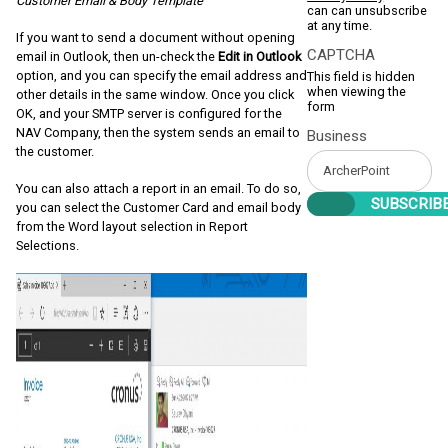
Customer Email & Body Template
can can unsubscribe
at any time.
If you want to send a document without opening
CAPTCHA
email in Outlook, then un-check the
Edit in Outlook
option,
and you can specify the email address and
This field is hidden
when viewing the
other details in the same window. Once you click
form
OK, and your SMTP server is configured for the
NAV Company, then the system sends an email to
Business
the customer.
You can also attach a report in an email. To do so,
you can select the Customer Card and email body
from the Word layout selection in Report
Selections.