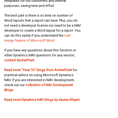
templates for our customers and internal
purposes, saving time and effort.
The best part is there is no limit on number of
Word layouts that a report can have. Plus, you do
not need a developer license nor need to be a NAV
developer to create a Word layout for a report. You
can do this easily if you understand the
mail
merge feature of Microsoft Word
.
If you have any questions about this function or
other Dynamics NAV questions for any version,
contact ArcherPoint
.
Read more “How To” blogs from ArcherPoint
for
practical advice on using Microsoft Dynamics
NAV. If you are interested in NAV development,
check out our
collection of NAV Development
Blogs.
Read more Dynamics NAV blogs by Saurav Dhyani.