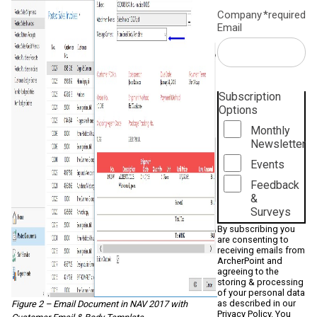
Company
*required
Email
Subscription
Options
Monthly
Newsletter
Events
Feedback
&
Surveys
By subscribing you
are consenting to
receiving emails from
ArcherPoint and
agreeing to the
storing & processing
of your personal data
as described in our
Figure 2 – Email Document in NAV 2017 with
Privacy Policy
. You