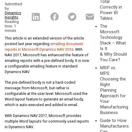
Total
Submitted
Correctly in
by
Power BI
Dynamics
Insights
Tables
Reading
The
time: 1
minute
Microsoft
Technology
This article is an extended version of the article
Stack – What
posted last year regarding
emailing document
Is It
reports in Microsoft Dynamics NAV 2016.
With
& Why Should
NAV 2017, Microsoft has enhanced the feature of
You Care?
emailing reports with a pre-defined body. It is now
a configurable emailing feature in standard
MRP vs.
Dynamics NAV.
MPS:
Choosing the
The pre-defined body is not a hard-coded
Right
message from Microsoft, but rather is
Planning
configurable at the user level. Microsoft used the
Approach for
Word layout feature to generate an email body,
Your
which is auto-executed and added in email.
Manufacturing
Business
With Dynamics NAV 2017, Microsoft provides
Guide to How
multiple Word layouts for commonly used reports
Manufacturers
in Dynamics NAV.
Can