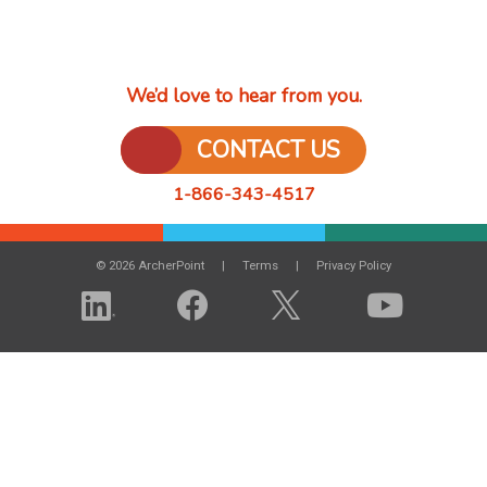
We’d love to hear from you.
CONTACT US
1-866-343-4517
© 2026 ArcherPoint
Terms
Privacy Policy