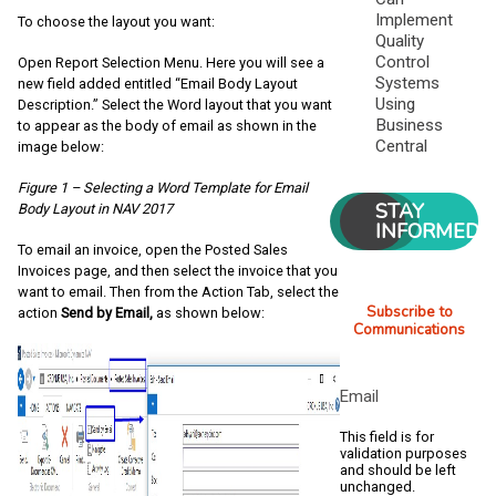
Implement
To choose the layout you want:
Quality
Control
Open Report Selection Menu. Here you will see a
Systems
new field added entitled “Email Body Layout
Using
Description.” Select the Word layout that you want
Business
to appear as the body of email as shown in the
Central
image below:
Figure 1 – Selecting a Word Template for Email
STAY
Body Layout in NAV 2017
INFORMED
To email an invoice, open the Posted Sales
Invoices page, and then select the invoice that you
want to email. Then from the Action Tab, select the
Subscribe to
action
Send by Email,
as shown below:
Communications
Email
This field is for
validation purposes
and should be left
unchanged.