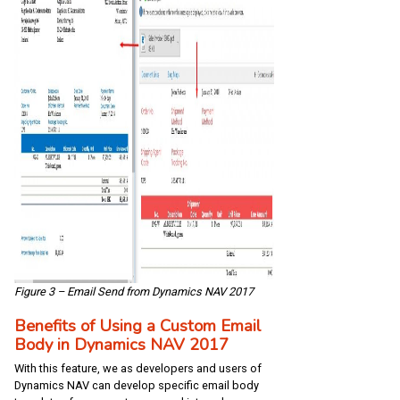
Figure 3 – Email Send from Dynamics NAV 2017
Benefits of Using a Custom Email
Body in Dynamics NAV 2017
With this feature, we as developers and users of
Dynamics NAV can develop specific email body