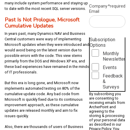
many include system performance and staying up
Company
*required
to date with the most recent SQL server versions.
Email
Past Is Not Prologue, Microsoft
Cumulative Updates
In years past, many Dynamics NAV and Business
Subscription
Central customers were wary of implementing
Options
Microsoft updates when they were introduced and
would avoid being on the latest version due to
Monthly
possible errors with the code. This view stems
Newsletter
primarily from the DOS and Windows XP era, and
these bad experiences have remained in the minds
Events
of IT professionals.
Feedback
&
But this era is long gone, and Microsoft now
Surveys
implements automated testing on 80% of the
By subscribing you
cumulative update code. Any bad code from
are consenting to
Microsoft is quickly fixed due to its continuous
receiving emails from
improvement approach, as these cumulative
ArcherPoint and
updates are released monthly and aim to fix
agreeing to the
storing & processing
issues quickly.
of your personal data
as described in our
Also, there are thousands of users of Business
Privacy Policy
. You