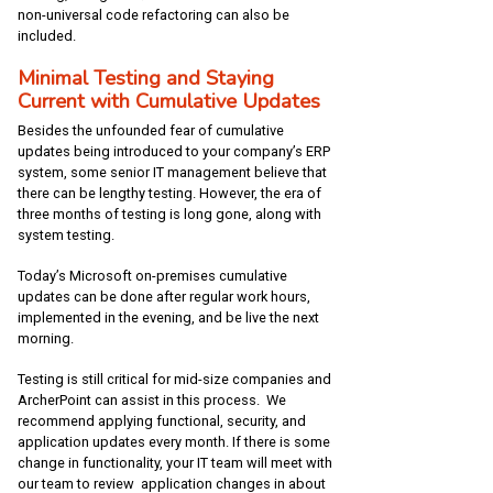
non-universal code refactoring can also be
included.
Minimal Testing and Staying
Current with Cumulative Updates
Besides the unfounded fear of cumulative
updates being introduced to your company’s ERP
system, some senior IT management believe that
there can be lengthy testing. However, the era of
three months of testing is long gone, along with
system testing.
Today’s Microsoft on-premises cumulative
updates can be done after regular work hours,
implemented in the evening, and be live the next
morning.
Testing is still critical for mid-size companies and
ArcherPoint can assist in this process. We
recommend applying functional, security, and
application updates every month. If there is some
change in functionality, your IT team will meet with
our team to review application changes in about