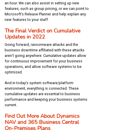
an hour. We can also assist in setting up new
features, such as group pricing, or we can point to
Microsoft’s Release Planner and help explain any
new features to your staff.
The Final Verdict on Cumulative
Updates in 2022
Going forward, ransomware attacks and the
business downtime affiliated with these attacks
aren’t going anywhere. Cumulative updates allow
for continuous improvement for your business
operations, and allow software systems to be
optimized.
And in today’s system software/platform
environment, everything is connected. These
cumulative updates are essential to business
performance and keeping your business systems
current.
Find Out More About Dynamics
NAV and 365 Business Central
On-Premises Plans