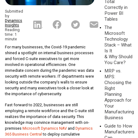
Total
Correctly in
Submitted
Power BI
by
Tables
Dynamics
Insights
The
Reading
Microsoft
time: 1
Technology
minute
Stack – What
For many businesses, the Covid-19 pandemic
Is It
shined a spotlight on internal business processes
& Why Should
and forced C-suite executives to get more
You Care?
involved in operational efficiencies. One
immediate concern during the pandemic was data
MRP vs.
security with remote workers. IT departments were
MPS:
looking outside the company’s walls to ensure
Choosing the
security and many executives took a closer look at
Right
the importance of cybersecurity.
Planning
Approach for
Fast forward to 2022, businesses are still
Your
employing a remote workforce and the C-suite still
Manufacturing
realizes the importance of data security. This
Business
knowledge may convince management with on-
Guide to How
premises
Microsoft Dynamics NAV
and
Dynamics
Manufacturers
365 Business Central
to deploy cumulative
Can