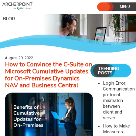
Skip
to
content
BLOG
August 29, 2022
How to Convince the C-Suite on
TRENDING
Microsoft Cumulative Updates
POSTS
for On-Premises Dynamics
Login Error:
NAV and Business Central
Communication
protocol
mismatch
between
client and
server
How to Make
Measures