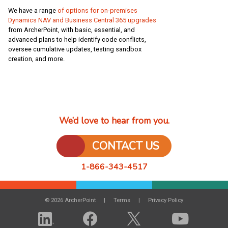
We have a range
of options for on-premises
Dynamics NAV and Business Central 365 upgrades
from ArcherPoint, with basic, essential, and
advanced plans to help identify code conflicts,
oversee cumulative updates, testing sandbox
creation, and more.
We’d love to hear from you.
CONTACT US
1-866-343-4517
© 2026 ArcherPoint
Terms
Privacy Policy