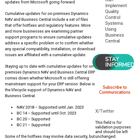
updates from Microsoft going forward.
Implement
Quality
Cumulative updates for on-premises Dynamics
Control
NAV and Business Central include a set of files
Systems
that offer hotfixes and regulatory features. More
Using
and more businesses are examining partner
Business
support programs to ensure cumulative updates
Central
address a specific problem or to confirm whether
any special compatibility, installation, or download
issues are affiliated with a cumulative update.
STAY
INFORMED
Staying up to date with cumulative updates for on-
premises Dynamics NAV and Business Central ERP
comes down whether Microsoft is still offering
mainstream support for your ERP version. Below is
Subscribe to
the lifecycle support of Dynamics NAV and
Communications
Business Central:
NAV 2018 – Supported until Jan. 2023
X/Twitter
BC 14 – Supported until Oct. 2023
BC 20 – Supported
This field is for
BC 21 – Supported
validation purposes
and should be left
unchanged.
Some of the hotfixes may involve data security, but