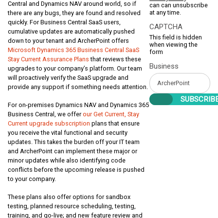
Central and Dynamics NAV around world, so if
can can unsubscribe
at any time.
there are any bugs, they are found and resolved
quickly. For Business Central SaaS users,
CAPTCHA
cumulative updates are automatically pushed
This field is hidden
down to your tenant and ArcherPoint offers
when viewing the
Microsoft Dynamics 365 Business Central SaaS
form
Stay Current Assurance Plans
that reviews these
Business
upgrades to your company’s platform. Our team
will proactively verify the SaaS upgrade and
provide any support if something needs attention.
For on-premises Dynamics NAV and Dynamics 365
Business Central, we offer
our Get Current, Stay
Current upgrade subscription
plans that ensure
you receive the vital functional and security
updates. This takes the burden off your IT team
and ArcherPoint can implement these major or
minor updates while also identifying code
conflicts before the upcoming release is pushed
to your company.
These plans also offer options for sandbox
testing, planned resource scheduling, testing,
training, and go-live; and new feature review and