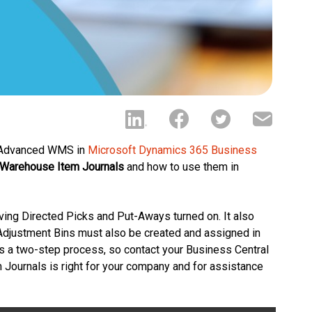
, Advanced WMS in
Microsoft Dynamics 365 Business
Warehouse Item Journals
and how to use them in
ing Directed Picks and Put-Aways turned on. It also
Adjustment Bins must also be created and assigned in
s a two-step process, so contact your Business Central
 Journals is right for your company and for assistance