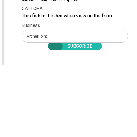
CAPTCHA
This field is hidden when viewing the form
Business