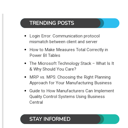
TRENDING POSTS
Login Error: Communication protocol
mismatch between client and server
How to Make Measures Total Correctly in
Power BI Tables
The Microsoft Technology Stack – What Is It
& Why Should You Care?
MRP vs. MPS: Choosing the Right Planning
Approach for Your Manufacturing Business
Guide to How Manufacturers Can Implement
Quality Control Systems Using Business
Central
STAY INFORMED