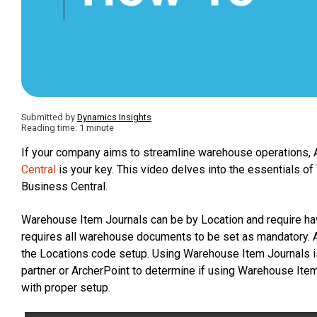
Submitted by
Dynamics Insights
Reading time: 1 minute
If your company aims to streamline warehouse operations
Central
is your key. This video delves into the essentials of
Business Central.
Warehouse Item Journals can be by Location and require hav
requires all warehouse documents to be set as mandatory. 
the Locations code setup. Using Warehouse Item Journals i
partner or ArcherPoint to determine if using Warehouse Item
with proper setup.