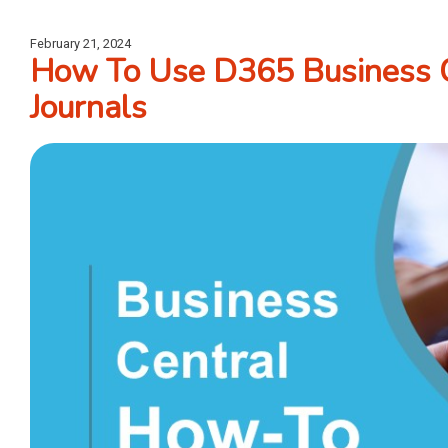
February 21, 2024
How To Use D365 Business 
Journals