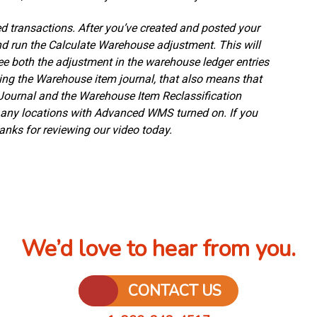
ed transactions. After you’ve created and posted your
nd run the Calculate Warehouse adjustment. This will
see both the adjustment in the warehouse ledger entries
sing the Warehouse item journal, that also means that
Journal and the Warehouse Item Reclassification
r any locations with Advanced WMS turned on. If you
nks for reviewing our video today.
We’d love to hear from you.
CONTACT US