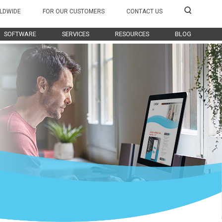
LDWIDE
FOR OUR CUSTOMERS
CONTACT US
SOFTWARE
SERVICES
RESOURCES
BLOG