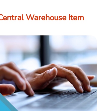
Central Warehouse Item