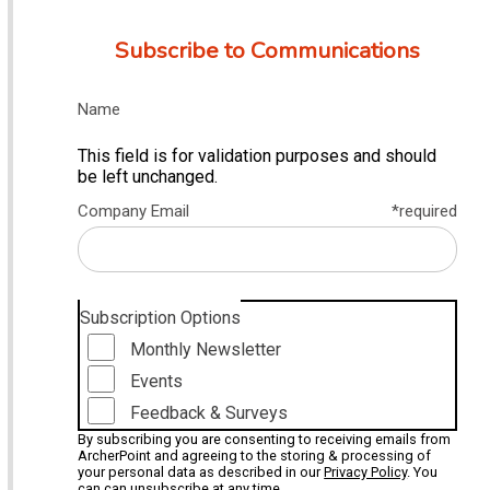
Subscribe to Communications
Name
This field is for validation purposes and should
be left unchanged.
Company Email
*required
Subscription Options
Monthly Newsletter
Events
Feedback & Surveys
By subscribing you are consenting to receiving emails from
ArcherPoint and agreeing to the storing & processing of
your personal data as described in our
Privacy Policy
. You
can can unsubscribe at any time.