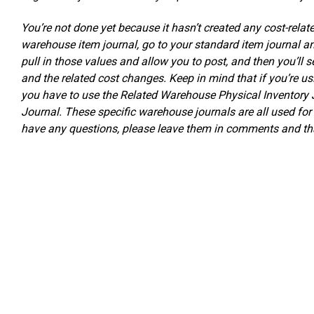
You’re not done yet because it hasn’t created any cost-relat
warehouse item journal, go to your standard item journal a
pull in those values and allow you to post, and then you’ll 
and the related cost changes. Keep in mind that if you’re u
you have to use the Related Warehouse Physical Inventory 
Journal. These specific warehouse journals are all used fo
have any questions, please leave them in comments and tha