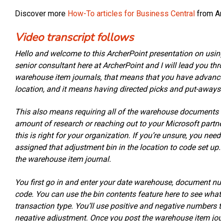
Discover more
How-To articles for Business Central
from Ar
Video transcript follows
Hello and welcome to this ArcherPoint presentation on usin
senior consultant here at ArcherPoint and I will lead you t
warehouse item journals, that means that you have advan
location, and it means having directed picks and put-aways
This also means requiring all of the warehouse document
amount of research or reaching out to your Microsoft partne
this is right for your organization. If you’re unsure, you n
assigned that adjustment bin in the location to code set up
the warehouse item journal.
You first go in and enter your date warehouse, document n
code. You can use the bin contents feature here to see what’s
transaction type. You’ll use positive and negative numbers t
negative adjustment. Once you post the warehouse item journ