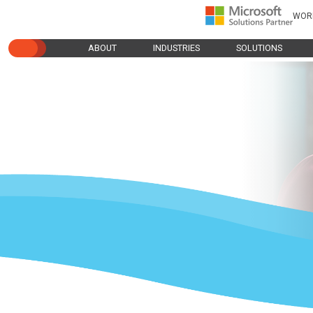
WOR
ABOUT
INDUSTRIES
SOLUTIONS