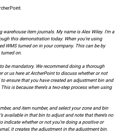
cherPoint.
g warehouse item journals. My name is Alex Wiley. I’m a
hrough this demonstration today. When you’re using
ced WMS turned on in your company. This can be by
 turned on.
s to be mandatory. We recommend doing a thorough
r or us here at ArcherPoint to discuss whether or not
eed to ensure that you have created an adjustment bin and
. This is because there’s a two-step process when using
umber, and item number, and select your zone and bin
 available in that bin to adjust and note that there’s no
o indicate whether or not you’re doing a positive or
al, it creates the adjustment in the adjustment bin.