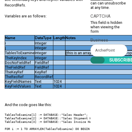
can can unsubscribe
RecordRefs.
at any time.
CAPTCHA
Variables are as follows:
This field is hidden
when viewing the
form
Name
DataType
Length
Notes
Business
i
Integer
j
Integer
TablesToExamine
Integer
(this is an array with a Dimensions prop
TheKeyIndex
Integer
DocNoFieldRef
FieldRef
TheFieldRef
FieldRef
TheKeyRef
KeyRef
TheRecRef
RecordRef
KeyFieldNames
Text
1024
KeyFieldValues
Text
1024
And the code goes like this:
TablesToExamine[1] := DATABASE::"Sales Header";

TablesToExamine[2] := DATABASE::"Sales Shipment Header";

TablesToExamine[3] := DATABASE::"Sales Invoice Header";

FOR i := 1 TO ARRAYLEN(TablesToExamine) DO BEGIN
