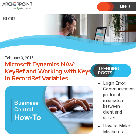
Skip
to
content
BLOG
February 3, 2016
Microsoft Dynamics NAV:
TRENDING
KeyRef and Working with Keys
POSTS
in RecordRef Variables
Login Error:
Communication
protocol
mismatch
between
client and
server
How to Make
Measures