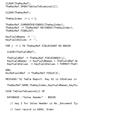
 CLEAR(TheRecRef);

 TheRecRef.OPEN(TablesToExamine[i]);

 CLEAR(TheKeyRef);

 TheKeyIndex := i + 1;

 TheRecRef.CURRENTKEYINDEX(TheKeyIndex);

 TheKeyRef := TheRecRef.KEYINDEX(TheKeyIndex);

 TheRecRef.FINDLAST;

 KeyFieldNames := '';

 KeyFieldValues := '';

 FOR j := 1 TO TheKeyRef.FIELDCOUNT DO BEGIN

  CLEAR(TheFieldRef);

  TheFieldRef := TheKeyRef.FIELDINDEX(j);

  KeyFieldNames := KeyFieldNames + TheFieldRef.NAME + ' ';

  KeyFieldValues := KeyFieldValues + FORMAT(TheFieldRef.VALUE) + ' ';

 END;

 DocNoFieldRef := TheRecRef.FIELD(3);

 MESSAGE('%1 Table Report: Key %2 is %3Values in last record found are "
  TheRecRef.NAME,TheKeyIndex,KeyFieldNames,KeyFieldValues,FORMAT(DocNoFi
 CASE TablesToExamine[i] OF

  DATABASE::"Sales Header" : BEGIN

    // key 2 for Sales Header is No.,Document Type

    // last record is 6004, Order
