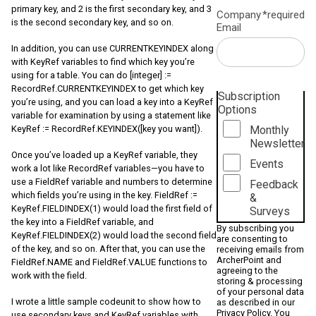
primary key, and 2 is the first secondary key, and 3
Company
*required
is the second secondary key, and so on.
Email
In addition, you can use CURRENTKEYINDEX along
with KeyRef variables to find which key you’re
using for a table. You can do [integer] :=
RecordRef.CURRENTKEYINDEX to get which key
Subscription
you’re using, and you can load a key into a KeyRef
Options
variable for examination by using a statement like
Monthly
KeyRef := RecordRef.KEYINDEX([key you want]).
Newsletter
Once you’ve loaded up a KeyRef variable, they
Events
work a lot like RecordRef variables—you have to
use a FieldRef variable and numbers to determine
Feedback
which fields you’re using in the key. FieldRef :=
&
KeyRef.FIELDINDEX(1) would load the first field of
Surveys
the key into a FieldRef variable, and
By subscribing you
KeyRef.FIELDINDEX(2) would load the second field
are consenting to
of the key, and so on. After that, you can use the
receiving emails from
ArcherPoint and
FieldRef.NAME and FieldRef.VALUE functions to
agreeing to the
work with the field.
storing & processing
of your personal data
I wrote a little sample codeunit to show how to
as described in our
Privacy Policy
. You
use secondary keys and KeyRef variables with