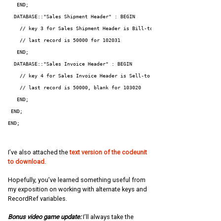
   END;

  DATABASE::"Sales Shipment Header" : BEGIN

    // key 3 for Sales Shipment Header is Bill-to Customer No.

    // last record is 50000 for 102031

   END;

  DATABASE::"Sales Invoice Header" : BEGIN

    // key 4 for Sales Invoice Header is Sell-to Customer No.,External D
    // last record is 50000, blank for 103020

   END;

 END;

END;
I’ve also attached the
text version of the codeunit
to download
.
Hopefully, you’ve learned something useful from
my exposition on working with alternate keys and
RecordRef variables.
Bonus video game update:
I’ll always take the