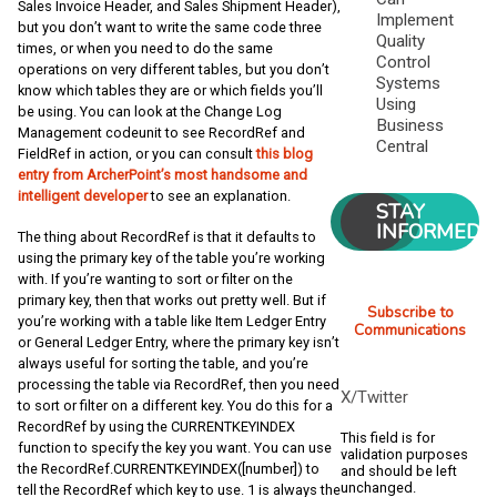
Sales Invoice Header, and Sales Shipment Header),
Implement
but you don’t want to write the same code three
Quality
times, or when you need to do the same
Control
operations on very different tables, but you don’t
Systems
know which tables they are or which fields you’ll
Using
be using. You can look at the Change Log
Business
Management codeunit to see RecordRef and
Central
FieldRef in action, or you can consult
this blog
entry from ArcherPoint’s most handsome and
intelligent developer
to see an explanation.
STAY
INFORMED
The thing about RecordRef is that it defaults to
using the primary key of the table you’re working
with. If you’re wanting to sort or filter on the
primary key, then that works out pretty well. But if
Subscribe to
you’re working with a table like Item Ledger Entry
Communications
or General Ledger Entry, where the primary key isn’t
always useful for sorting the table, and you’re
processing the table via RecordRef, then you need
X/Twitter
to sort or filter on a different key. You do this for a
RecordRef by using the CURRENTKEYINDEX
This field is for
function to specify the key you want. You can use
validation purposes
the RecordRef.CURRENTKEYINDEX([number]) to
and should be left
unchanged.
tell the RecordRef which key to use. 1 is always the