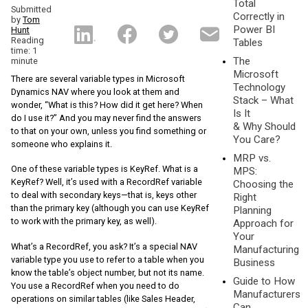
Total
Submitted
Correctly in
by
Tom
Power BI
Hunt
Reading
Tables
time: 1
The
minute
Microsoft
There are several variable types in Microsoft
Technology
Dynamics NAV where you look at them and
Stack – What
wonder, “What is this? How did it get here? When
Is It
do I use it?” And you may never find the answers
& Why Should
to that on your own, unless you find something or
You Care?
someone who explains it.
MRP vs.
One of these variable types is KeyRef. What is a
MPS:
KeyRef? Well, it’s used with a RecordRef variable
Choosing the
to deal with secondary keys—that is, keys other
Right
than the primary key (although you can use KeyRef
Planning
to work with the primary key, as well).
Approach for
Your
What’s a RecordRef, you ask? It’s a special NAV
Manufacturing
variable type you use to refer to a table when you
Business
know the table’s object number, but not its name.
Guide to How
You use a RecordRef when you need to do
Manufacturers
operations on similar tables (like Sales Header,
Can