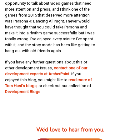
opportunity to talk about video games that need
more attention and press, and I think one of the
games from 2015 that deserved more attention
was Persona 4: Dancing All Night. I never would
have thought that you could take Persona and
make it into a rhythm game successfully, but I was
totally wrong. I’ve enjoyed every minute I’ve spent
with it, and the story mode has been like getting to
hang out with old friends again.
If you have any further questions about this or
other development issues,
contact one of our
development experts at ArcherPoint
. If you
enjoyed this blog, you might like to
read more of
Tom Hunt’s blogs
, or check out our collection of
Development Blogs
.
We’d love to hear from you.