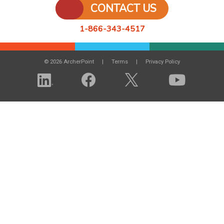
CONTACT US
1-866-343-4517
© 2026 ArcherPoint
Terms
Privacy Policy