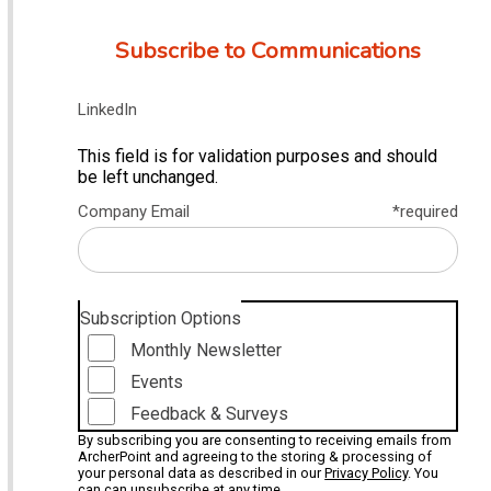
Subscribe to Communications
LinkedIn
This field is for validation purposes and should
be left unchanged.
Company Email
*required
Subscription Options
Monthly Newsletter
Events
Feedback & Surveys
By subscribing you are consenting to receiving emails from
ArcherPoint and agreeing to the storing & processing of
your personal data as described in our
Privacy Policy
. You
can can unsubscribe at any time.