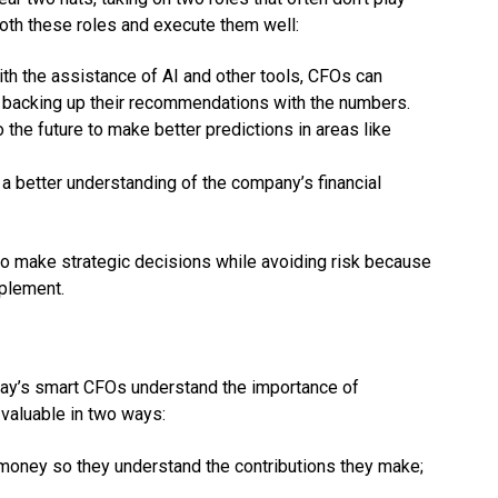
 both these roles and execute them well:
with the assistance of AI and other tools, CFOs can
e backing up their recommendations with the numbers.
o the future to make better predictions in areas like
e a better understanding of the company’s financial
to make strategic decisions while avoiding risk because
mplement.
 Today’s smart CFOs understand the importance of
aluable in two ways:
money so they understand the contributions they make;