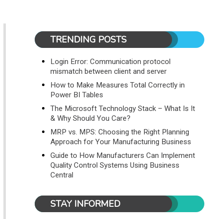
TRENDING POSTS
Login Error: Communication protocol
mismatch between client and server
How to Make Measures Total Correctly in
Power BI Tables
The Microsoft Technology Stack – What Is It
& Why Should You Care?
MRP vs. MPS: Choosing the Right Planning
Approach for Your Manufacturing Business
Guide to How Manufacturers Can Implement
Quality Control Systems Using Business
Central
STAY INFORMED