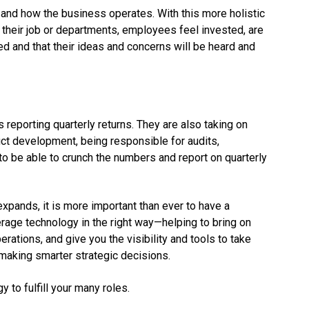
and how the business operates. With this more holistic
 their job or departments, employees feel invested, are
ued and that their ideas and concerns will be heard and
eporting quarterly returns. They are also taking on
ct development, being responsible for audits,
 to be able to crunch the numbers and report on quarterly
expands, it is more important than ever to have a
erage technology in the right way—helping to bring on
ations, and give you the visibility and tools to take
 making smarter strategic decisions.
 to fulfill your many roles.