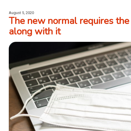
August 5, 2020
The new normal requires the 
along with it