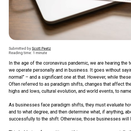
Submitted by
Scott Peetz
Reading time: 1 minute
In the age of the coronavirus pandemic, we are hearing the 
we operate personally and in business. It goes without sayi
normal” – and a significant one at that. However, while these 
Often referred to as paradigm shifts, changes that affect 
highs and lows, cultural evolution, and world events, to na
As businesses face paradigm shifts, they must evaluate how 
and to what degree, and then determine what, if anything, a
successfully to the shift. Otherwise, those businesses will l