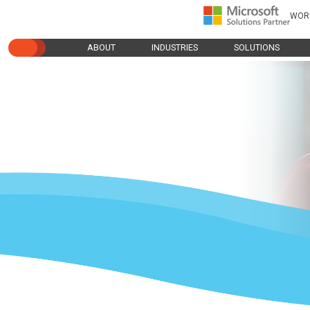
WOR
ABOUT
INDUSTRIES
SOLUTIONS