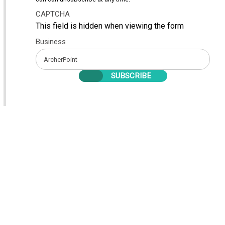
CAPTCHA
This field is hidden when viewing the form
Business