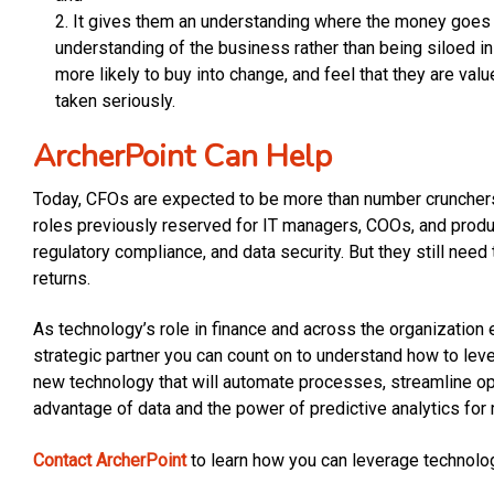
It gives them an understanding where the money goes 
understanding of the business rather than being siloed in
more likely to buy into change, and feel that they are val
taken seriously.
ArcherPoint Can Help
Today, CFOs are expected to be more than number crunchers r
roles previously reserved for IT managers, COOs, and produ
regulatory compliance, and data security. But they still need
returns.
As technology’s role in finance and across the organization 
strategic partner you can count on to understand how to lev
new technology that will automate processes, streamline oper
advantage of data and the power of predictive analytics for
Contact ArcherPoint
to learn how you can leverage technology