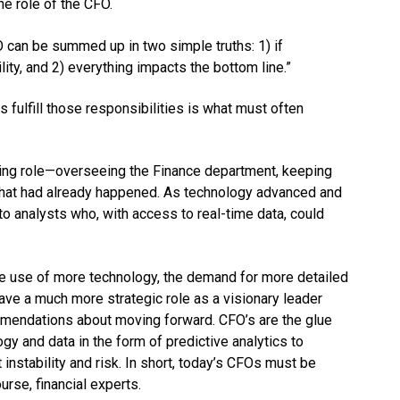
he role of the CFO.
O can be summed up in two simple truths: 1) if
lity, and 2) everything impacts the bottom line.”
fulfill those responsibilities is what must often
ting role—overseeing the Finance department, keeping
n what had already happened. As technology advanced and
o analysts who, with access to real-time data, could
he use of more technology, the demand for more detailed
ve a much more strategic role as a visionary leader
mmendations about moving forward. CFO’s are the glue
gy and data in the form of predictive analytics to
instability and risk. In short, today’s CFOs must be
urse, financial experts.