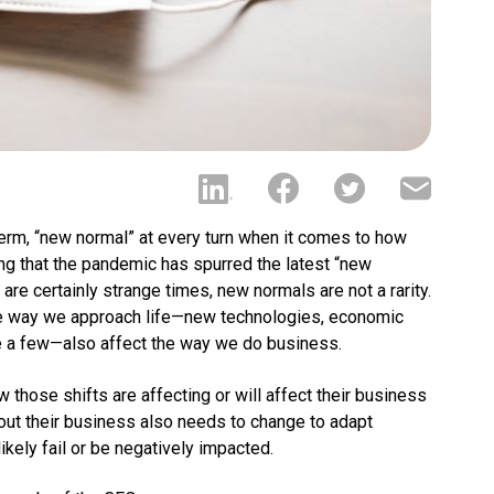
term, “new normal” at every turn when it comes to how
ng that the pandemic has spurred the latest “new
are certainly strange times, new normals are not a rarity.
the way we approach life—new technologies, economic
me a few—also affect the way we do business.
those shifts are affecting or will affect their business
bout their business also needs to change to adapt
ikely fail or be negatively impacted.