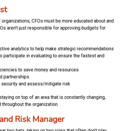
st
 of organizations, CFOs must be more educated about and
CFOs aren’t just responsible for approving budgets for
edictive analytics to help make strategic recommendations
o participate in evaluating to ensure the fastest and
ficiencies to save money and resources
d partnerships
 security and assess/mitigate risk
taying on top of an area that is constantly changing,
throughout the organization.
 and Risk Manager
r two hats, taking on two roles that often don’t play