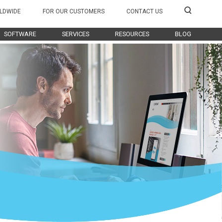
LDWIDE
FOR OUR CUSTOMERS
CONTACT US
SOFTWARE
SERVICES
RESOURCES
BLOG