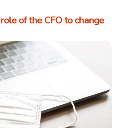
role of the CFO to change