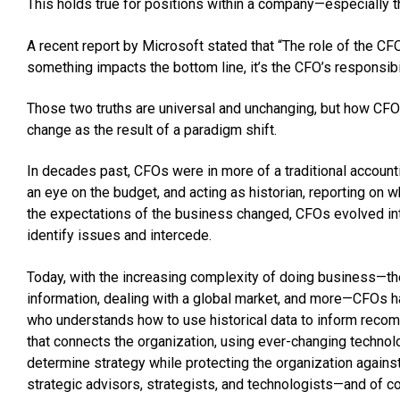
This holds true for positions within a company—especially t
A recent report by Microsoft stated that “The role of the CF
something impacts the bottom line, it’s the CFO’s responsibi
Those two truths are universal and unchanging, but how CFOs 
change as the result of a paradigm shift.
In decades past, CFOs were in more of a traditional accoun
an eye on the budget, and acting as historian, reporting o
the expectations of the business changed, CFOs evolved int
identify issues and intercede.
Today, with the increasing complexity of doing business—t
information, dealing with a global market, and more—CFOs ha
who understands how to use historical data to inform reco
that connects the organization, using ever-changing technolo
determine strategy while protecting the organization against 
strategic advisors, strategists, and technologists—and of co