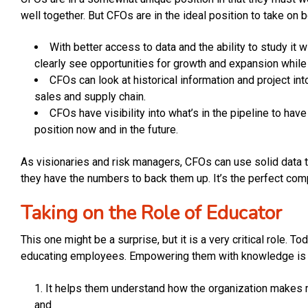
well together. But CFOs are in the ideal position to take on
With better access to data and the ability to study it 
clearly see opportunities for growth and expansion whil
CFOs can look at historical information and project int
sales and supply chain.
CFOs have visibility into what’s in the pipeline to hav
position now and in the future.
As visionaries and risk managers, CFOs can use solid data 
they have the numbers to back them up. It’s the perfect co
Taking on the Role of Educator
This one might be a surprise, but it is a very critical role.
educating employees. Empowering them with knowledge is v
It helps them understand how the organization makes 
and