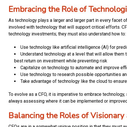
Embracing the Role of Technologi
As technology plays a larger and larger part in every facet
involved with technology that will support critical efforts. 
technology investments; they must also understand how to:
Use technology like artificial intelligence (AI) for pr
Understand technology at a level that will allow them t
best return on investment while preventing risk
Capitalize on technology to automate and improve ef
Use technology to research possible opportunities an
Take advantage of technology like the cloud to ensure
To evolve as a CFO, it is imperative to embrace technology, s
always assessing where it can be implemented or improved 
Balancing the Roles of Visionary
CFOs are in a somewhat unique position in that they must wea