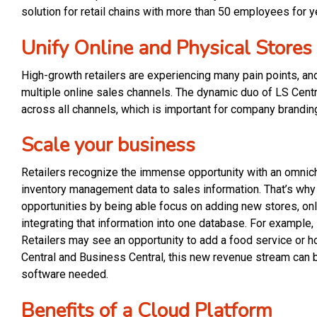
solution for retail chains with more than 50 employees for y
Unify Online and Physical Stores
High-growth retailers are experiencing many pain points, a
multiple online sales channels. The dynamic duo of LS Cent
across all channels, which is important for company brandin
Scale your business
Retailers recognize the immense opportunity with an omnic
inventory management data to sales information. That’s why 
opportunities by being able focus on adding new stores, onli
integrating that information into one database. For example
Retailers may see an opportunity to add a food service or h
Central and Business Central, this new revenue stream can 
software needed.
Benefits of a Cloud Platform