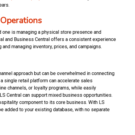
ears.
 Operations
nd one is managing a physical store presence and
ral and Business Central offers a consistent experience
g and managing inventory, prices, and campaigns.
hannel approach but can be overwhelmed in connecting
a single retail platform can accelerate sales
ne channels, or loyalty programs, while easily
, LS Central can support mixed business opportunities.
ospitality component to its core business. With LS
be added to your existing database, with no separate