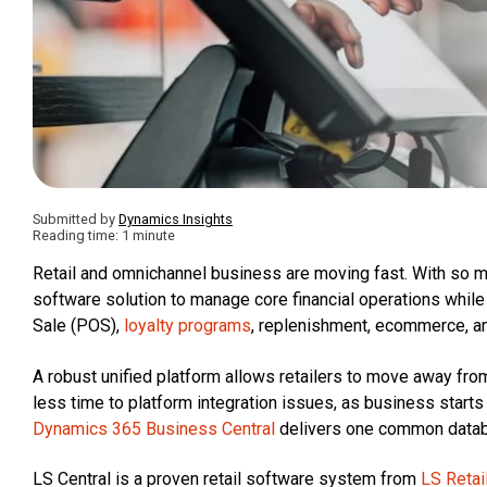
Submitted by
Dynamics Insights
Reading time: 1 minute
Retail and omnichannel business are moving fast. With so m
software solution to manage core financial operations while a
Sale (POS),
loyalty programs
, replenishment, ecommerce, a
A robust unified platform allows retailers to move away f
less time to platform integration issues, as business start
Dynamics 365 Business Central
delivers one common databa
LS Central is a proven retail software system from
LS Retai