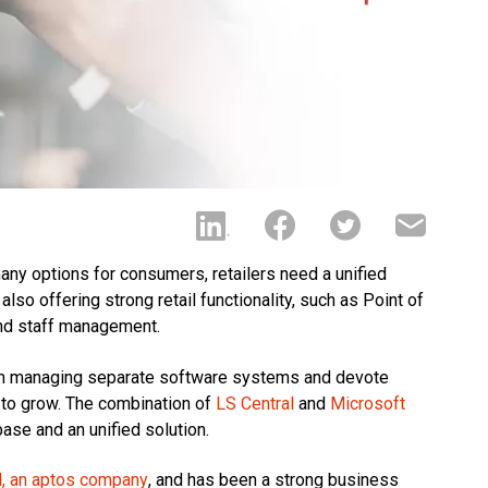
any options for consumers, retailers need a unified
lso offering strong retail functionality, such as Point of
nd staff management.
rom managing separate software systems and devote
s to grow. The combination of
LS Central
and
Microsoft
se and an unified solution.
l, an aptos company
, and has been a strong business