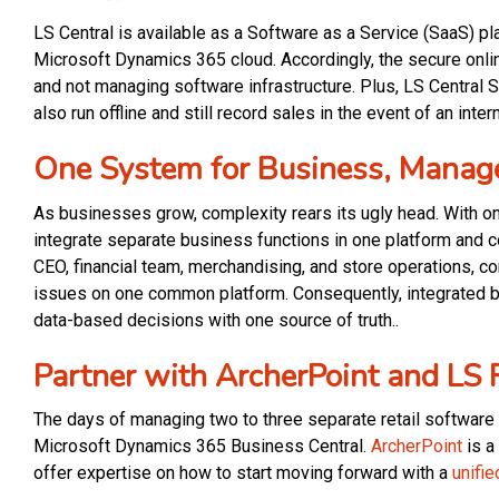
LS Central is available as a Software as a Service (SaaS) pl
Microsoft Dynamics 365 cloud. Accordingly, the secure onl
and not managing software infrastructure. Plus, LS Central 
also run offline and still record sales in the event of an inter
One System for Business, Manag
As businesses grow, complexity rears its ugly head. With o
integrate separate business functions in one platform and c
CEO, financial team, merchandising, and store operations, 
issues on one common platform. Consequently, integrated b
data-based decisions with one source of truth..
Partner with ArcherPoint and LS 
The days of managing two to three separate retail software
Microsoft Dynamics 365 Business Central.
ArcherPoint
is a
offer expertise on how to start moving forward with a
unifie