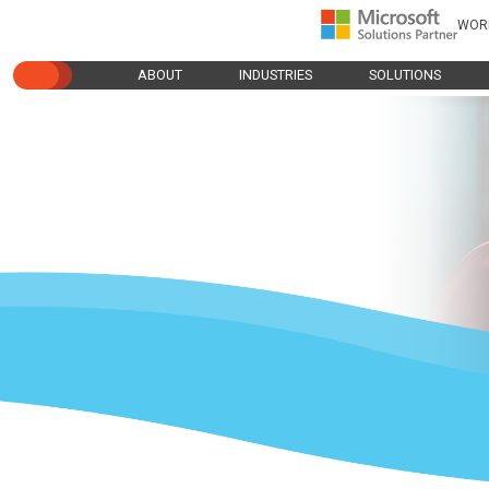
WOR
ABOUT
INDUSTRIES
SOLUTIONS