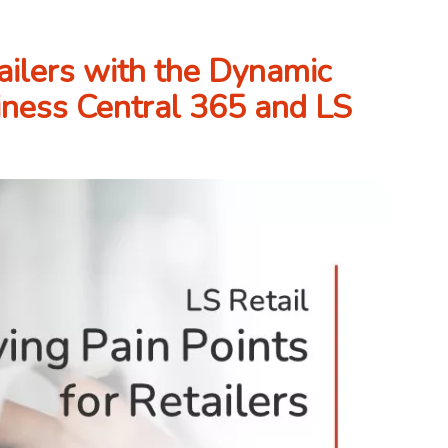
ailers with the Dynamic
iness Central 365 and LS