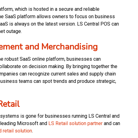
atform, which is hosted in a secure and reliable
ine SaaS platform allows owners to focus on business
SaaS is always on the latest version. LS Central POS can
net outage.
ement and Merchandising
ne robust SaaS online platform, businesses can
ollaborate on decision making. By bringing together the
companies can recognize current sales and supply chain
usiness teams can spot trends and produce strategic,
Retail
 systems is gone for businesses running LS Central and
 leading Microsoft and
LS Retail solution partner
and can
d retail solution
.