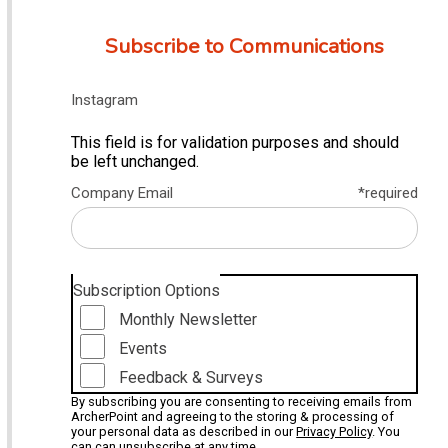
Subscribe to Communications
Instagram
This field is for validation purposes and should
be left unchanged.
Company Email
*required
Subscription Options
Monthly Newsletter
Events
Feedback & Surveys
By subscribing you are consenting to receiving emails from
ArcherPoint and agreeing to the storing & processing of
your personal data as described in our
Privacy Policy
. You
can can unsubscribe at any time.