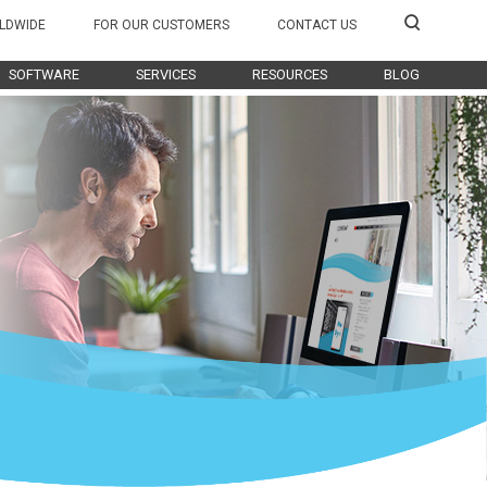
LDWIDE
FOR OUR CUSTOMERS
CONTACT US
SOFTWARE
SERVICES
RESOURCES
BLOG