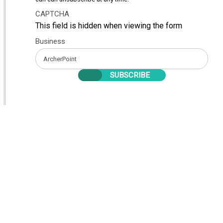
CAPTCHA
This field is hidden when viewing the form
Business