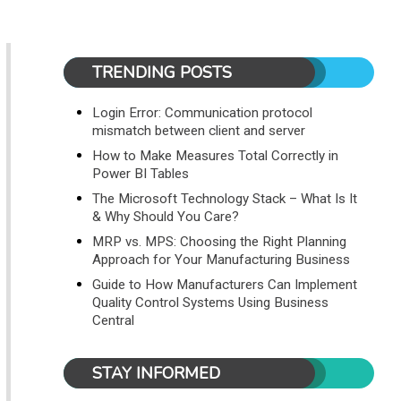
TRENDING POSTS
Login Error: Communication protocol
mismatch between client and server
How to Make Measures Total Correctly in
Power BI Tables
The Microsoft Technology Stack – What Is It
& Why Should You Care?
MRP vs. MPS: Choosing the Right Planning
Approach for Your Manufacturing Business
Guide to How Manufacturers Can Implement
Quality Control Systems Using Business
Central
STAY INFORMED