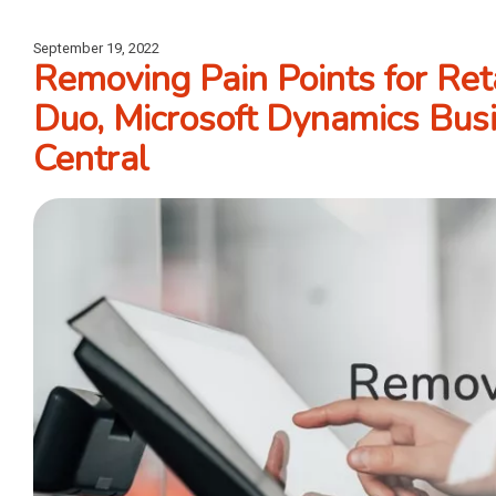
September 19, 2022
Removing Pain Points for Ret
Duo, Microsoft Dynamics Bus
Central