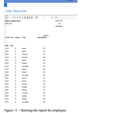
Figure 11 – Running the report for employee