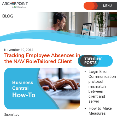
Skip
to
content
BLOG
November 19, 2014
Tracking Employee Absences in
TRENDING
the NAV RoleTailored Client
POSTS
Login Error:
Communication
protocol
mismatch
between
client and
server
How to Make
Measures
Submitted