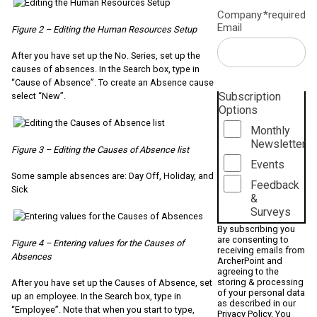
Company
*required
Email
Figure 2 – Editing the Human Resources Setup
After you have set up the No. Series, set up the
causes of absences. In the Search box, type in
“Cause of Absence”. To create an Absence cause
Subscription
select “New”.
Options
Monthly
Newsletter
Figure 3 – Editing the Causes of Absence list
Events
Some sample absences are: Day Off, Holiday, and
Feedback
Sick
&
Surveys
By subscribing you
are consenting to
Figure 4 – Entering values for the Causes of
receiving emails from
Absences
ArcherPoint and
agreeing to the
storing & processing
After you have set up the Causes of Absence, set
of your personal data
up an employee. In the Search box, type in
as described in our
“Employee”. Note that when you start to type,
Privacy Policy
. You