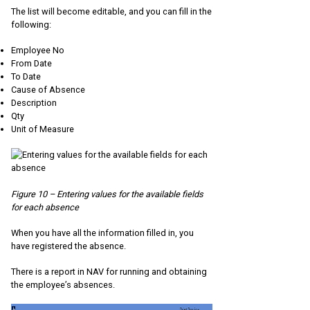
The list will become editable, and you can fill in the
following:
Employee No
From Date
To Date
Cause of Absence
Description
Qty
Unit of Measure
Figure 10 – Entering values for the available fields
for each absence
When you have all the information filled in, you
have registered the absence.
There is a report in NAV for running and obtaining
the employee’s absences.