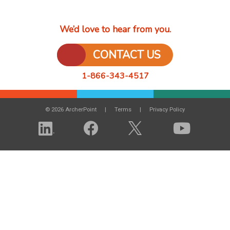
We’d love to hear from you.
CONTACT US
1-866-343-4517
© 2026 ArcherPoint
Terms
Privacy Policy