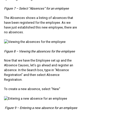
Figure 7 – Select “Absences” for an employee
The Absences shows a listing of absences that
have been registered for the employee. As we
have just established this new employee, there are
no absences.
Figure 8 – Viewing the absences for the employee
Now that we have the Employee set up and the
Absence Causes, let’s go ahead and register an
absence. In the Search box, type in “Absence
Registration” and then select Absence
Registration.
To create a new absence, select “New”
Figure 9 – Entering a new absence for an employee