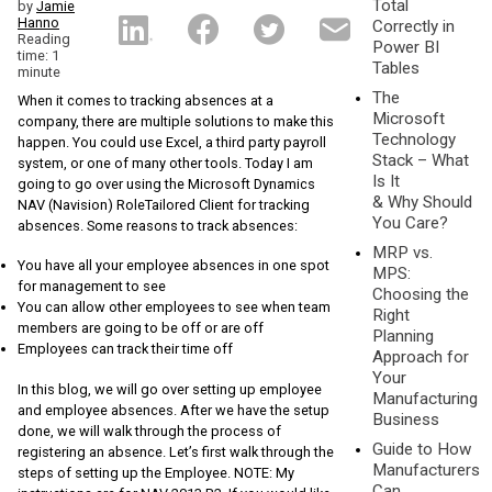
Total
by
Jamie
Hanno
Correctly in
Reading
Power BI
time: 1
Tables
minute
The
When it comes to tracking absences at a
Microsoft
company, there are multiple solutions to make this
Technology
happen. You could use Excel, a third party payroll
Stack – What
system, or one of many other tools. Today I am
Is It
going to go over using the Microsoft Dynamics
& Why Should
NAV (Navision) RoleTailored Client for tracking
You Care?
absences. Some reasons to track absences:
MRP vs.
You have all your employee absences in one spot
MPS:
for management to see
Choosing the
You can allow other employees to see when team
Right
members are going to be off or are off
Planning
Employees can track their time off
Approach for
Your
In this blog, we will go over setting up employee
Manufacturing
and employee absences. After we have the setup
Business
done, we will walk through the process of
Guide to How
registering an absence. Let’s first walk through the
Manufacturers
steps of setting up the Employee. NOTE: My
Can