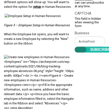
different options will show up. You will want to
can can unsubscribe
at any time.
select the option for
setup
in Human Resources.
CAPTCHA
This field is hidden
when viewing the
Figure 5 – Employee Setup in Human Resources
form
Business
When the Employee list opens, you will want to
create a new Employee by selecting the “New”
button on the ribbon.