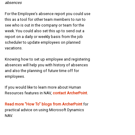
absences
For the Employee’s absence report you could use
this as a tool for other team members to run to
see who is out in the company or team for the
week. You could also set this up to send out a
report on a daily or weekly basis from the job
scheduler to update employees on planned
vacations.
Knowing how to set up employee and registering
absences will help you with history of absences
and also the planning of future time off for
employees.
If you would like to learn more about Human
Resources features in NAV,
contact ArcherPoint
.
Read more “How To” blogs from ArcherPoint
for
practical advice on using Microsoft Dynamics
NAV.