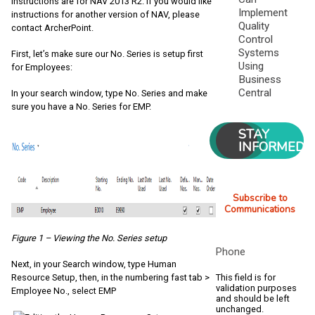
instructions are for NAV 2013 R2. If you would like
Implement
instructions for another version of NAV, please
Quality
contact ArcherPoint.
Control
Systems
First, let’s make sure our No. Series is setup first
Using
for Employees:
Business
Central
In your search window, type No. Series and make
sure you have a No. Series for EMP.
STAY
INFORMED
Subscribe to
Communications
Figure 1 – Viewing the No. Series setup
Phone
Next, in your Search window, type Human
This field is for
Resource Setup, then, in the numbering fast tab >
validation purposes
Employee No., select EMP
and should be left
unchanged.