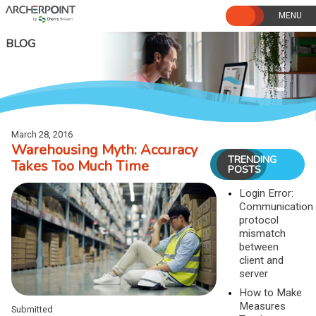
Skip
to
content
BLOG
March 28, 2016
Warehousing Myth: Accuracy
TRENDING
Takes Too Much Time
POSTS
Login Error:
Communication
protocol
mismatch
between
client and
server
How to Make
Measures
Submitted