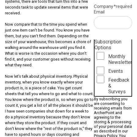
systems, there are tools that turn this into a few
Company
*required
seconds task to update several items that were
Email
received.
Now compare that to the time you spend when
just one item can’t be found. You know you have
them, but you can’t find them. Depending on the
Subscription
size of your warehouse, this becomes a chore of
Options
walking around the warehouse until you find it.
What is worse is the occasion where you don’t
Monthly
find it, and your customer goes without receiving
Newsletter
what they need.
Events
Now let’s talk about physical inventory. Physical
Feedback
inventory, when you know exactly where your
&
product is, is a piece of cake. You get count
Surveys
sheets that tell you where to go and what to count.
By subscribing you
You know where the product is, so when you go to
are consenting to
count it, you get a list of all the places it should be.
receiving emails from
I have seen companies shut down for a week to
ArcherPoint and
do a physical inventory because they don’t know
agreeing to the
storing & processing
where they store the product. If they count and
of your personal data
don’t know where the “rest of the product is,” they
as described in our
have to spend hours or days counting and
Privacy Policy
. You