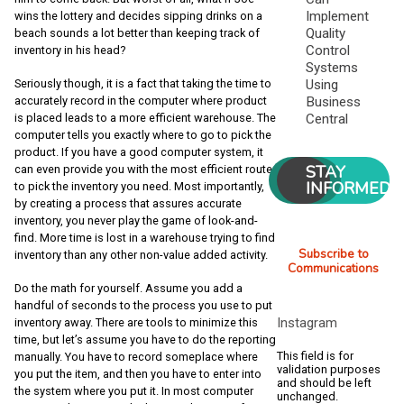
Implement
wins the lottery and decides sipping drinks on a
Quality
beach sounds a lot better than keeping track of
Control
inventory in his head?
Systems
Using
Seriously though, it is a fact that taking the time to
Business
accurately record in the computer where product
Central
is placed leads to a more efficient warehouse. The
computer tells you exactly where to go to pick the
product. If you have a good computer system, it
STAY
can even provide you with the most efficient route
INFORMED
to pick the inventory you need. Most importantly,
by creating a process that assures accurate
inventory, you never play the game of look-and-
find. More time is lost in a warehouse trying to find
Subscribe to
inventory than any other non-value added activity.
Communications
Do the math for yourself. Assume you add a
handful of seconds to the process you use to put
Instagram
inventory away. There are tools to minimize this
time, but let’s assume you have to do the reporting
This field is for
manually. You have to record someplace where
validation purposes
you put the item, and then you have to enter into
and should be left
the system where you put it. In most computer
unchanged.