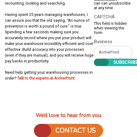
can can unsubscribe
recounting, looking and searching.
at any time.
Having spent 25 years managing warehouses, I
CAPTCHA
can assure you that the old saying, “An ounce of
This field is hidden
prevention is worth a pound of cure.” is true.
when viewing the
Spending a few seconds making sure you
form
accurately record where you put your product will
Business
make your warehouse incredibly efficient and cost
effective. Build accuracy into your processes
(even if they are manual), and you will receive huge
pay backs in productivity.
Need help getting your warehousing processes in
order?
Talk to the experts at ArcherPoint
.
We’d love to hear from you.
CONTACT US