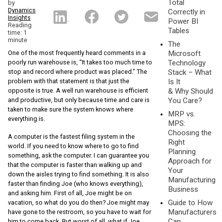
Total
by
Dynamics
Correctly in
Insights
Power BI
Reading
Tables
time: 1
minute
The
One of the most frequently heard comments in a
Microsoft
poorly run warehouse is, “It takes too much time to
Technology
stop and record where product was placed.” The
Stack – What
problem with that statement is that just the
Is It
opposite is true. A well run warehouse is efficient
& Why Should
and productive, but only because time and care is
You Care?
taken to make sure the system knows where
MRP vs.
everything is.
MPS:
Choosing the
A computer is the fastest filing system in the
Right
world. If you need to know where to go to find
Planning
something, ask the computer. I can guarantee you
Approach for
that the computer is faster than walking up and
Your
down the aisles trying to find something. It is also
Manufacturing
faster than finding Joe (who knows everything),
Business
and asking him. First of all, Joe might be on
Guide to How
vacation, so what do you do then? Joe might may
Manufacturers
have gone to the restroom, so you have to wait for
Can
him to come back. But worst of all, what if Joe