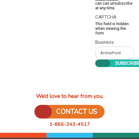
can can unsubscribe
at any time.
CAPTCHA
This field is hidden
when viewing the
form
Business
We’d love to hear from you.
CONTACT US
1-866-343-4517