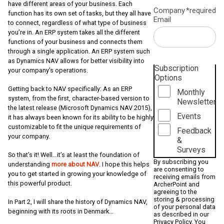
have different areas of your business. Each
Company
*required
function has its own set of tasks, but they all have
Email
to connect, regardless of what type of business
you’re in. An ERP system takes all the different
functions of your business and connects them
through a single application. An ERP system such
as Dynamics NAV allows for better visibility into
Subscription
your company’s operations.
Options
Getting back to NAV specifically: As an ERP
Monthly
system, from the first, character-based version to
Newsletter
the latest release (Microsoft Dynamics NAV 2015),
Events
it has always been known for its ability to be highly
customizable to fit the unique requirements of
Feedback
your company.
&
Surveys
So that’s it! Well…it’s at least the foundation of
By subscribing you
understanding
more about NAV
. I hope this helps
are consenting to
you to get started in growing your knowledge of
receiving emails from
this powerful product.
ArcherPoint and
agreeing to the
storing & processing
In Part 2, I will share the history of Dynamics NAV,
of your personal data
beginning with its roots in Denmark…
as described in our
Privacy Policy
. You