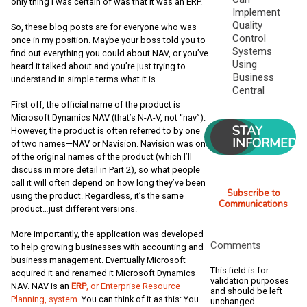
only thing I was certain of was that it was an ERP.
Implement
Quality
So, these blog posts are for everyone who was
Control
once in my position. Maybe your boss told you to
Systems
find out everything you could about NAV, or you’ve
Using
heard it talked about and you’re just trying to
Business
understand in simple terms what it is.
Central
First off, the official name of the product is
Microsoft Dynamics NAV (that’s N-A-V, not “nav”).
STAY
However, the product is often referred to by one
INFORMED
of two names—NAV or Navision. Navision was one
of the original names of the product (which I’ll
discuss in more detail in Part 2), so what people
call it will often depend on how long they’ve been
Subscribe to
using the product. Regardless, it’s the same
Communications
product…just different versions.
More importantly, the application was developed
Comments
to help growing businesses with accounting and
business management. Eventually Microsoft
This field is for
acquired it and renamed it Microsoft Dynamics
validation purposes
NAV. NAV is an
ERP
, or Enterprise Resource
and should be left
Planning, system
. You can think of it as this: You
unchanged.