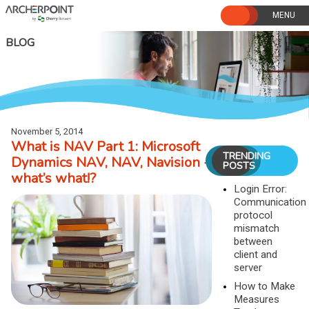
Skip
to
content
BLOG
November 5, 2014
What is NAV Part 1: Microsoft
TRENDING
Dynamics NAV, NAV, Navision -
POSTS
what’s what!?
Login Error:
Communication
protocol
mismatch
between
client and
server
How to Make
Measures