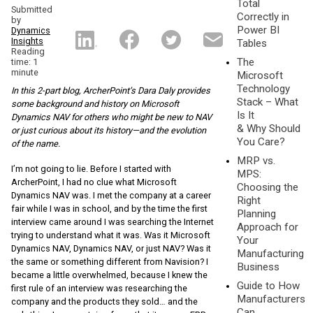
Total
Submitted
Correctly in
by
Power BI
Dynamics
Insights
Tables
Reading
The
time: 1
minute
Microsoft
Technology
In this 2-part blog, ArcherPoint’s Dara Daly provides
Stack – What
some background and history on Microsoft
Is It
Dynamics NAV for others who might be new to NAV
& Why Should
or just curious about its history—and the evolution
You Care?
of the name.
MRP vs.
I’m not going to lie. Before I started with
MPS:
ArcherPoint, I had no clue what Microsoft
Choosing the
Dynamics NAV was. I met the company at a career
Right
fair while I was in school, and by the time the first
Planning
interview came around I was searching the Internet
Approach for
trying to understand what it was. Was it Microsoft
Your
Dynamics NAV, Dynamics NAV, or just NAV? Was it
Manufacturing
the same or something different from Navision? I
Business
became a little overwhelmed, because I knew the
Guide to How
first rule of an interview was researching the
Manufacturers
company and the products they sold… and the
Can