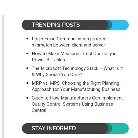
TRENDING POSTS
Login Error: Communication protocol
mismatch between client and server
How to Make Measures Total Correctly in
Power BI Tables
The Microsoft Technology Stack – What Is It
& Why Should You Care?
MRP vs. MPS: Choosing the Right Planning
Approach for Your Manufacturing Business
Guide to How Manufacturers Can Implement
Quality Control Systems Using Business
Central
STAY INFORMED