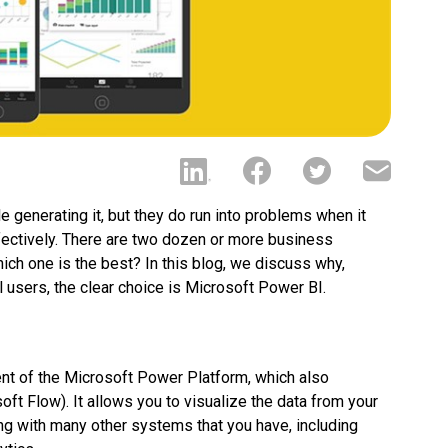
 generating it, but they do run into problems when it
ffectively. There are two dozen or more business
hich one is the best? In this blog, we discuss why,
 users, the clear choice is Microsoft Power BI.
t of the Microsoft Power Platform, which also
 Flow). It allows you to visualize the data from your
g with many other systems that you have, including