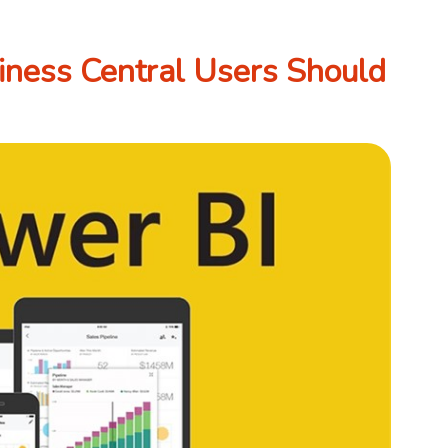
ness Central Users Should