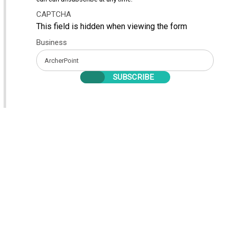
CAPTCHA
This field is hidden when viewing the form
Business