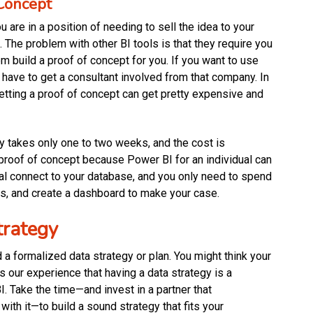
 Concept
 are in a position of needing to sell the idea to your
 The problem with other BI tools is that they require you
m build a proof of concept for you. If you want to use
o have to get a consultant involved from that company. In
 getting a proof of concept can get pretty expensive and
ly takes only one to two weeks, and the cost is
e proof of concept because Power BI for an individual can
al connect to your database, and you only need to spend
ts, and create a dashboard to make your case.
trategy
d a formalized data strategy or plan. You might think your
 our experience that having a data strategy is a
. Take the time—and invest in a partner that
ith it—to build a sound strategy that fits your