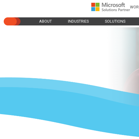
WOR
ABOUT
INDUSTRIES
SOLUTIONS