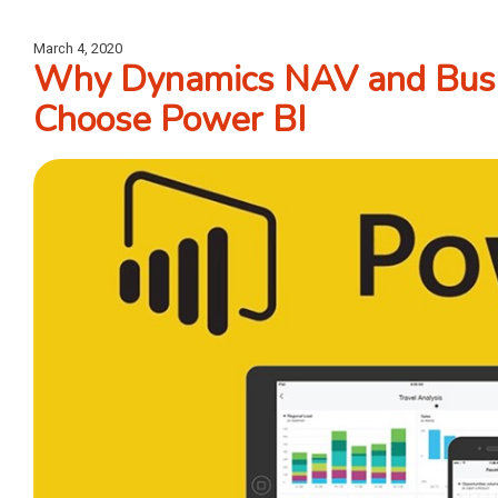
March 4, 2020
Why Dynamics NAV and Busi
Choose Power BI