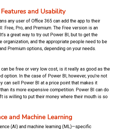
Features and Usability
ns any user of Office 365 can add the app to their
BI: Free, Pro, and Premium. The Free version is an
It’s a great way to try out Power BI, but to get the
he organization, and the appropriate people need to be
ro and Premium options, depending on your needs.
an be free or very low cost, is it really as good as the
d option. In the case of Power BI, however, you’re not
 can sell Power BI at a price point that makes it
 than its more expensive competition. Power BI can do
t is willing to put their money where their mouth is so
gence and Machine Learning
lligence (AI) and machine learning (ML)—specific