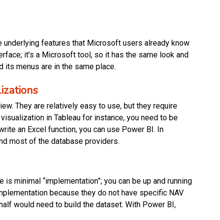
e underlying features that Microsoft users already know
erface; it’s a Microsoft tool, so it has the same look and
nd its menus are in the same place.
izations
w. They are relatively easy to use, but they require
a visualization in Tableau for instance, you need to be
 write an Excel function, you can use Power BI. In
 and most of the database providers.
 is minimal “implementation”; you can be up and running
implementation because they do not have specific NAV
alf would need to build the dataset. With Power BI,