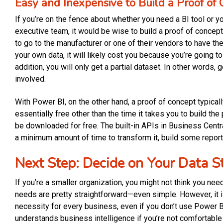
Easy and Inexpensive to Build a Proof of
If you’re on the fence about whether you need a BI tool or you
executive team, it would be wise to build a proof of concept.
to go to the manufacturer or one of their vendors to have the
your own data, it will likely cost you because you’re going t
addition, you will only get a partial dataset. In other words,
involved.
With Power BI, on the other hand, a proof of concept typical
essentially free other than the time it takes you to build th
be downloaded for free. The built-in APIs in Business Centr
a minimum amount of time to transform it, build some repor
Next Step: Decide on Your Data S
If you’re a smaller organization, you might not think you nee
needs are pretty straightforward—even simple. However, it is
necessity for every business, even if you don’t use Power BI
understands business intelligence if you’re not comfortable w