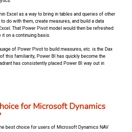
ytics.
n Excel as a way to bring in tables and queries of other
 to do with them, create measures, and build a data
n Excel. That Power Pivot model would then be refreshed
it on a continuing basis.
guage of Power Pivot to build measures, etc. is the Dax
f this familiarity, Power BI has quickly become the
Quadrant has consistently placed Power BI way out in
oice for Microsoft Dynamics
?
ly the best choice for users of Microsoft Dynamics NAV