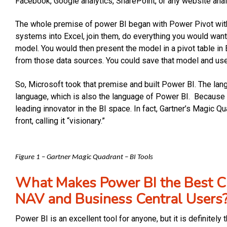
Facebook, Google analytics, SharePoint, or any website anal
The whole premise of power BI began with Power Pivot withi
systems into Excel, join them, do everything you would want
model. You would then present the model in a pivot table i
from those data sources. You could save that model and use 
So, Microsoft took that premise and built Power BI. The lan
language, which is also the language of Power BI. Because o
leading innovator in the BI space. In fact, Gartner’s Magic 
front, calling it “visionary.”
Figure 1 – Gartner Magic Quadrant – BI Tools
What Makes Power BI the Best Ch
NAV and Business Central Users
Power BI is an excellent tool for anyone, but it is definite