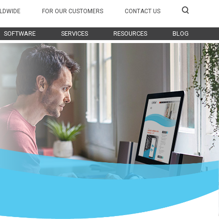
LDWIDE
FOR OUR CUSTOMERS
CONTACT US
SOFTWARE
SERVICES
RESOURCES
BLOG