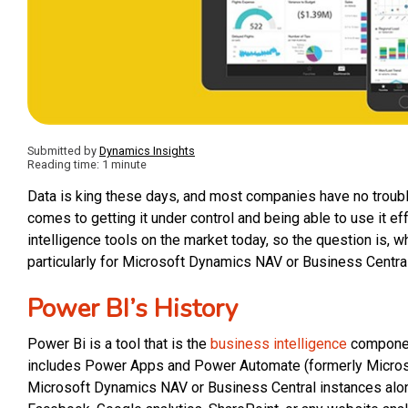
Submitted by
Dynamics Insights
Reading time: 1 minute
Data is king these days, and most companies have no trouble
comes to getting it under control and being able to use it e
intelligence tools on the market today, so the question is, w
particularly for Microsoft Dynamics NAV or Business Central
Power BI’s History
Power Bi is a tool that is the
business intelligence
componen
includes Power Apps and Power Automate (formerly Microsoft
Microsoft Dynamics NAV or Business Central instances alon