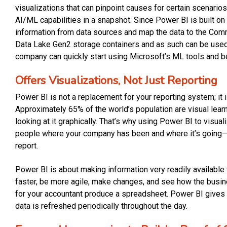
visualizations that can pinpoint causes for certain scenario
AI/ML capabilities in a snapshot. Since Power BI is built on
information from data sources and map the data to the Com
Data Lake Gen2 storage containers and as such can be used
company can quickly start using Microsoft’s ML tools and be
Offers Visualizations, Not Just Reporting
Power BI is not a replacement for your reporting system; it i
Approximately 65% of the world’s population are visual lear
looking at it graphically. That’s why using Power BI to visu
people where your company has been and where it’s going—
report.
Power BI is about making information very readily availabl
faster, be more agile, make changes, and see how the busine
for your accountant produce a spreadsheet. Power BI gives y
data is refreshed periodically throughout the day.