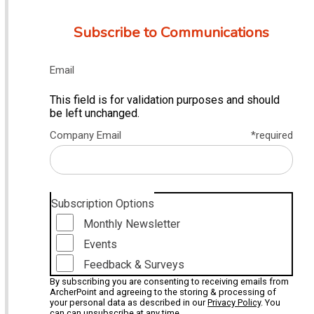
Subscribe to Communications
Email
This field is for validation purposes and should
be left unchanged.
Company Email
*required
Subscription Options
Monthly Newsletter
Events
Feedback & Surveys
By subscribing you are consenting to receiving emails from
ArcherPoint and agreeing to the storing & processing of
your personal data as described in our
Privacy Policy
. You
can can unsubscribe at any time.