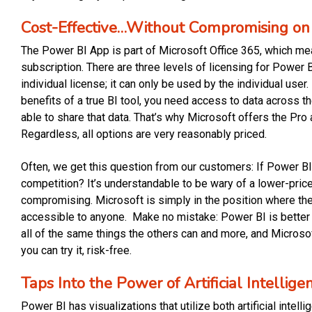
Cost-Effective…Without Compromising on 
The Power BI App is part of Microsoft Office 365, which mea
subscription. There are three levels of licensing for Power 
individual license; it can only be used by the individual user. 
benefits of a true BI tool, you need access to data across t
able to share that data. That’s why Microsoft offers the P
Regardless, all options are very reasonably priced.
Often, we get this question from our customers: If Power BI c
competition? It’s understandable to be wary of a lower-price
compromising. Microsoft is simply in the position where they
accessible to anyone. Make no mistake: Power BI is better
all of the same things the others can and more, and Microsof
you can try it, risk-free.
Taps Into the Power of Artificial Intelli
Power BI has visualizations that utilize both artificial inte