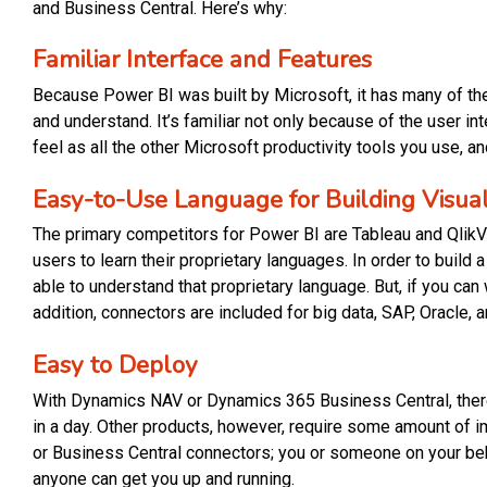
and Business Central. Here’s why:
Familiar Interface and Features
Because Power BI was built by Microsoft, it has many of th
and understand. It’s familiar not only because of the user int
feel as all the other Microsoft productivity tools you use, a
Easy-to-Use Language for Building Visual
The primary competitors for Power BI are Tableau and QlikVie
users to learn their proprietary languages. In order to build 
able to understand that proprietary language. But, if you can
addition, connectors are included for big data, SAP, Oracle,
Easy to Deploy
With Dynamics NAV or Dynamics 365 Business Central, there
in a day. Other products, however, require some amount of 
or Business Central connectors; you or someone on your beh
anyone can get you up and running.