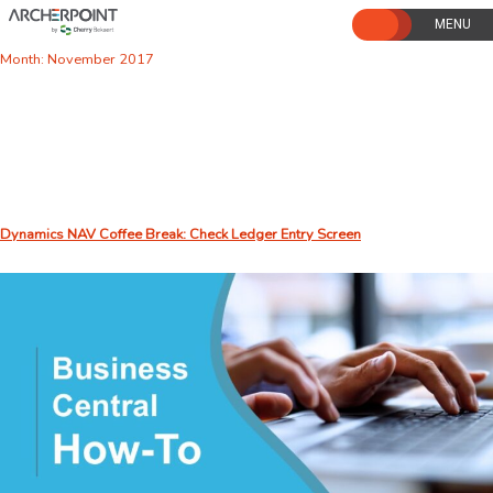
Skip
to
content
Month:
November 2017
Dynamics NAV Coffee Break: Check Ledger Entry Screen