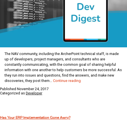
The NAV community, including the ArcherPoint technical staff, is made
up of developers, project managers, and consultants who are
constantly communicating, with the common goal of sharing helpful
information with one another to help customers be more successful. As
they run into issues and questions, find the answers, and make new
ArcherPoint
discoveries, they post them…
Continue reading
Dynamics
Published
November 24, 2017
NAV
Categorized as
Developer
Developer
Digest
–
vol
Has Your ERP Implementation Gone Awry?
167