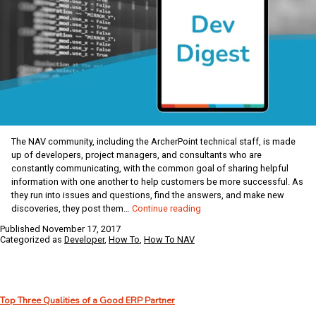
The NAV community, including the ArcherPoint technical staff, is made
up of developers, project managers, and consultants who are
constantly communicating, with the common goal of sharing helpful
information with one another to help customers be more successful. As
they run into issues and questions, find the answers, and make new
ArcherPoint
discoveries, they post them…
Continue reading
Dynamics
Published
November 17, 2017
NAV
Categorized as
Developer
,
How To
,
How To NAV
Developer
Digest
–
vol
Top Three Qualities of a Good ERP Partner
166