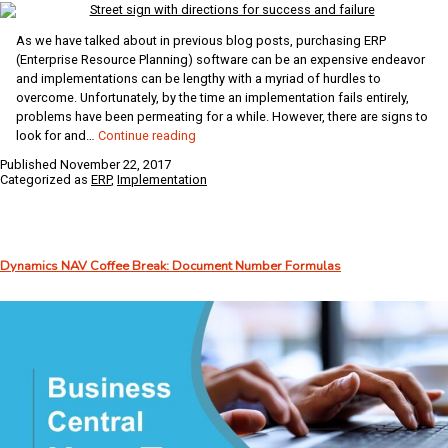
As we have talked about in previous blog posts, purchasing ERP
(Enterprise Resource Planning) software can be an expensive endeavor
and implementations can be lengthy with a myriad of hurdles to
overcome. Unfortunately, by the time an implementation fails entirely,
problems have been permeating for a while. However, there are signs to
Has
look for and…
Continue reading
Your
Published
November 22, 2017
ERP
Categorized as
ERP
,
Implementation
Implementation
Gone
Awry?
Dynamics NAV Coffee Break: Document Number Formulas