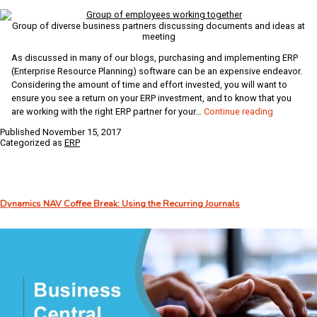
Group of diverse business partners discussing documents and ideas at
meeting
As discussed in many of our blogs, purchasing and implementing ERP
(Enterprise Resource Planning) software can be an expensive endeavor.
Considering the amount of time and effort invested, you will want to
ensure you see a return on your ERP investment, and to know that you
Top
are working with the right ERP partner for your…
Continue reading
Three
Published
November 15, 2017
Qualities
Categorized as
ERP
of
a
Good
ERP
Dynamics NAV Coffee Break: Using the Recurring Journals
Partner