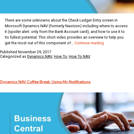
There are some unknowns about the Check Ledger Entry screen in
Microsoft Dynamics NAV (formerly Navision) including where to access
it (spoiler alert: only from the Bank Account card), and how to use it to
its fullest potential. This short video provides an overview to help you
Dynamics
get the most out of this component of…
Continue reading
NAV
Published
November 29, 2017
Coffee
Categorized as
Dynamics NAV
,
How To
,
How To NAV
Break:
Check
Ledger
Entry
Dynamics NAV Coffee Break: Using My Notifications
Screen