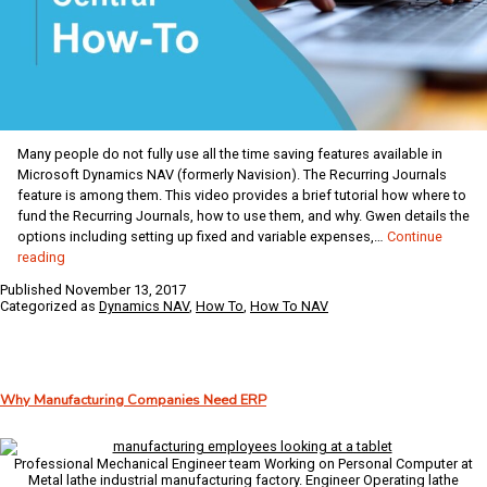
Many people do not fully use all the time saving features available in
Microsoft Dynamics NAV (formerly Navision). The Recurring Journals
feature is among them. This video provides a brief tutorial how where to
fund the Recurring Journals, how to use them, and why. Gwen details the
options including setting up fixed and variable expenses,…
Continue
Dynamics
reading
NAV
Published
November 13, 2017
Coffee
Categorized as
Dynamics NAV
,
How To
,
How To NAV
Break:
Using
the
Recurring
Why Manufacturing Companies Need ERP
Journals
Professional Mechanical Engineer team Working on Personal Computer at
Metal lathe industrial manufacturing factory. Engineer Operating lathe