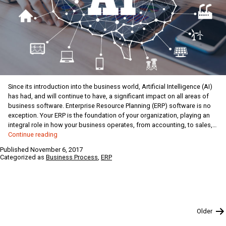
Since its introduction into the business world, Artificial Intelligence (AI)
has had, and will continue to have, a significant impact on all areas of
business software. Enterprise Resource Planning (ERP) software is no
exception. Your ERP is the foundation of your organization, playing an
integral role in how your business operates, from accounting, to sales,…
Impact
Continue reading
of
Published
November 6, 2017
Artificial
Categorized as
Business Process
,
ERP
Intelligence
on
ERP
Posts
Older
pagination