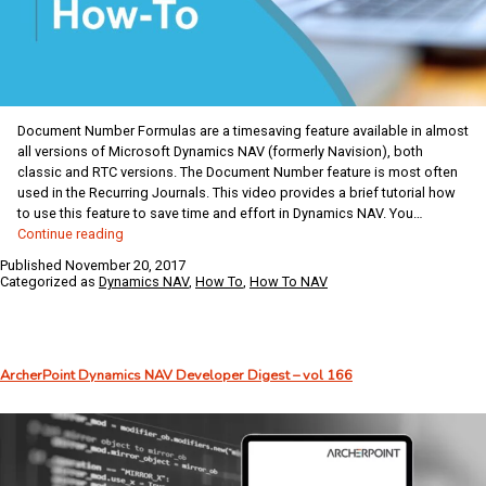
Document Number Formulas are a timesaving feature available in almost
all versions of Microsoft Dynamics NAV (formerly Navision), both
classic and RTC versions. The Document Number feature is most often
used in the Recurring Journals. This video provides a brief tutorial how
to use this feature to save time and effort in Dynamics NAV. You…
Dynamics
Continue reading
NAV
Published
November 20, 2017
Coffee
Categorized as
Dynamics NAV
,
How To
,
How To NAV
Break:
Document
Number
Formulas
ArcherPoint Dynamics NAV Developer Digest – vol 166