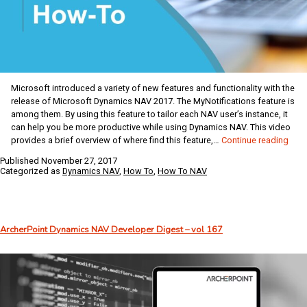
Microsoft introduced a variety of new features and functionality with the
release of Microsoft Dynamics NAV 2017. The MyNotifications feature is
among them. By using this feature to tailor each NAV user’s instance, it
can help you be more productive while using Dynamics NAV. This video
Dyna
provides a brief overview of where find this feature,…
Continue reading
NAV
Published
November 27, 2017
Coff
Categorized as
Dynamics NAV
,
How To
,
How To NAV
Brea
Usin
My
Noti
ArcherPoint Dynamics NAV Developer Digest – vol 167