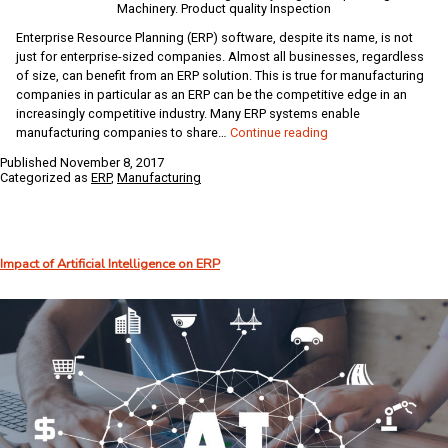
Machinery. Product quality Inspection
Enterprise Resource Planning (ERP) software, despite its name, is not
just for enterprise-sized companies. Almost all businesses, regardless
of size, can benefit from an ERP solution. This is true for manufacturing
companies in particular as an ERP can be the competitive edge in an
increasingly competitive industry. Many ERP systems enable
Why
manufacturing companies to share…
Continue reading
Manufacturing
Published
November 8, 2017
Companies
Categorized as
ERP
,
Manufacturing
Need
ERP
Impact of Artificial Intelligence on ERP