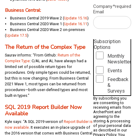
Company
*required
Business Central:
Email
⦁ Business Central 2019 Wave 2 (
Update 15.16
)
⦁ Business Central 2020 Wave 1 (
Update 16.11
)
⦁ Business Central 2020 Wave 2 on-premises
(
Update 17.5
)
Subscription
The Return of the Complex Type
Options
Saurav informs: “From Github:
Return of the
Monthly
Complex Type
: C/AL and AL have always had a
Newsletter
limited set of possible return types for
Events
procedures. Only simple types could be returned,
but this is now changing. From Business Central
Feedback
2021 Wave 1, most types can be returned from
&
procedures—both user-defined types and most
Surveys
built-in types.”
By subscribing you
are consenting to
SQL 2019 Report Builder Now
receiving emails from
Available
ArcherPoint and
agreeing to the
storing & processing
Kyle says: “A SQL 2019 version of
Report Builder is
of your personal data
now available
. It executes an in-place upgrade of
as described in our
the 2016 version that comes with Business Central.
Privacy Policy
. You