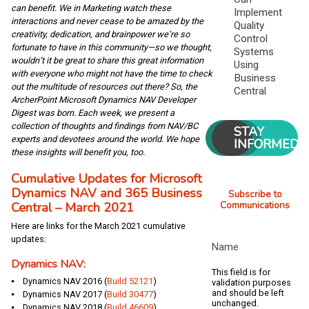
can benefit. We in Marketing watch these
Implement
interactions and never cease to be amazed by the
Quality
creativity, dedication, and brainpower we’re so
Control
fortunate to have in this community—so we thought,
Systems
wouldn’t it be great to share this great information
Using
with everyone who might not have the time to check
Business
out the multitude of resources out there? So, the
Central
ArcherPoint Microsoft Dynamics NAV Developer
Digest was born. Each week, we present a
collection of thoughts and findings from NAV/BC
STAY
experts and devotees around the world. We hope
INFORMED
these insights will benefit you, too.
Cumulative Updates for Microsoft
Dynamics NAV and 365 Business
Subscribe to
Central – March 2021
Communications
Here are links for the March 2021 cumulative
updates:
Name
Dynamics NAV:
This field is for
⦁ Dynamics NAV 2016 (
Build 52121
)
validation purposes
and should be left
⦁ Dynamics NAV 2017 (
Build 30477
)
unchanged.
⦁ Dynamics NAV 2018 (
Build 46609
)