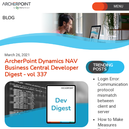
Skip
to
content
BLOG
March 26, 2021
ArcherPoint Dynamics NAV
TRENDING
Business Central Developer
POSTS
Digest - vol 337
Login Error:
Communication
protocol
mismatch
between
client and
server
How to Make
Measures