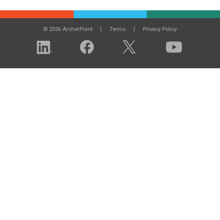
© 2026 ArcherPoint
Terms
Privacy Policy