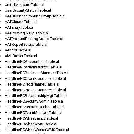
UnitofMeasure.Table.al
UserSecurityStatus.Table.al
VATBusinessPostingGroup.Table.al
VATClause.Table.al
VATEntry.Table.al
VATPostingSetup.Table.al
VATProductPostingGroup.Table.al
VATReportSetup.Table.al
Vendor.Table.al
XMLBuffer.Table.al
HeadlineRCAccountant.Table.al
HeadlineRCAdministrator.Table.al
HeadlineRCBusinessManager.Table.al
HeadlineRCOrderProcessor.Table.al
HeadlineRCProdPlanner.Table.al
HeadlineRCProjectManager.Table.al
HeadlineRCRelationshipMgt.Table.al
HeadlineRCSecurityAdmin.Table.al
HeadlineRCServDispatcher.Table.al
HeadlineRCTeamMember.Table.al
HeadlineRCWhseBasic.Table.al
HeadlineRCWhseWMS.Table.al
HeadlineRCWhseWorkerWMS.Table.al