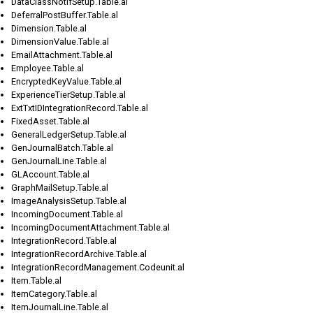
DataClassNotifSetup.Table.al
DeferralPostBuffer.Table.al
Dimension.Table.al
DimensionValue.Table.al
EmailAttachment.Table.al
Employee.Table.al
EncryptedKeyValue.Table.al
ExperienceTierSetup.Table.al
ExtTxtIDIntegrationRecord.Table.al
FixedAsset.Table.al
GeneralLedgerSetup.Table.al
GenJournalBatch.Table.al
GenJournalLine.Table.al
GLAccount.Table.al
GraphMailSetup.Table.al
ImageAnalysisSetup.Table.al
IncomingDocument.Table.al
IncomingDocumentAttachment.Table.al
IntegrationRecord.Table.al
IntegrationRecordArchive.Table.al
IntegrationRecordManagement.Codeunit.al
Item.Table.al
ItemCategory.Table.al
ItemJournalLine.Table.al