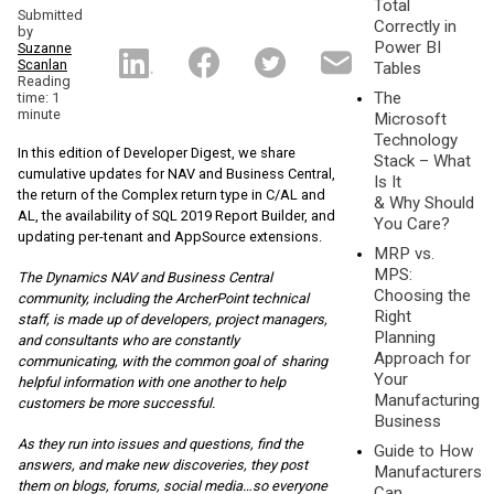
Total
Submitted
Correctly in
by
Power BI
Suzanne
Scanlan
Tables
Reading
The
time: 1
minute
Microsoft
Technology
In this edition of Developer Digest, we share
Stack – What
cumulative updates for NAV and Business Central,
Is It
the return of the Complex return type in C/AL and
& Why Should
AL, the availability of SQL 2019 Report Builder, and
You Care?
updating per-tenant and AppSource extensions.
MRP vs.
MPS:
The Dynamics NAV and Business Central
Choosing the
community, including the ArcherPoint te
chnical
Right
staff, is made up of developers, project managers,
Planning
and consultants who are constantly
Approach for
communicating, with the common goal of sharing
Your
helpful information with one another to help
Manufacturing
customers be more successful.
Business
As they run into issues and questions, find the
Guide to How
answers, and make new discoveries, they post
Manufacturers
them on blogs, forums, social media…so everyone
Can