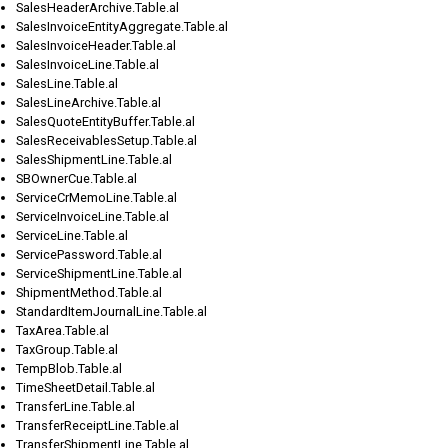
SalesHeaderArchive.Table.al
SalesInvoiceEntityAggregate.Table.al
SalesInvoiceHeader.Table.al
SalesInvoiceLine.Table.al
SalesLine.Table.al
SalesLineArchive.Table.al
SalesQuoteEntityBuffer.Table.al
SalesReceivablesSetup.Table.al
SalesShipmentLine.Table.al
SBOwnerCue.Table.al
ServiceCrMemoLine.Table.al
ServiceInvoiceLine.Table.al
ServiceLine.Table.al
ServicePassword.Table.al
ServiceShipmentLine.Table.al
ShipmentMethod.Table.al
StandardItemJournalLine.Table.al
TaxArea.Table.al
TaxGroup.Table.al
TempBlob.Table.al
TimeSheetDetail.Table.al
TransferLine.Table.al
TransferReceiptLine.Table.al
TransferShipmentLine.Table.al