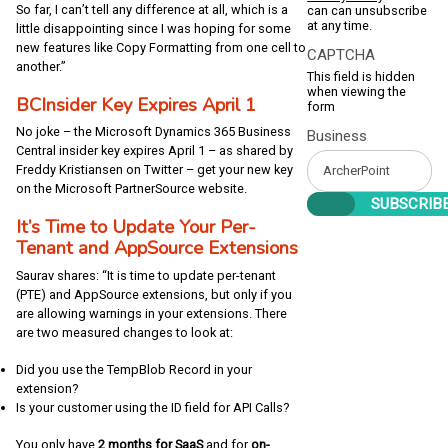
So far, I can’t tell any difference at all, which is a
can can unsubscribe
at any time.
little disappointing since I was hoping for some
new features like Copy Formatting from one cell to
CAPTCHA
another.”
This field is hidden
when viewing the
BCInsider Key Expires April 1
form
No joke – the Microsoft Dynamics 365 Business
Business
Central insider key expires April 1 – as shared by
Freddy Kristiansen on Twitter – get your new key
on the Microsoft PartnerSource website.
It’s Time to Update Your Per-
Tenant and AppSource Extensions
Saurav shares: “It is time to update per-tenant
(PTE) and AppSource extensions, but only if you
are allowing warnings in your extensions. There
are two measured changes to look at:
Did you use the TempBlob Record in your
extension?
Is your customer using the ID field for API Calls?
You only have
2 months for SaaS
and for
on-