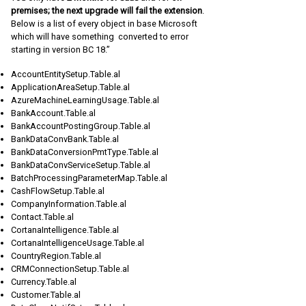
premises; the next upgrade will fail the extension
.
Below is a list of every object in base Microsoft
which will have something converted to error
starting in version BC 18.”
AccountEntitySetup.Table.al
ApplicationAreaSetup.Table.al
AzureMachineLearningUsage.Table.al
BankAccount.Table.al
BankAccountPostingGroup.Table.al
BankDataConvBank.Table.al
BankDataConversionPmtType.Table.al
BankDataConvServiceSetup.Table.al
BatchProcessingParameterMap.Table.al
CashFlowSetup.Table.al
CompanyInformation.Table.al
Contact.Table.al
CortanaIntelligence.Table.al
CortanaIntelligenceUsage.Table.al
CountryRegion.Table.al
CRMConnectionSetup.Table.al
Currency.Table.al
Customer.Table.al