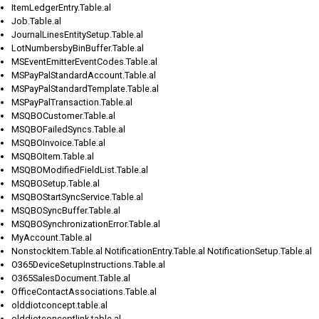
ItemLedgerEntry.Table.al
Job.Table.al
JournalLinesEntitySetup.Table.al
LotNumbersbyBinBuffer.Table.al
MSEventEmitterEventCodes.Table.al
MSPayPalStandardAccount.Table.al
MSPayPalStandardTemplate.Table.al
MSPayPalTransaction.Table.al
MSQBOCustomer.Table.al
MSQBOFailedSyncs.Table.al
MSQBOInvoice.Table.al
MSQBOItem.Table.al
MSQBOModifiedFieldList.Table.al
MSQBOSetup.Table.al
MSQBOStartSyncService.Table.al
MSQBOSyncBuffer.Table.al
MSQBOSynchronizationError.Table.al
MyAccount.Table.al
NonstockItem.Table.al NotificationEntry.Table.al NotificationSetup.Table.al
O365DeviceSetupInstructions.Table.al
O365SalesDocument.Table.al
OfficeContactAssociations.Table.al
olddiotconcept.table.al
olddiotconceptlink.table.al