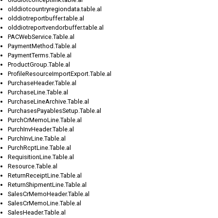
olddiotcountryregiondata.table.al
olddiotreportbuffer.table.al
olddiotreportvendorbuffer.table.al
PACWebService.Table.al
PaymentMethod.Table.al
PaymentTerms.Table.al
ProductGroup.Table.al
ProfileResourceImportExport.Table.al
PurchaseHeader.Table.al
PurchaseLine.Table.al
PurchaseLineArchive.Table.al
PurchasesPayablesSetup.Table.al
PurchCrMemoLine.Table.al
PurchInvHeader.Table.al
PurchInvLine.Table.al
PurchRcptLine.Table.al
RequisitionLine.Table.al
Resource.Table.al
ReturnReceiptLine.Table.al
ReturnShipmentLine.Table.al
SalesCrMemoHeader.Table.al
SalesCrMemoLine.Table.al
SalesHeader.Table.al