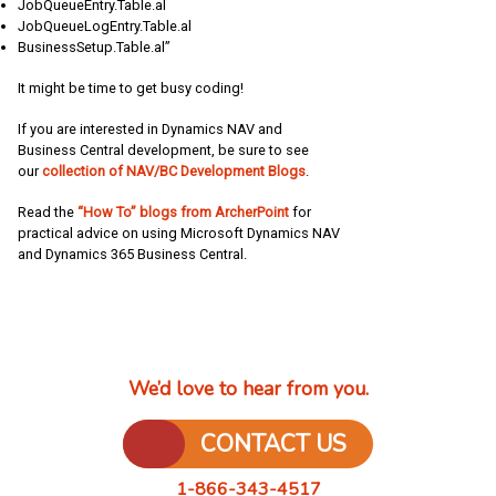
JobQueueEntry.Table.al
JobQueueLogEntry.Table.al
BusinessSetup.Table.al”
It might be time to get busy coding!
If you are interested in Dynamics NAV and
Business Central development, be sure to see
our
collection of NAV/BC Development Blogs
.
Read the
“How To” blogs from ArcherPoint
for
practical advice on using Microsoft Dynamics NAV
and Dynamics 365 Business Central.
We’d love to hear from you.
CONTACT US
1-866-343-4517