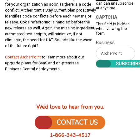
can can unsubscribe
for your organization as soon as there is a code
at any time.
conflict. ArcherPoint’s Stay Current plan proactively
identifies code conflicts before each new major
CAPTCHA
release. Code refactoring is handled before the
This field is hidden
new release as well. Again, the missing ingredient,
when viewing the
form
automated test scripts, will minimize, if not
eliminate, the need for UAT. Sounds like the wave
Business
of the future right?
Contact ArcherPoint
to learn more about our
upgrade plans for SaaS and on-premises
Business Central deployments.
We’d love to hear from you.
CONTACT US
1-866-343-4517