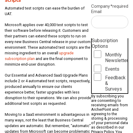
Company
*required
Automated test scripts can ease the burden of
Email
UAT.
Microsoft applies over 40,000 test scripts to test
their software before releasing it. Customers and
their partners can extend these scripts to run on
Subscription
every new Business Central release in your custom
Options
environment. These automated test scripts are the
missing ingredient to an overall
upgrade
Monthly
subscription plan
and are the final component to
Newsletter
minimize end-user disruption.
Events
Our Essential and Advanced SaaS Upgrade Plans
Feedback
include 2 or 4 automated test scripts, respectively,
&
produced annually to ensure our clients
Surveys
experience better, faster upgrades with less
By subscribing you
disruption to their operations. We can also provide
are consenting to
additional test scripts as requested.
receiving emails from
ArcherPoint and
agreeing to the
Moving to a SaaS environment is advantageous in
storing & processing
many ways, not the least that Business Central
of your personal data
updates are automatic. But remember, “automatic”
as described in our
updates from Microsoft can become problematic
Privacy Policy
. You