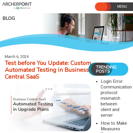
Skip
to
content
BLOG
March 6, 2024
Test before You Update: Custom
TRENDING
Automated Testing in Business
POSTS
Central SaaS
Login Error:
Communication
protocol
mismatch
between
client and
server
How to Make
Measures