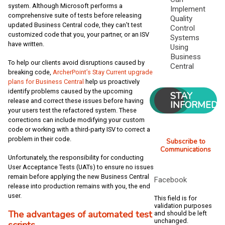
system. Although Microsoft performs a
Implement
comprehensive suite of tests before releasing
Quality
updated Business Central code, they can’t test
Control
customized code that you, your partner, or an ISV
Systems
have written.
Using
Business
To help our clients avoid disruptions caused by
Central
breaking code,
ArcherPoint’s Stay Current upgrade
plans for Business Central
help us proactively
identify problems caused by the upcoming
STAY
release and correct these issues before having
INFORMED
your users test the refactored system. These
corrections can include modifying your custom
code or working with a third-party ISV to correct a
problem in their code.
Subscribe to
Communications
Unfortunately, the responsibility for conducting
User Acceptance Tests (UATs) to ensure no issues
remain before applying the new Business Central
Facebook
release into production remains with you, the end
user.
This field is for
validation purposes
The advantages of automated test
and should be left
unchanged.
scripts