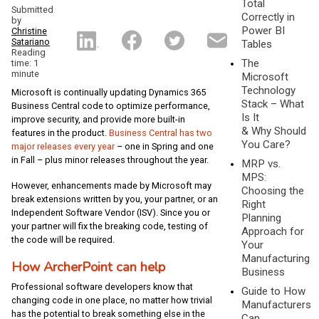
Total
Submitted
Correctly in
by
Power BI
Christine
Satariano
Tables
Reading
The
time: 1
minute
Microsoft
Technology
Microsoft is continually updating Dynamics 365
Stack – What
Business Central code to optimize performance,
Is It
improve security, and provide more built-in
& Why Should
features in the product.
Business Central has two
You Care?
major releases every year
– one in Spring and one
in Fall – plus minor releases throughout the year.
MRP vs.
MPS:
However, enhancements made by Microsoft may
Choosing the
break extensions written by you, your partner, or an
Right
Independent Software Vendor (ISV). Since you or
Planning
your partner will fix the breaking code, testing of
Approach for
the code will be required.
Your
Manufacturing
How ArcherPoint can help
Business
Professional software developers know that
Guide to How
changing code in one place, no matter how trivial
Manufacturers
has the potential to break something else in the
Can