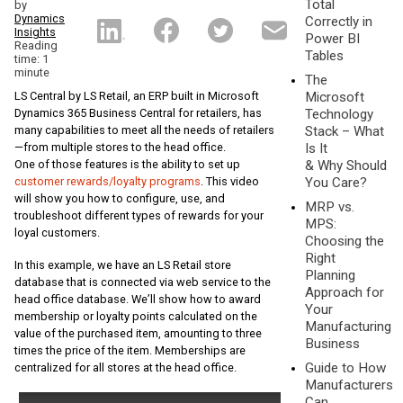
Total
by
Dynamics
Correctly in
Insights
Power BI
Reading
Tables
time: 1
minute
The
LS Central by LS Retail, an ERP built in Microsoft
Microsoft
Dynamics 365 Business Central for retailers, has
Technology
many capabilities to meet all the needs of retailers
Stack – What
—from multiple stores to the head office.
Is It
One of those features is the ability to set up
& Why Should
customer rewards/loyalty programs
. This video
You Care?
will show you how to configure, use, and
MRP vs.
troubleshoot different types of rewards for your
MPS:
loyal customers.
Choosing the
Right
In this example, we have an LS Retail store
Planning
database that is connected via web service to the
Approach for
head office database. We’ll show how to award
Your
membership or loyalty points calculated on the
Manufacturing
value of the purchased item, amounting to three
Business
times the price of the item. Memberships are
Guide to How
centralized for all stores at the head office.
Manufacturers
Can