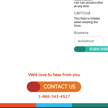
can can unsubscribe
at any time.
CAPTCHA
This field is hidden
when viewing the
form
Business
We’d love to hear from you.
CONTACT US
1-866-343-4517