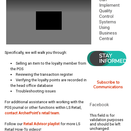
Implement
Quality
Control
Systems
Using
Business
Central
Specifically, we will walk you through:
STAY
INFORMED
Selling an item to the loyalty member from
the POS
Reviewing the transaction register
Verifying the loyalty points are recorded in
Subscribe to
the head office database
Communications
Troubleshooting issues
For additional assistance with working with the
Facebook
POS journal or other functions within LS Retail,
contact ArcherPoint’s retail team
.
This field is for
validation purposes
Follow our
Retail Advisor playlist
for more LS
and should be left
unchanged.
Retail How-To videos!