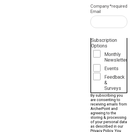
Company
*required
Email
Subscription
Options
Monthly
Newsletter
Events
Feedback
&
Surveys
By subscribing you
are consenting to
receiving emails from
ArcherPoint and
agreeing to the
storing & processing
of your personal data
as described in our
Privacy Policy
. You