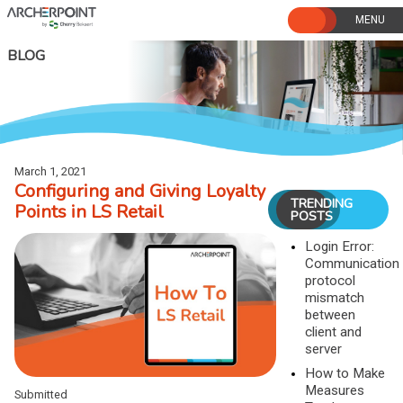
Skip
to
content
BLOG
March 1, 2021
Configuring and Giving Loyalty
TRENDING
Points in LS Retail
POSTS
Login Error:
Communication
protocol
mismatch
between
client and
server
How to Make
Measures
Submitted