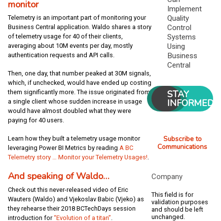
monitor
Implement
Quality
Telemetry is an important part of monitoring your
Control
Business Central application. Waldo shares a story
Systems
of telemetry usage for 40 of their clients,
Using
averaging about 10M events per day, mostly
Business
authentication requests and API calls.
Central
Then, one day, that number peaked at 30M signals,
which, if unchecked, would have ended up costing
STAY
them significantly more. The issue originated from
INFORMED
a single client whose sudden increase in usage
would have almost doubled what they were
paying for 40 users.
Subscribe to
Learn how they built a telemetry usage monitor
Communications
leveraging Power BI Metrics by reading
A BC
Telemetry story … Monitor your Telemetry Usages!
.
And speaking of Waldo…
Company
Check out this never-released video of Eric
This field is for
Wauters (Waldo) and Vjekoslav Babic (Vjeko) as
validation purposes
they rehearse their 2018 BCTechDays session
and should be left
unchanged.
introduction for
“Evolution of a titan”
.