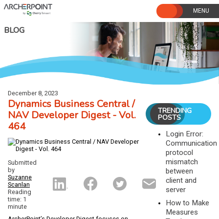
Skip
to
content
BLOG
December 8, 2023
Dynamics Business Central /
TRENDING
NAV Developer Digest - Vol.
POSTS
464
Login Error:
Communication
protocol
mismatch
Submitted
by
between
Suzanne
client and
Scanlan
server
Reading
time: 1
How to Make
minute
Measures
ArcherPoint’s Developer Digest focuses on