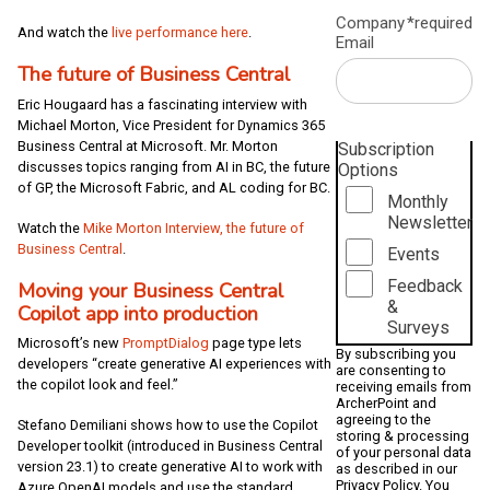
Company
*required
And watch the
live performance here
.
Email
The future of Business Central
Eric Hougaard has a fascinating interview with
Michael Morton, Vice President for Dynamics 365
Business Central at Microsoft. Mr. Morton
Subscription
discusses topics ranging from AI in BC, the future
Options
of GP, the Microsoft Fabric, and AL coding for BC.
Monthly
Newsletter
Watch the
Mike Morton Interview, the future of
Business Central
.
Events
Feedback
Moving your Business Central
&
Copilot app into production
Surveys
Microsoft’s new
PromptDialog
page type lets
By subscribing you
developers “create generative AI experiences with
are consenting to
the copilot look and feel.”
receiving emails from
ArcherPoint and
agreeing to the
Stefano Demiliani shows how to use the Copilot
storing & processing
Developer toolkit (introduced in Business Central
of your personal data
version 23.1) to create generative AI to work with
as described in our
Privacy Policy
. You
Azure OpenAI models and use the standard