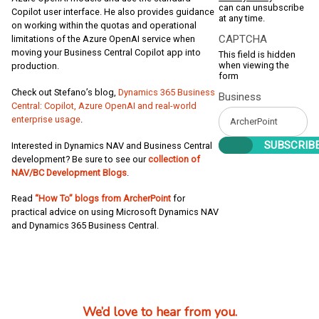
can can unsubscribe
Copilot user interface. He also provides guidance
at any time.
on working within the quotas and operational
CAPTCHA
limitations of the Azure OpenAI service when
moving your Business Central Copilot app into
This field is hidden
when viewing the
production.
form
Check out Stefano’s blog,
Dynamics 365 Business
Business
Central: Copilot, Azure OpenAI and real-world
enterprise usage
.
Interested in Dynamics NAV and Business Central
development? Be sure to see our
collection of
NAV/BC Development Blogs
.
Read
“How To” blogs from ArcherPoint
for
practical advice on using Microsoft Dynamics NAV
and Dynamics 365 Business Central.
We’d love to hear from you.