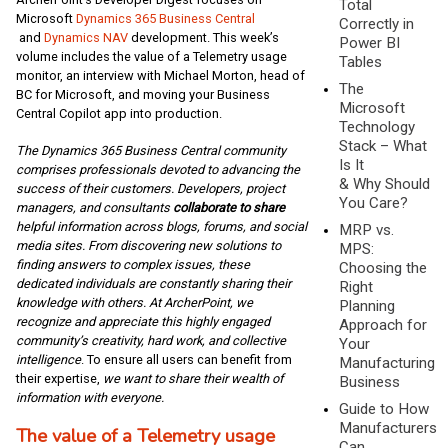
Total
Microsoft
Dynamics 365 Business Central
Correctly in
and
Dynamics NAV
development. This week’s
Power BI
volume includes the value of a Telemetry usage
Tables
monitor, an interview with Michael Morton, head of
The
BC for Microsoft, and moving your Business
Microsoft
Central Copilot app into production.
Technology
Stack – What
The Dynamics 365 Business Central community
Is It
comprises professionals devoted to advancing the
& Why Should
success of their customers. Developers, project
You Care?
managers, and consultants
collaborate to share
helpful information across blogs, forums, and social
MRP vs.
media sites. From discovering new solutions to
MPS:
finding answers to complex issues, these
Choosing the
dedicated individuals are constantly sharing their
Right
knowledge with others. At ArcherPoint, we
Planning
recognize and appreciate this highly engaged
Approach for
community’s creativity, hard work, and collective
Your
intelligence
. To ensure all users can benefit from
Manufacturing
their expertise,
we want to share their wealth of
Business
information with everyone.
Guide to How
Manufacturers
The value of a Telemetry usage
Can