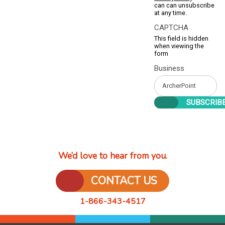
can can unsubscribe
at any time.
CAPTCHA
This field is hidden
when viewing the
form
Business
We’d love to hear from you.
CONTACT US
1-866-343-4517