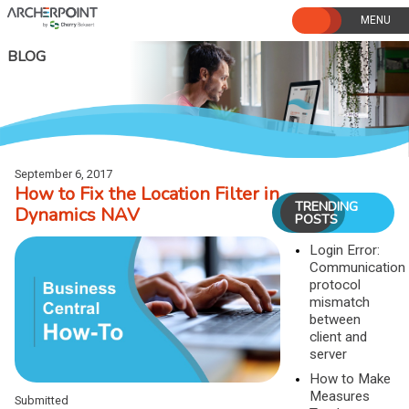
Skip
to
content
BLOG
September 6, 2017
How to Fix the Location Filter in
TRENDING
Dynamics NAV
POSTS
Login Error:
Communication
protocol
mismatch
between
client and
server
How to Make
Measures
Submitted