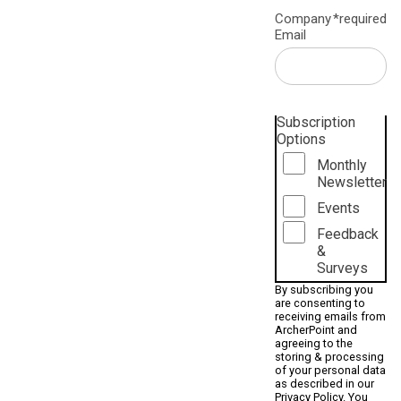
Company
*required
Email
Subscription
Options
Monthly
Newsletter
Events
Feedback
&
Surveys
By subscribing you
are consenting to
receiving emails from
ArcherPoint and
agreeing to the
storing & processing
of your personal data
as described in our
Privacy Policy
. You