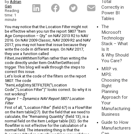
Total
by
Adrian
Gan
Correctly in
Reading
Power BI
time: 1
Tables
minute
The
You may notice that the Location Filter might not
be effective when you run the report 5807 “Item
Microsoft
Age Composition – Qty.” on NAV 2013 R2 to NAV
Technology
2016. On NAV 2009 Classic, NAV 2009 R2 and NAV
Stack – What
2017, you may not have that issue because they
Is It
write the code in different ways. On NAV 2017,
they use a function called
& Why Should
FilterLinesWithItemToPlan rather than writing the
You Care?
code directly under Item-OnAfterGetRecord
trigger. This blog will walk through the steps to
MRP vs.
correct this issue.
MPS:
Let’s look at the code of the filters on the report
Choosing the
5807. The code
“ItemLedgEntry.SETFILTER(“Location
Right
Code”,”Location Filter”)” looks correct. So why it is
Planning
not working?
Approach for
Figure 1 – Dynamics NAV Report 5807 Location
Your
Filter
First of all, “Location Filter” (field 67) is a FlowFilter
Manufacturing
on the Item table(27). But the field that we need to
Business
calculate, the “Remaining Quantity” (field 13), is a
normal field on the Item Ledger table (32). So the
Guide to How
flowfilter is not effective for the calculation of a
Manufacturers
normal field. The interesting thing is that the
Can