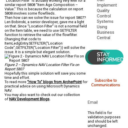
“Location Filter” is actually working very well for a
similar report 5808 “Item Age Composition –
Implement
Value.” This is because the calculation on report
Quality
5808 involves some flowfileds.
Control
Then how can we solve the issue for report 5807?
Systems
Len Bobinski, a senior developer, gave me a light
on that. Since “Location Filter” is not a normal field
Using
on the Item table, we need to use GETFILTER
Business
function to retrieve the value of the flowfilter.
Central
Changing that code to
ItemLedgEntry.SETFILTER(“Location
Code”,GETFILTER(“Location Filter”)) will solve the
issue. It is a simple but elegant solution.
STAY
INFORMED
Figure 2 – Dynamics NAV Location Filter Fix on
Report 5807
Hopefully this simple solution will save you some
time and effort.
Subscribe to
To read more
“How To” blogs from ArcherPoint
for
Communications
practical advice on using Microsoft Dynamics
NAV.
You may also want to check out our collection
of
NAV Development Blogs
.
Email
This field is for
validation purposes
and should be left
unchanged.