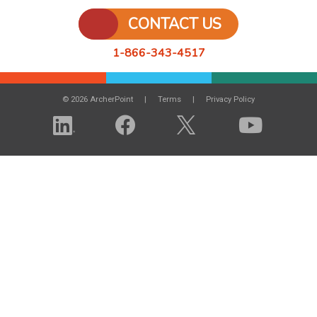
CONTACT US
1-866-343-4517
© 2026 ArcherPoint
Terms
Privacy Policy