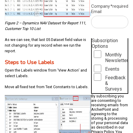
Company
*required
Email
Figure 2 – Dynamics NAV Dataset for Report 111,
Customer Top 10 List
As we can see, that last 05 Dataset field value is
Subscription
not changing for any record when we run the
Options
report.
Monthly
Newsletter
Steps to Use Labels
Events
Open the Labels window from ‘View Action’ and
select Labels.
Feedback
&
Move all fixed text from Text Constants to Labels.
Surveys
By subscribing you
are consenting to
receiving emails from
ArcherPoint and
agreeing to the
storing & processing
of your personal data
as described in our
Privacy Policy
. You