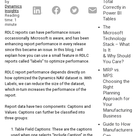
Total
by
Dynamics
Correctly in
Insights
Power BI
Reading
Tables
time: 1
minute
The
RDLC reports can have performance issues
Microsoft
occassionally. Microsoft is aware, and has been
Technology
enhancing report performance in every release
Stack – What
since this became an issue. In this blog, I will
Is It
explain how you can use a small feature in RDLC
& Why Should
reports called “labels” to optimize performance.
You Care?
MRP vs.
RDLC report performance depends directly on
MPS:
how optimized the Dynamics NAV dataset is. With
Choosing the
Labels, we can reduce the size of the dataset,
Right
which in-turn increases the performance of the
Planning
report.
Approach for
Your
Report data have two components: Captions and
Manufacturing
Values. Captions can further be classified into
Business
three groups:
Guide to How
Table Field Captions: These are the captions
Manufacturers
used when one selects “Include Caption” in the
Can