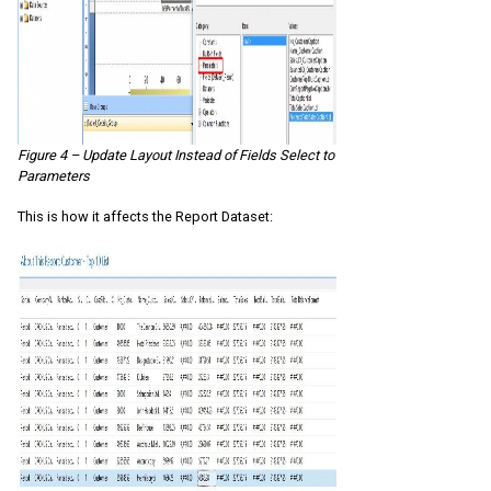
Figure 4 – Update Layout Instead of Fields Select to
Parameters
This is how it affects the Report Dataset: