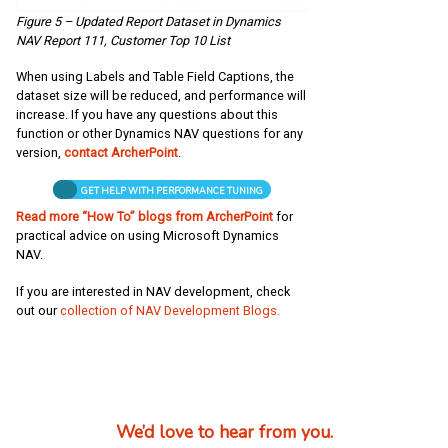
Figure 5 – Updated Report Dataset in Dynamics
NAV Report 111, Customer Top 10 List
When using Labels and Table Field Captions, the
dataset size will be reduced, and performance will
increase. If you have any questions about this
function or other Dynamics NAV questions for any
version,
contact ArcherPoint
.
GET HELP WITH PERFORMANCE TUNING
Read more “How To” blogs from ArcherPoint
for
practical advice on using Microsoft Dynamics
NAV.
If you are interested in NAV development, check
out our
collection of NAV Development Blogs.
We’d love to hear from you.