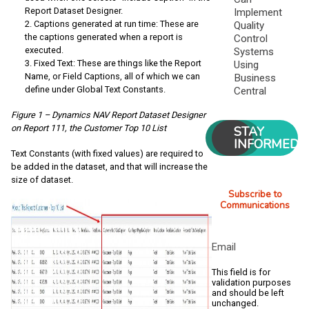
Report Dataset Designer.
Implement
Captions generated at run time: These are
Quality
the captions generated when a report is
Control
executed.
Systems
Fixed Text: These are things like the Report
Using
Name, or Field Captions, all of which we can
Business
define under Global Text Constants.
Central
Figure 1 – Dynamics NAV Report Dataset Designer
on Report 111, the Customer Top 10 List
STAY
INFORMED
Text Constants (with fixed values) are required to
be added in the dataset, and that will increase the
size of dataset.
Subscribe to
Communications
Email
This field is for
validation purposes
and should be left
unchanged.