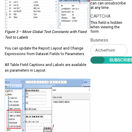
can can unsubscribe
at any time.
CAPTCHA
This field is hidden
when viewing the
form
Figure 3 – Move Global Text Constants with Fixed
Text to Labels
Business
You can update the Report Layout and Change
Expressions from Dataset Fields to Parameters.
All Table Field Captions and Labels are available
as parameters in Layout.