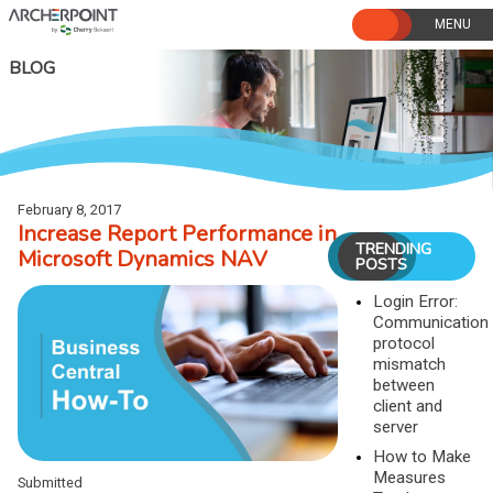
Skip
to
content
BLOG
February 8, 2017
Increase Report Performance in
TRENDING
Microsoft Dynamics NAV
POSTS
Login Error:
Communication
protocol
mismatch
between
client and
server
How to Make
Measures
Submitted