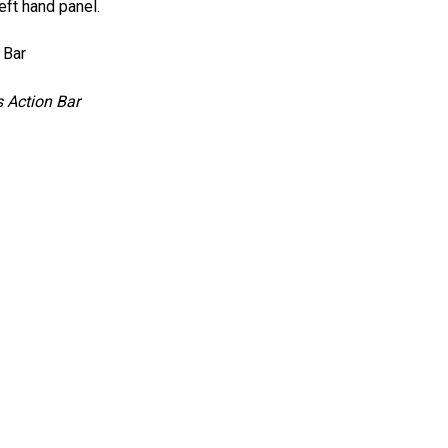
eft hand panel.
 Action Bar