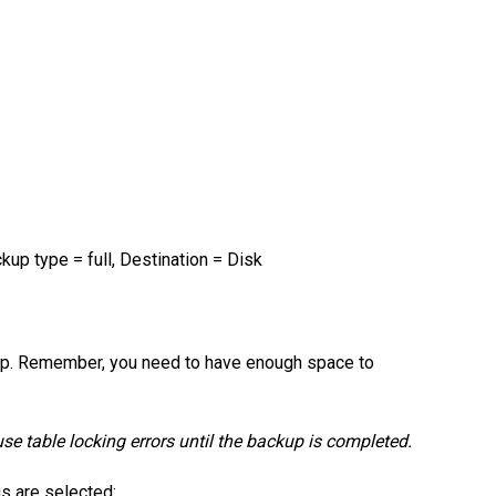
kup type = full, Destination = Disk
kup. Remember, you need to have enough space to
use table locking errors until the backup is completed.
gs are selected: