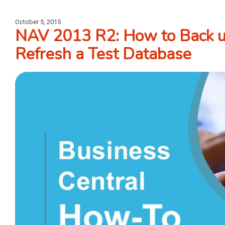
October 5, 2015
NAV 2013 R2: How to Back u
Refresh a Test Database