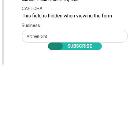
CAPTCHA
This field is hidden when viewing the form
Business