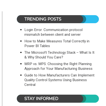
TRENDING POSTS
Login Error: Communication protocol
mismatch between client and server
How to Make Measures Total Correctly in
Power BI Tables
The Microsoft Technology Stack – What Is It
& Why Should You Care?
MRP vs. MPS: Choosing the Right Planning
Approach for Your Manufacturing Business
Guide to How Manufacturers Can Implement
Quality Control Systems Using Business
Central
STAY INFORMED