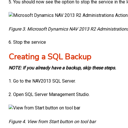
5. You should now see the option to stop the service in the l
Figure 3. Microsoft Dynamics NAV 2013 R2 Administrations
6. Stop the service
Creating a SQL Backup
NOTE: If you already have a backup, skip these steps.
1. Go to the NAV2013 SQL Server.
2. Open SQL Server Management Studio.
Figure 4. View from Start button on tool bar