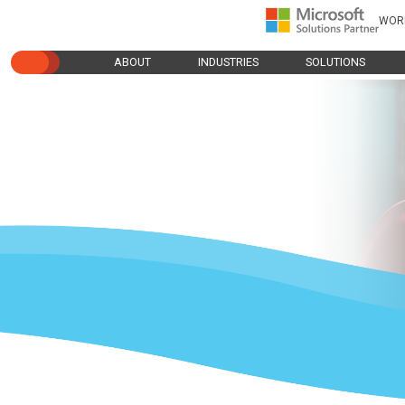
WOR
ABOUT
INDUSTRIES
SOLUTIONS