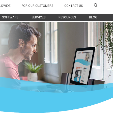
LDWIDE
FOR OUR CUSTOMERS
CONTACT US
SOFTWARE
SERVICES
RESOURCES
BLOG