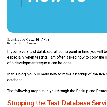
Submitted by
Crystal Hill-Avitia
Reading time: 1 minute
If you have a test database, at some point in time you will be
especially when testing. I am often asked how to copy the l
of a development request can be done.
In this blog, you will learn how to make a backup of the live
database.
The following steps take you through the Backup and Resto
Stopping the Test Database Servi