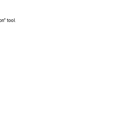
n” tool.