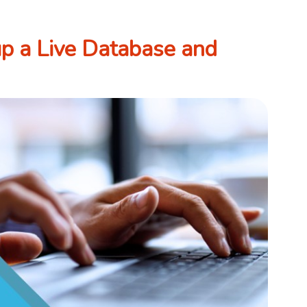
p a Live Database and