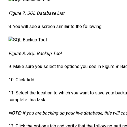
Figure 7. SQL Database List
8. You will see a screen similar to the following:
Figure 8. SQL Backup Tool
9. Make sure you select the options you see in Figure 8: Bac
10. Click Add.
11. Select the location to which you want to save your bac
complete this task.
NOTE: If you are backing up your live database, this will ca
12. Click the options tab and verify that the following settin