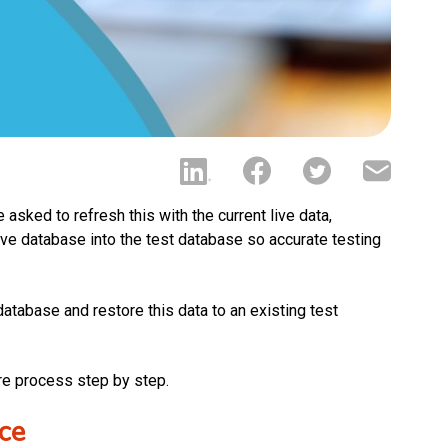
 asked to refresh this with the current live data,
ive database into the test database so accurate testing
 database and restore this data to an existing test
re process step by step.
ce