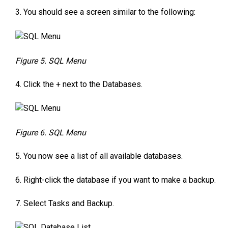
3. You should see a screen similar to the following:
Figure 5. SQL Menu
4. Click the + next to the Databases.
Figure 6. SQL Menu
5. You now see a list of all available databases.
6. Right-click the database if you want to make a backup.
7. Select Tasks and Backup.