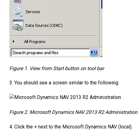
Figure 1. View from Start button on tool bar
3. You should see a screen similar to the following:
Figure 2. Microsoft Dynamics NAV 2013 R2 Administration
4. Click the + next to the Microsoft Dynamics NAV (local).