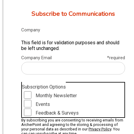
Subscribe to Communications
Company
This field is for validation purposes and should
be left unchanged.
Company Email
*required
Subscription Options
Monthly Newsletter
Events
Feedback & Surveys
By subscribing you are consenting to receiving emails from
ArcherPoint and agreeing to the storing & processing of
your personal data as described in our
Privacy Policy
. You
can can unsubscribe at any time.