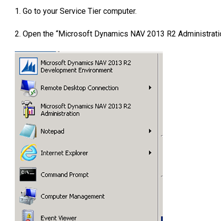
1. Go to your Service Tier computer.
2. Open the “Microsoft Dynamics NAV 2013 R2 Administratio