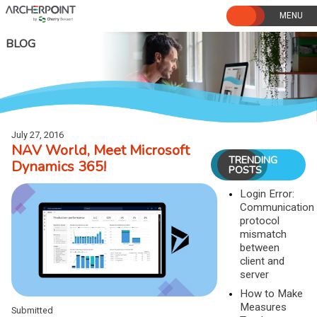
Skip
to
content
BLOG
July 27, 2016
NAV World, Meet Microsoft
TRENDING
Dynamics 365!
POSTS
Login Error:
Communication
protocol
mismatch
between
client and
server
How to Make
Measures
Submitted