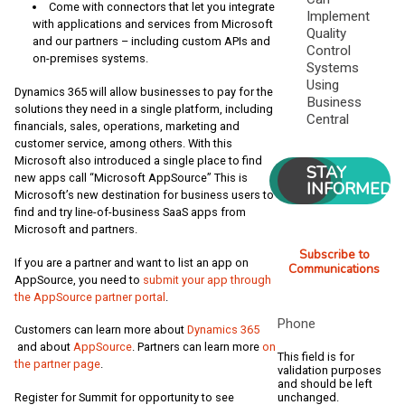
Come with connectors that let you integrate
Implement
with applications and services from Microsoft
Quality
and our partners – including custom APIs and
Control
on-premises systems.
Systems
Using
Dynamics 365 will allow businesses to pay for the
Business
solutions they need in a single platform, including
Central
financials, sales, operations, marketing and
customer service, among others. With this
Microsoft also introduced a single place to find
STAY
new apps call “Microsoft AppSource” This is
INFORMED
Microsoft’s new destination for business users to
find and try line-of-business SaaS apps from
Microsoft and partners.
Subscribe to
If you are a partner and want to list an app on
Communications
AppSource, you need to
submit your app through
the AppSource partner portal
.
Phone
Customers can learn more about
Dynamics 365
and about
AppSource
. Partners can learn more
on
This field is for
the partner page
.
validation purposes
and should be left
unchanged.
Register for Summit for opportunity to see