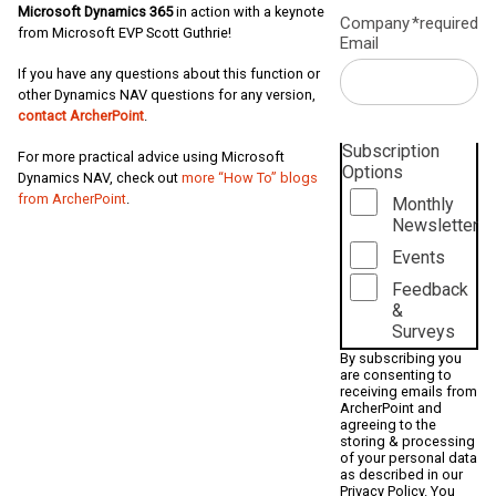
Microsoft Dynamics 365
in action with a keynote
Company
*required
from Microsoft EVP Scott Guthrie!
Email
If you have any questions about this function or
other Dynamics NAV questions for any version,
contact ArcherPoint
.
Subscription
For more practical advice using Microsoft
Options
Dynamics NAV, check out
more “How To” blogs
from ArcherPoint
.
Monthly
Newsletter
Events
Feedback
&
Surveys
By subscribing you
are consenting to
receiving emails from
ArcherPoint and
agreeing to the
storing & processing
of your personal data
as described in our
Privacy Policy
. You