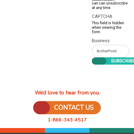
can can unsubscribe
at any time.
CAPTCHA
This field is hidden
when viewing the
form
Business
We’d love to hear from you.
CONTACT US
1-866-343-4517