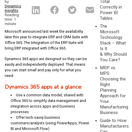
Total
by
Dynamics
Correctly in
Insights
Power BI
Reading
Tables
time: 1
minute
The
Microsoft announced last week the availability
Microsoft
later this year to integrate ERP and CRM Suite with
Technology
Office 365. The Integration of the ERP Suite will
Stack – What
bring ERP integrated with Office 365.
Is It
& Why Should
Dynamics 365 apps are designed so they can be
You Care?
easily and independently deployed. That means
MRP vs.
you can start small and pay only for what you
MPS:
need.
Choosing the
Right
Dynamics 365 apps at a glance
:
Planning
Use a common data model, shared with
Approach for
Office 365 to simplify data management and
Your
integration across apps and business
Manufacturing
processes
Business
Offer tech-savvy business
Guide to How
customers/analysts (using PowerApps, Power
Manufacturers
BI and Microsoft Flow)
Can