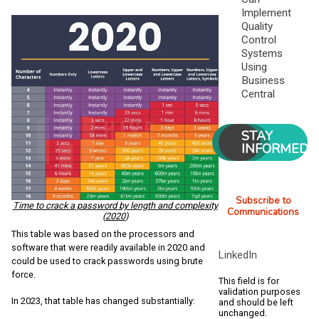
Implement
Quality
Control
Systems
Using
Business
Central
STAY
INFORMED
Subscribe to
Time to crack a password by length and complexity
Communications
(2020
)
This table was based on the processors and
software that were readily available in 2020 and
LinkedIn
could be used to crack passwords using brute
force.
This field is for
validation purposes
In 2023, that table has changed substantially:
and should be left
unchanged.