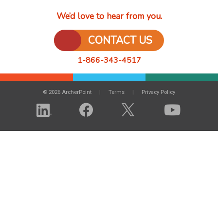
We’d love to hear from you.
CONTACT US
1-866-343-4517
© 2026 ArcherPoint
Terms
Privacy Policy