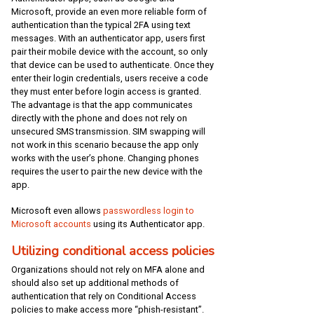
Microsoft, provide an even more reliable form of
authentication than the typical 2FA using text
messages. With an authenticator app, users first
pair their mobile device with the account, so only
that device can be used to authenticate. Once they
enter their login credentials, users receive a code
they must enter before login access is granted.
The advantage is that the app communicates
directly with the phone and does not rely on
unsecured SMS transmission. SIM swapping will
not work in this scenario because the app only
works with the user’s phone. Changing phones
requires the user to pair the new device with the
app.
Microsoft even allows
passwordless login to
Microsoft accounts
using its Authenticator app.
Utilizing conditional access policies
Organizations should not rely on MFA alone and
should also set up additional methods of
authentication that rely on Conditional Access
policies to make access more “phish-resistant”.