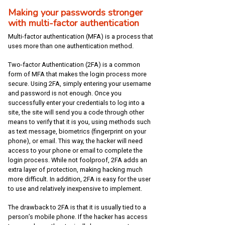
Making your passwords stronger
with multi-factor authentication
Multi-factor authentication (MFA) is a process that
uses more than one authentication method.
Two-factor Authentication (2FA) is a common
form of MFA that makes the login process more
secure. Using 2FA, simply entering your username
and password is not enough. Once you
successfully enter your credentials to log into a
site, the site will send you a code through other
means to verify that it is you, using methods such
as text message, biometrics (fingerprint on your
phone), or email. This way, the hacker will need
access to your phone or email to complete the
login process. While not foolproof, 2FA adds an
extra layer of protection, making hacking much
more difficult. In addition, 2FA is easy for the user
to use and relatively inexpensive to implement.
The drawback to 2FA is that it is usually tied to a
person’s mobile phone. If the hacker has access