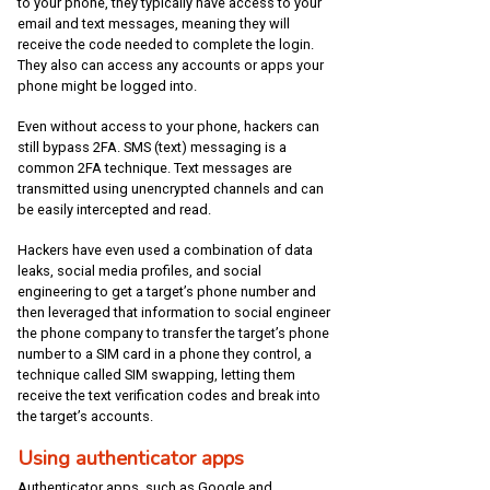
to your phone, they typically have access to your
email and text messages, meaning they will
receive the code needed to complete the login.
They also can access any accounts or apps your
phone might be logged into.
Even without access to your phone, hackers can
still bypass 2FA. SMS (text) messaging is a
common 2FA technique. Text messages are
transmitted using unencrypted channels and can
be easily intercepted and read.
Hackers have even used a combination of data
leaks, social media profiles, and social
engineering to get a target’s phone number and
then leveraged that information to social engineer
the phone company to transfer the target’s phone
number to a SIM card in a phone they control, a
technique called SIM swapping, letting them
receive the text verification codes and break into
the target’s accounts.
Using authenticator apps
Authenticator apps, such as Google and