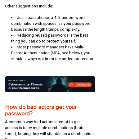
Other suggestions include:
Use a passphrase, a 4-5 random word
combination with spaces, as your password
because the length trumps complexity.
Reducing reused passwords is the best
thing you can do to protect yourself.
Most password managers have Multi-
Factor Authentication (MFA, see below); you
should always opt in for the added protection.
How do bad actors get your
password?
A common way bad actors attempt to gain
access is to try multiple combinations (brute
force), hoping they will stumble on a combination