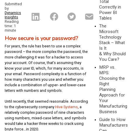
Total
Submitted
Correctly in
by
Power BI
Dynamics
Insights
Tables
Reading
The
time: 1
minute
Microsoft
How secure is your password?
Technology
Stack – What
For years, the rule has been to use a complex
Is It
password – the more complex the password, the
& Why Should
more challenging it was for a hacker to access
You Care?
your account. Of course, that’s assuming they
MRP vs.
know your user ID, which, for many accounts, is
MPS:
your email. Password complexity is a function of
Choosing the
how many characters you use and whether you
Right
include a combination of upper- and lower-case
Planning
letters with numbers and symbols.
Approach for
Your
Until recently, that seemed reasonable. According
Manufacturing
to the cybersecurity company
Hive Systems
, a
Business
relatively complex password of nine characters
using numbers, mixed-case letters, and symbols
Guide to How
would take a hacker three weeks to crack using
Manufacturers
brute force…in 2020.
Can