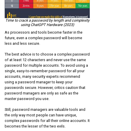
Time to crack a password by length and complexity
using ChatGPT Hardware (2023)
As processors and tools become faster in the
future, even a complex password will become
less and less secure.
The best advice is to choose a complex password
of at least 12 characters and never use the same
password for multiple accounts. To avoid using a
single, easy-to-remember password for all your
accounts, many security experts recommend
using a password manager to keep your
passwords secure. However, critics caution that
password managers are only as safe as the
master password you use.
Still, password managers are valuable tools and
the only way most people can have unique,
complex passwords for all their online accounts. It
becomes the lesser of the two evils.