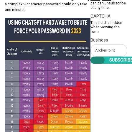
can can unsubscribe
a complex 9-character password could only take
at any time.
one minute!
CAPTCHA
This field is hidden
when viewing the
form
Business