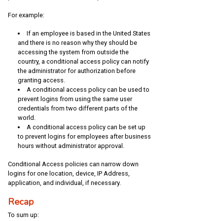
For example:
If an employee is based in the United States
and there is no reason why they should be
accessing the system from outside the
country, a conditional access policy can notify
the administrator for authorization before
granting access.
A conditional access policy can be used to
prevent logins from using the same user
credentials from two different parts of the
world.
A conditional access policy can be set up
to prevent logins for employees after business
hours without administrator approval.
Conditional Access policies can narrow down
logins for one location, device, IP Address,
application, and individual, if necessary.
Recap
To sum up: