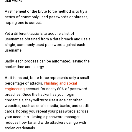
that works.
A refinement of the brute force method is to try a
series of commonly used passwords or phrases,
hoping one is correct.
Yet a different tactic is to acquire a list of
usernames obtained from a data breach and use a
single, commonly used password against each
username.
Sadly, each process can be automated, saving the
hacker time and energy.
As it turns out, brute force represents only a small
percentage of attacks.
Phishing and social
engineering
account for nearly 80% of password
breaches. Once the hacker has your login
credentials, they will try to use it against other
websites, such as social media, banks, and credit
cards, hoping you repeat your passwords across
your accounts. Having a password manager
reduces how far and wide attackers can go with
stolen credentials.