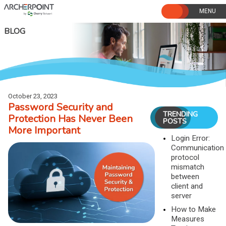
Skip
to
content
BLOG
October 23, 2023
Password Security and
TRENDING
Protection Has Never Been
POSTS
More Important
Login Error:
Communication
protocol
mismatch
between
client and
server
How to Make
Measures