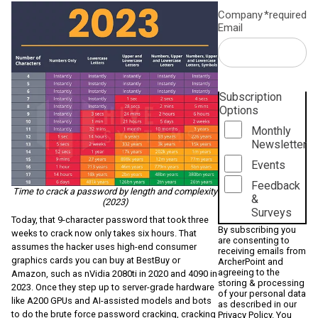
Company
*required
Email
Subscription
Options
Monthly
Newsletter
Events
Feedback
Time to crack a password by length and complexity
&
(2023)
Surveys
Today, that 9-character password that took three
By subscribing you
weeks to crack now only takes six hours. That
are consenting to
assumes the hacker uses high-end consumer
receiving emails from
graphics cards you can buy at BestBuy or
ArcherPoint and
agreeing to the
Amazon, such as nVidia 2080ti in 2020 and 4090 in
storing & processing
2023. Once they step up to server-grade hardware
of your personal data
like A200 GPUs and AI-assisted models and bots
as described in our
to do the brute force password cracking, cracking
Privacy Policy
. You