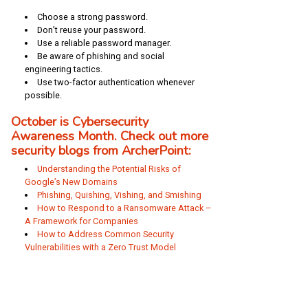
Choose a strong password.
Don’t reuse your password.
Use a reliable password manager.
Be aware of phishing and social
engineering tactics.
Use two-factor authentication whenever
possible.
October is Cybersecurity
Awareness Month. Check out more
security blogs from ArcherPoint:
Understanding the Potential Risks of
Google’s New Domains
Phishing, Quishing, Vishing, and Smishing
How to Respond to a Ransomware Attack –
A Framework for Companies
How to Address Common Security
Vulnerabilities with a Zero Trust Model