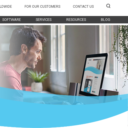
LDWIDE
FOR OUR CUSTOMERS
CONTACT US
SOFTWARE
SERVICES
RESOURCES
BLOG