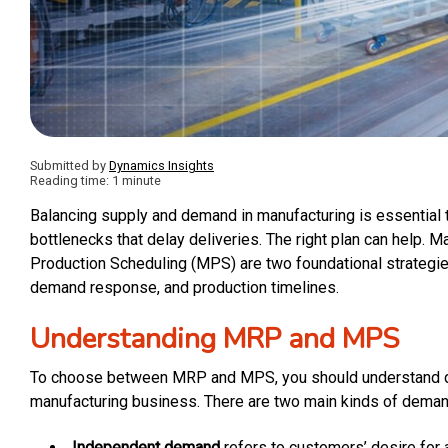
Submitted by
Dynamics Insights
Reading time: 1 minute
Balancing supply and demand in manufacturing is essential 
bottlenecks that delay deliveries. The right plan can help.
Production Scheduling (MPS) are two foundational strategies
demand response, and production timelines.
Understanding MRP and MPS
To choose between MRP and MPS, you should understand dem
manufacturing business. There are two main kinds of deman
Independent demand
refers to customers’ desire for