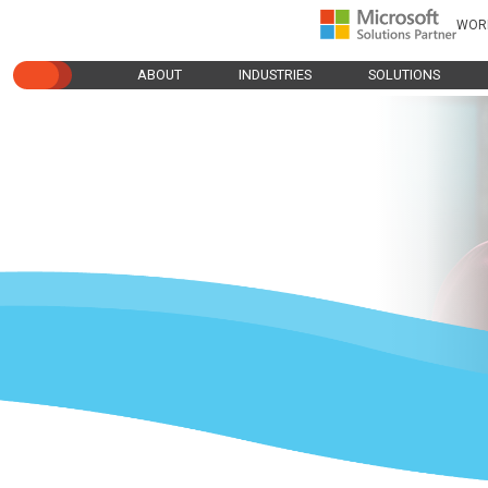
WOR
ABOUT
INDUSTRIES
SOLUTIONS