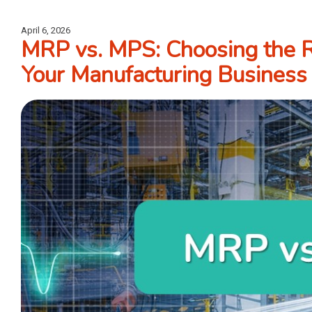
April 6, 2026
MRP vs. MPS: Choosing the R
Your Manufacturing Business