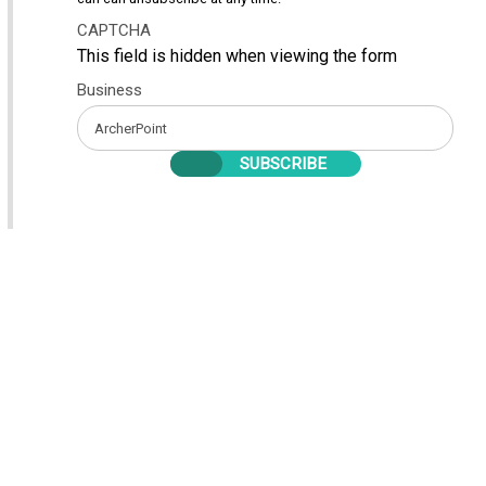
CAPTCHA
This field is hidden when viewing the form
Business