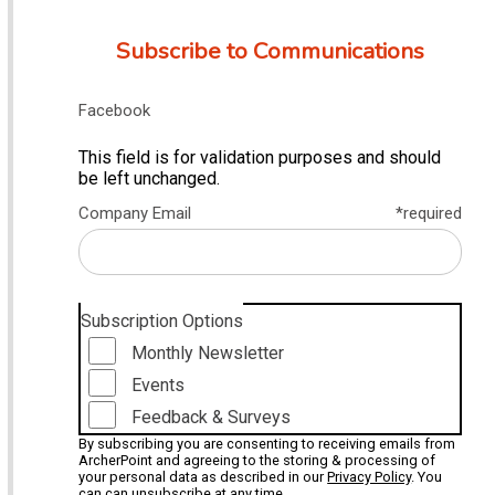
Subscribe to Communications
Facebook
This field is for validation purposes and should
be left unchanged.
Company Email
*required
Subscription Options
Monthly Newsletter
Events
Feedback & Surveys
By subscribing you are consenting to receiving emails from
ArcherPoint and agreeing to the storing & processing of
your personal data as described in our
Privacy Policy
. You
can can unsubscribe at any time.