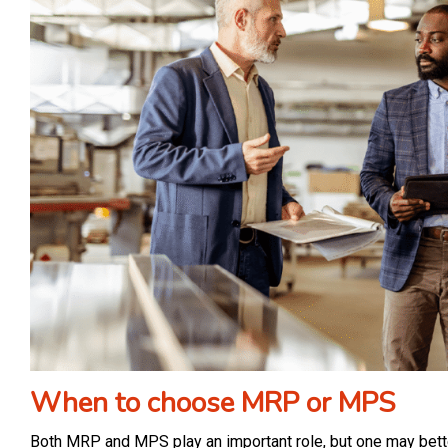
When to choose MRP or MPS
Both MRP and MPS play an important role, but one may better