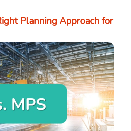
ight Planning Approach for