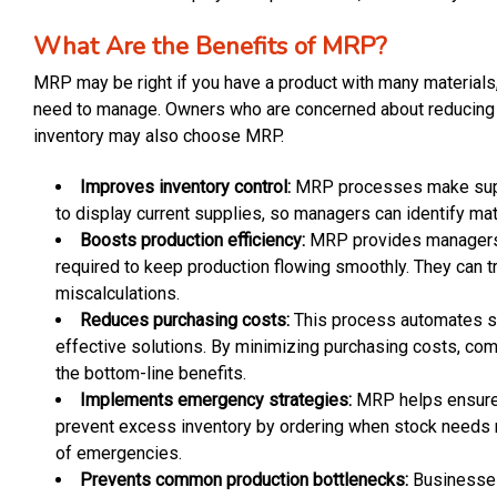
What Are the Benefits of MRP?
MRP may be right if you have a product with many materials
need to manage. Owners who are concerned about reducing 
inventory may also choose MRP.
Improves inventory control:
MRP processes make suppl
to display current supplies, so managers can identify mat
Boosts production efficiency:
MRP provides managers wi
required to keep production flowing smoothly. They can 
miscalculations.
Reduces purchasing costs:
This process automates s
effective solutions. By minimizing purchasing costs, com
the bottom-line benefits.
Implements emergency strategies:
MRP helps ensure e
prevent excess inventory by ordering when stock needs r
of emergencies.
Prevents common production bottlenecks:
Businesses