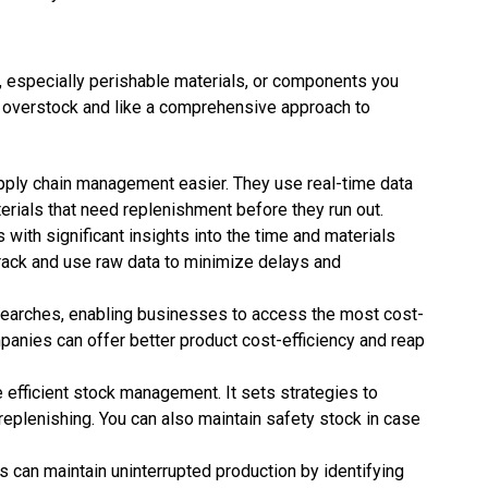
, especially perishable materials, or components you
overstock and like a comprehensive approach to
y chain management easier. They use real-time data
erials that need replenishment before they run out.
th significant insights into the time and materials
track and use raw data to minimize delays and
earches, enabling businesses to access the most cost-
panies can offer better product cost-efficiency and reap
fficient stock management. It sets strategies to
eplenishing. You can also maintain safety stock in case
 can maintain uninterrupted production by identifying