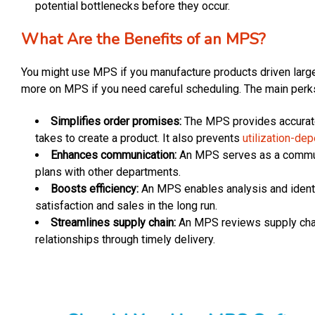
potential bottlenecks before they occur.
What Are the Benefits of an MPS?
You might use MPS if you manufacture products driven larg
more on MPS if you need careful scheduling. The main perks
Simplifies order promises:
The MPS provides accurate
takes to create a product. It also prevents
utilization-de
Enhances communication:
An MPS serves as a communi
plans with other departments.
Boosts efficiency:
An MPS enables analysis and identif
satisfaction and sales in the long run.
Streamlines supply chain:
An MPS reviews supply chain
relationships through timely delivery.