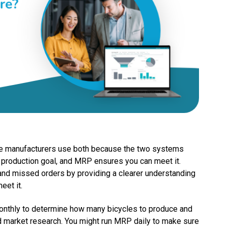
me manufacturers use both because the two systems
production goal, and MRP ensures you can meet it.
 and missed orders by providing a clearer understanding
meet it.
onthly to determine how many bicycles to produce and
d market research. You might run MRP daily to make sure