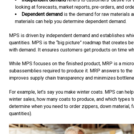
looking at forecasts, market reports, pre-orders, and orde
Dependent demand
is the demand for raw materials an
materials can help you determine dependent demand.
MPS is driven by independent demand and establishes whic
quantities. MPS is the “big picture” roadmap that creates b
with demand. It ensures customers get products on time whi
While MPS focuses on the finished product, MRP is a micro-
subassemblies required to produce it. MRP answers to th
improves supply chain transparency and minimizes bottlene
For example, let’s say you make winter coats. MPS can hel
winter sales, how many coats to produce, and which types
determine when you need to order zippers, down material, fab
quantities).