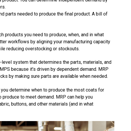
rs.
d parts needed to produce the final product. A bill of
h products you need to produce, when, and in what
etter workflows by aligning your manufacturing capacity
le reducing overstocking or stockouts.
level system that determines the parts, materials, and
e MPS because it’s driven by dependent demand. MRP
cks by making sure parts are available when needed.
p you determine when to produce the most coats for
 to produce to meet demand. MRP can help you
ric, buttons, and other materials (and in what