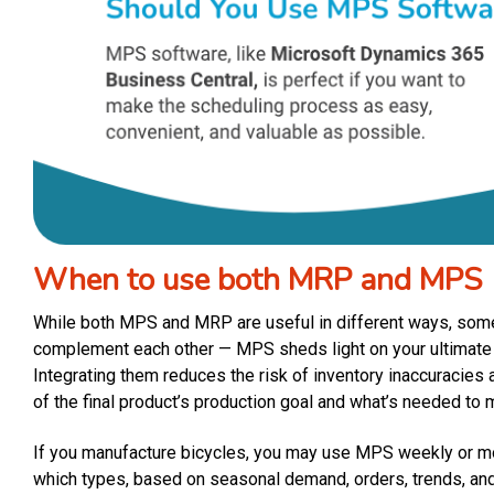
When to use both MRP and MPS
While both MPS and MRP are useful in different ways, so
complement each other — MPS sheds light on your ultimate 
Integrating them reduces the risk of inventory inaccuracies
of the final product’s production goal and what’s needed to 
If you manufacture bicycles, you may use MPS weekly or m
which types, based on seasonal demand, orders, trends, an