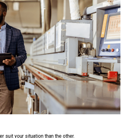
 suit your situation than the other.