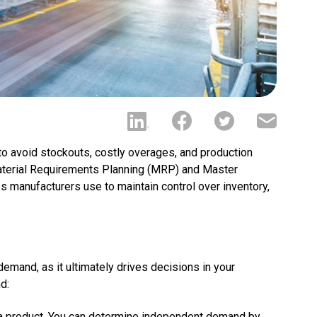
to avoid stockouts, costly overages, and production
 Material Requirements Planning (MRP) and Master
 manufacturers use to maintain control over inventory,
and, as it ultimately drives decisions in your
d:
 a product. You can determine independent demand by