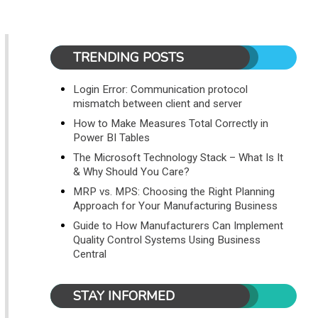
TRENDING POSTS
Login Error: Communication protocol
mismatch between client and server
How to Make Measures Total Correctly in
Power BI Tables
The Microsoft Technology Stack – What Is It
& Why Should You Care?
MRP vs. MPS: Choosing the Right Planning
Approach for Your Manufacturing Business
Guide to How Manufacturers Can Implement
Quality Control Systems Using Business
Central
STAY INFORMED