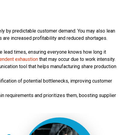
ely by predictable customer demand. You may also lean
 are increased profitability and reduced shortages.
 lead times, ensuring everyone knows how long it
pendent exhaustion
that may occur due to work intensity.
cation tool that helps manufacturing share production
ication of potential bottlenecks, improving customer
 requirements and prioritizes them, boosting supplier