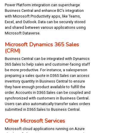
Power Platform integration can supercharge
Business Central and enhance BC’s integration
with Microsoft Productivity apps, like Teams,
Excel, and Outlook. Data can be securely stored
and shared between various applications using
Microsoft Dataverse.
Microsoft Dynamics 365 Sales
(CRM)
Business Central can be integrated with Dynamics
365 Sales to help sales and customer-facing staff
be more productive. For instance, a salesperson
preparing a sales quote in D365 Sales can access
inventory quantity in Business Central to ensure
they have enough product available to fulfill the
order. Accounts in D365 Sales can be coupled and
synchronized with customers in Business Central.
Users can also automatically transfer sales orders
submitted in D365 Sales to Business Central.
Other Microsoft Services
Microsoft cloud applications running on Azure