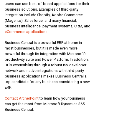
users can use best-of-breed applications for their
business solutions. Examples of third-party
integration include Shopify, Adobe Commerce
(Magento), Salesforce, and many financial,
business intelligence, payment systems, CRM, and
eCommerce applications
.
Business Central is a powerful ERP at home in
most businesses, but it is made even more
powerful through its integration with Microsoft’s
productivity suite and Power Platform. In addition,
BC’s extensibility through a robust ISV developer
network and native integrations with third-party
business applications makes Business Central a
top candidate for any business considering a new
ERP.
Contact ArcherPoint
to learn how your business
can get the most from Microsoft Dynamics 365
Business Central.