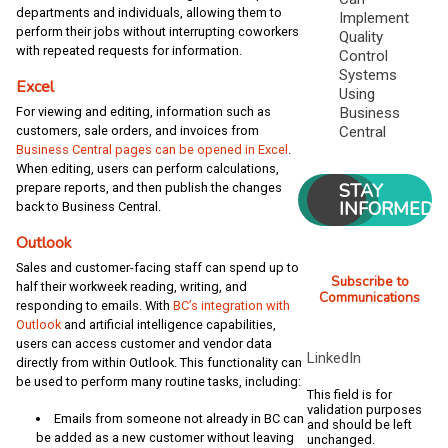
departments and individuals, allowing them to
Implement
perform their jobs without interrupting coworkers
Quality
with repeated requests for information.
Control
Systems
Excel
Using
Business
For viewing and editing, information such as
Central
customers, sale orders, and invoices from
Business Central pages can be opened in Excel
.
When editing, users can perform calculations,
STAY
prepare reports, and then publish the changes
INFORMED
back to Business Central.
Outlook
Sales and customer-facing staff can spend up to
Subscribe to
half their workweek reading, writing, and
Communications
responding to emails. With
BC’s integration with
Outlook
and artificial intelligence capabilities,
users can access customer and vendor data
LinkedIn
directly from within Outlook. This functionality can
be used to perform many routine tasks, including:
This field is for
validation purposes
Emails from someone not already in BC can
and should be left
be added as a new customer without leaving
unchanged.