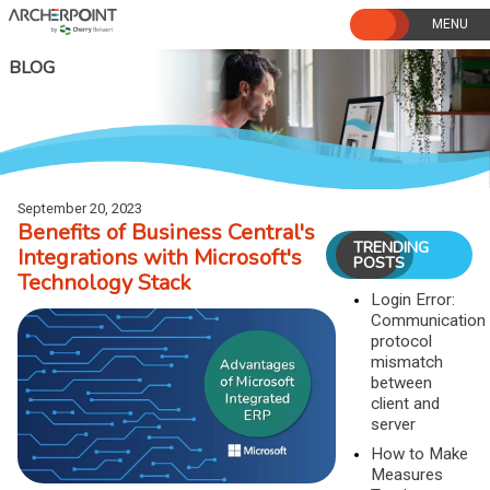
Skip
to
content
BLOG
September 20, 2023
Benefits of Business Central's
TRENDING
Integrations with Microsoft's
POSTS
Technology Stack
Login Error:
Communication
protocol
mismatch
between
client and
server
How to Make
Measures