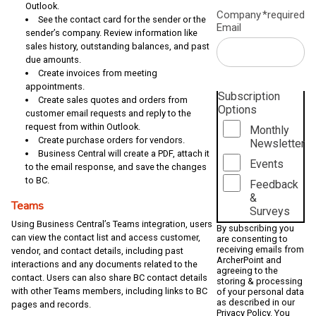
Outlook.
Company
*required
See the contact card for the sender or the
Email
sender’s company. Review information like
sales history, outstanding balances, and past
due amounts.
Create invoices from meeting
appointments.
Subscription
Create sales quotes and orders from
Options
customer email requests and reply to the
request from within Outlook.
Monthly
Create purchase orders for vendors.
Newsletter
Business Central will create a PDF, attach it
Events
to the email response, and save the changes
to BC.
Feedback
&
Teams
Surveys
Using Business Central’s Teams integration, users
By subscribing you
can view the contact list and access customer,
are consenting to
receiving emails from
vendor, and contact details, including past
ArcherPoint and
interactions and any documents related to the
agreeing to the
contact. Users can also share BC contact details
storing & processing
with other Teams members, including links to BC
of your personal data
as described in our
pages and records.
Privacy Policy
. You