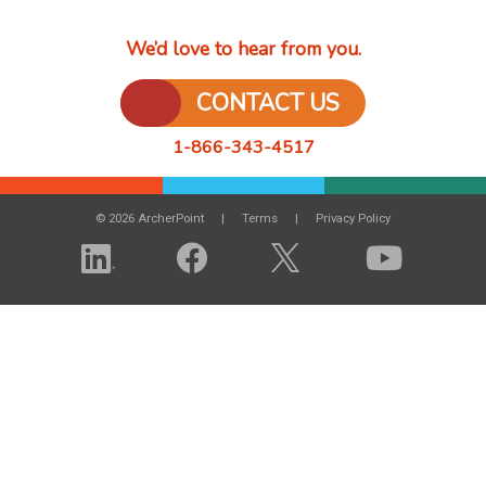
We’d love to hear from you.
CONTACT US
1-866-343-4517
© 2026 ArcherPoint
Terms
Privacy Policy