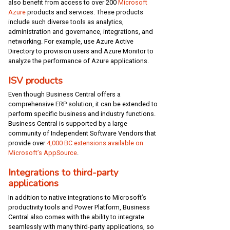
also benefit from access to over 200
Microsoft
Azure
products and services. These products
include such diverse tools as analytics,
administration and governance, integrations, and
networking. For example, use Azure Active
Directory to provision users and Azure Monitor to
analyze the performance of Azure applications.
ISV products
Even though Business Central offers a
comprehensive ERP solution, it can be extended to
perform specific business and industry functions.
Business Central is supported by a large
community of Independent Software Vendors that
provide over
4,000 BC extensions available on
Microsoft’s AppSource
.
Integrations to third-party
applications
In addition to native integrations to Microsoft’s
productivity tools and Power Platform, Business
Central also comes with the ability to integrate
seamlessly with many third-party applications, so