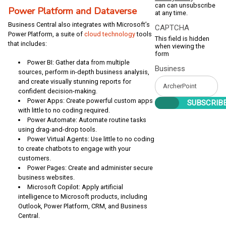
can can unsubscribe
Power Platform and Dataverse
at any time.
Business Central also integrates with Microsoft’s
CAPTCHA
Power Platform, a suite of
cloud technology
tools
This field is hidden
that includes:
when viewing the
form
Power BI: Gather data from multiple
Business
sources, perform in-depth business analysis,
and create visually stunning reports for
confident decision-making.
Power Apps: Create powerful custom apps
with little to no coding required.
Power Automate: Automate routine tasks
using drag-and-drop tools.
Power Virtual Agents: Use little to no coding
to create chatbots to engage with your
customers.
Power Pages: Create and administer secure
business websites.
Microsoft Copilot: Apply artificial
intelligence to Microsoft products, including
Outlook, Power Platform, CRM, and Business
Central.