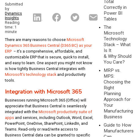
Total
Submitted
Correctly in
by
Power BI
Dynamics
Insights
Tables
Reading
The
time: 1
minute
Microsoft
Technology
There are many reasons to choose
Microsoft
Stack – What
Dynamics 365 Business Central (D365 BC) as your
Is It
ERP
– it’s a comprehensive, affordable, and
& Why Should
customizable ERP that is secure, quick to install,
You Care?
and easy to learn. One aspect you might not know
is how tightly Business Central integrates with
MRP vs.
Microsoft’s technology stack
and productivity
MPS:
tools.
Choosing the
Right
Integration with Microsoft 365
Planning
Approach for
Businesses running Microsoft 365 (Office) will
Your
appreciate that Business Central is seamlessly
Manufacturing
integrated with the
Microsoft productivity suite of
Business
apps
and services, including Outlook, Word, Excel,
PowerPoint, OneDrive, SharePoint, LinkedIn, and
Guide to How
Teams. Read-only or read/write access to
Manufacturers
Business Central data can be granted to specific
Can