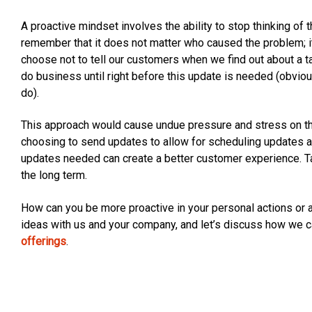
A proactive mindset involves the ability to stop thinking of t
remember that it does not matter who caused the problem; it
choose not to tell our customers when we find out about a ta
do business until right before this update is needed (obv
do).
This approach would cause undue pressure and stress on the
choosing to send updates to allow for scheduling updates a
updates needed can create a better customer experience. Tak
the long term.
How can you be more proactive in your personal actions or a
ideas with us and your company, and let’s discuss how we c
offerings
.