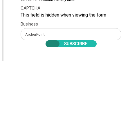
CAPTCHA
This field is hidden when viewing the form
Business