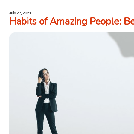
July 27, 2021
Habits of Amazing People: Be