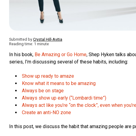
Submitted by
Crystal Hill-Avitia
Reading time: 1 minute
In his book,
Be Amazing or Go Home
, Shep Hyken talks abo
series, I’m discussing several of these habits, including:
Show up ready to amaze
Know what it means to be amazing
Always be on stage
Always show up early (“Lombardi time”)
Always act like you’re “on the clock”, even when you’r
Create an anti-NO zone
In this post, we discuss the habit that amazing people are p