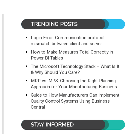
TRENDING POSTS
Login Error: Communication protocol
mismatch between client and server
How to Make Measures Total Correctly in
Power BI Tables
The Microsoft Technology Stack – What Is It
& Why Should You Care?
MRP vs. MPS: Choosing the Right Planning
Approach for Your Manufacturing Business
Guide to How Manufacturers Can Implement
Quality Control Systems Using Business
Central
STAY INFORMED