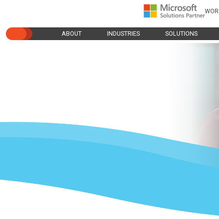
WOR
ABOUT
INDUSTRIES
SOLUTIONS