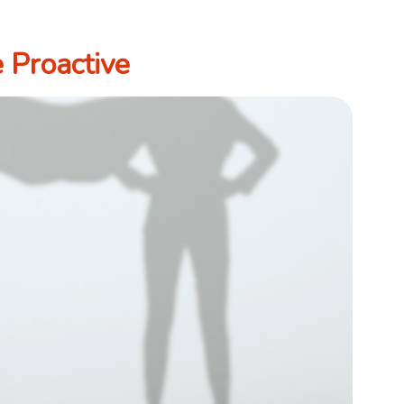
 Proactive