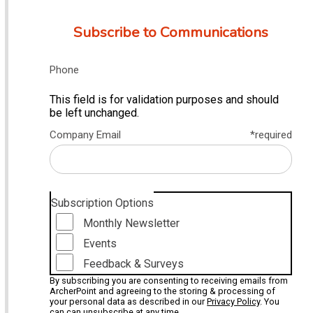
Subscribe to Communications
Phone
This field is for validation purposes and should
be left unchanged.
Company Email
*required
Subscription Options
Monthly Newsletter
Events
Feedback & Surveys
By subscribing you are consenting to receiving emails from
ArcherPoint and agreeing to the storing & processing of
your personal data as described in our
Privacy Policy
. You
can can unsubscribe at any time.