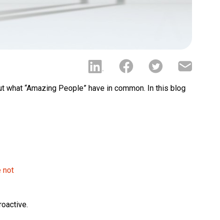
ut what “Amazing People” have in common. In this blog
e not
roactive.