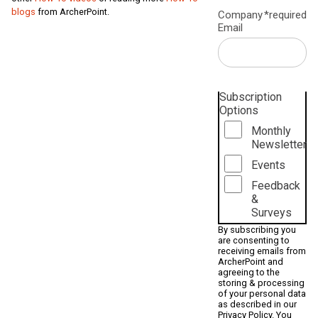
blogs
from ArcherPoint.
Company
*required
Email
Subscription
Options
Monthly
Newsletter
Events
Feedback
&
Surveys
By subscribing you
are consenting to
receiving emails from
ArcherPoint and
agreeing to the
storing & processing
of your personal data
as described in our
Privacy Policy
. You