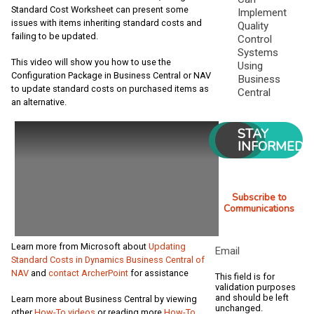
Standard Cost Worksheet can present some
Implement
issues with items inheriting standard costs and
Quality
failing to be updated.
Control
Systems
This video will show you how to use the
Using
Configuration Package in Business Central or NAV
Business
to update standard costs on purchased items as
Central
an alternative.
STAY
INFORMED
Subscribe to
Communications
Learn more from Microsoft about
Updating
Email
Standard Costs in Dynamics Business Central of
NAV
and
contact ArcherPoint
for assistance
This field is for
validation purposes
and should be left
Learn more about Business Central by viewing
unchanged.
other
How-To videos
or reading more
How-To