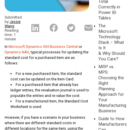
Total
Correctly in
Power BI
Submitted
Tables
by
Jessie
The
Wang
Reading
Microsoft
time: 1
Technology
minute
Stack – What
In
Microsoft Dynamics 365 Business Central
or
Is It
Dynamics NAV
, typical processes for updating the
& Why Should
standard cost for a purchased item are as
You Care?
follows:
MRP vs.
MPS:
For a new purchased item, the standard
Choosing the
cost can be updated on the Item Card.
Right
For a purchased item that already has
Planning
ledger entries, the revaluation journal is used to
Approach for
populate the entries and re-value the cost.
Your
For a manufactured item, the Standard Cost
Manufacturing
Worksheet is used.
Business
However, if you have a scenario in your business
Guide to How
where there are different standard costs in
Manufacturers
different locations for the same item, using the
Can