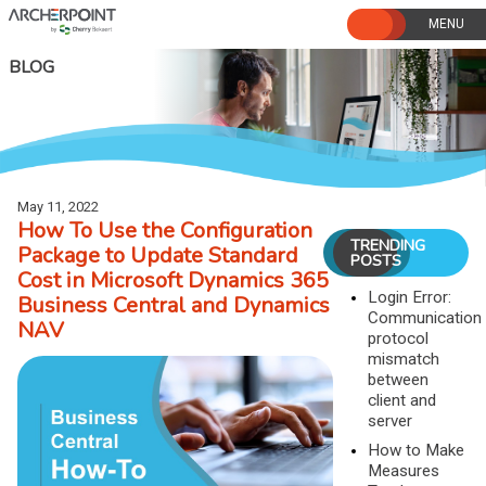
Skip
to
content
BLOG
May 11, 2022
How To Use the Configuration
TRENDING
Package to Update Standard
POSTS
Cost in Microsoft Dynamics 365
Login Error:
Business Central and Dynamics
Communication
NAV
protocol
mismatch
between
client and
server
How to Make
Measures