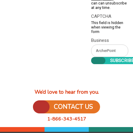
can can unsubscribe
at any time.
CAPTCHA
This field is hidden
when viewing the
form
Business
We’d love to hear from you.
CONTACT US
1-866-343-4517